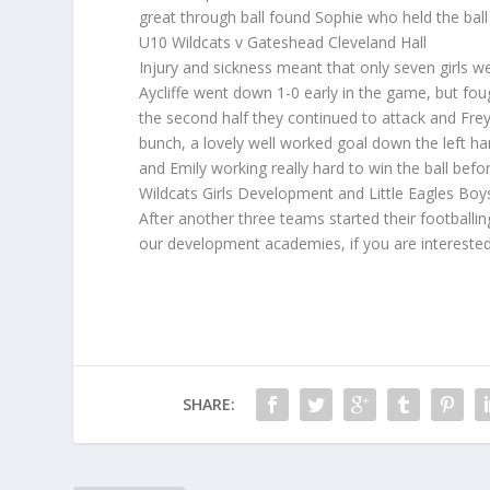
great through ball found Sophie who held the ball 
U10 Wildcats v Gateshead Cleveland Hall
Injury and sickness meant that only seven girls we
Aycliffe went down 1-0 early in the game, but foug
the second half they continued to attack and Frey
bunch, a lovely well worked goal down the left ha
and Emily working really hard to win the ball bef
Wildcats Girls Development and Little Eagles B
After another three teams started their footballi
our development academies, if you are intereste
SHARE: