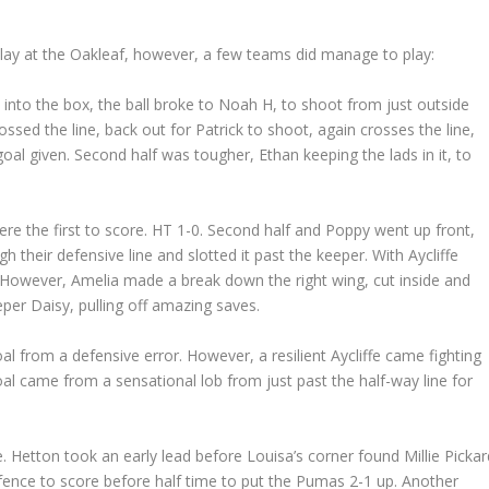
lay at the Oakleaf, however, a few teams did manage to play:
s into the box, the ball broke to Noah H, to shoot from just outside
ossed the line, back out for Patrick to shoot, again crosses the line,
 goal given. Second half was tougher, Ethan keeping the lads in it, to
ere the first to score. HT 1-0. Second half and Poppy went up front,
gh their defensive line and slotted it past the keeper. With Aycliffe
 However, Amelia made a break down the right wing, cut inside and
er Daisy, pulling off amazing saves.
 from a defensive error. However, a resilient Aycliffe came fighting
al came from a sensational lob from just past the half-way line for
. Hetton took an early lead before Louisa’s corner found Millie Pickar
 defence to score before half time to put the Pumas 2-1 up. Another