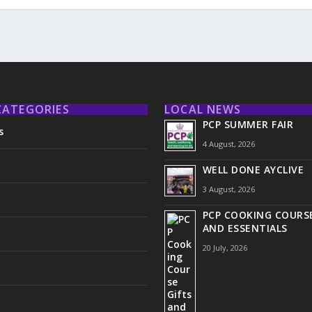
CATEGORIES
LOCAL NEWS
PCP SUMMER FAIR
s
4 August, 2026
WELL DONE AYCLIVE
3 August, 2026
PCP COOKING COURSE
AND ESSENTIALS
20 July, 2026