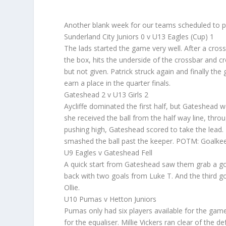
Another blank week for our teams scheduled to p
Sunderland City Juniors 0 v U13 Eagles (Cup) 1
The lads started the game very well. After a cros
the box, hits the underside of the crossbar and cr
but not given. Patrick struck again and finally the
earn a place in the quarter finals.
Gateshead 2 v U13 Girls 2
Aycliffe dominated the first half, but Gateshead w
she received the ball from the half way line, throu
pushing high, Gateshead scored to take the lead.
smashed the ball past the keeper. POTM: Goalkeep
U9 Eagles v Gateshead Fell
A quick start from Gateshead saw them grab a goal
back with two goals from Luke T. And the third go
Ollie.
U10 Pumas v Hetton Juniors
Pumas only had six players available for the game
for the equaliser. Millie Vickers ran clear of the