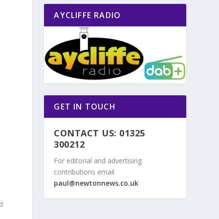
AYCLIFFE RADIO
GET IN TOUCH
CONTACT US: 01325
300212
For editorial and advertising
contributions email
paul@newtonnews.co.uk
d