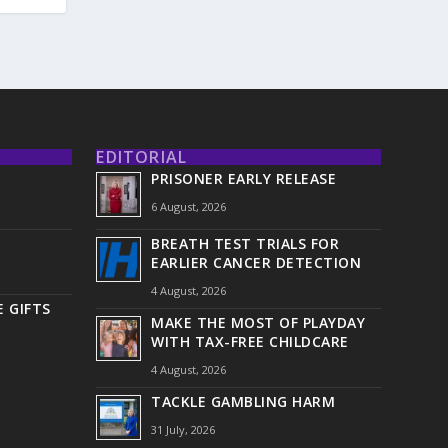
EDITORIAL
PRISONER EARLY RELEASE
6 August, 2026
BREATH TEST TRIALS FOR
EARLIER CANCER DETECTION
4 August, 2026
 GIFTS
MAKE THE MOST OF PLAYDAY
WITH TAX-FREE CHILDCARE
4 August, 2026
TACKLE GAMBLING HARM
31 July, 2026