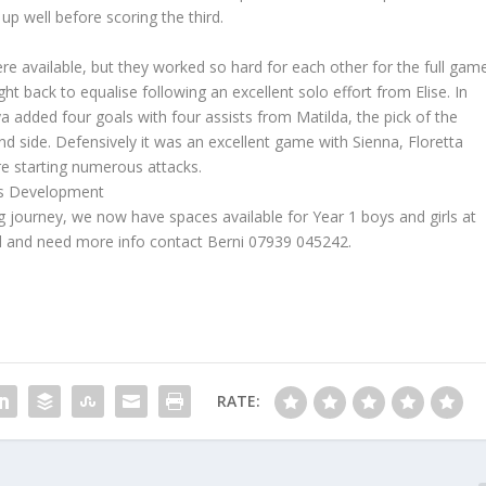
up well before scoring the third.
re available, but they worked so hard for each other for the full game
ht back to equalise following an excellent solo effort from Elise. In
a added four goals with four assists from Matilda, the pick of the
nd side. Defensively it was an excellent game with Sienna, Floretta
ore starting numerous attacks.
oys Development
ng journey, we now have spaces available for Year 1 boys and girls at
d and need more info contact Berni 07939 045242.
RATE: