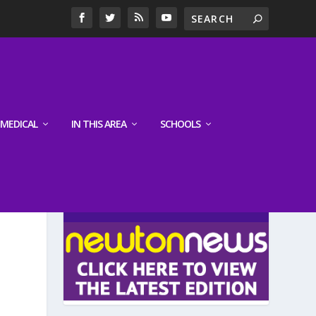
MEDICAL
IN THIS AREA
SCHOOLS
LATEST EDITION