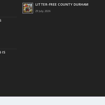
LITTER-FREE COUNTY DURHAM
29 July, 2026
S
 IS