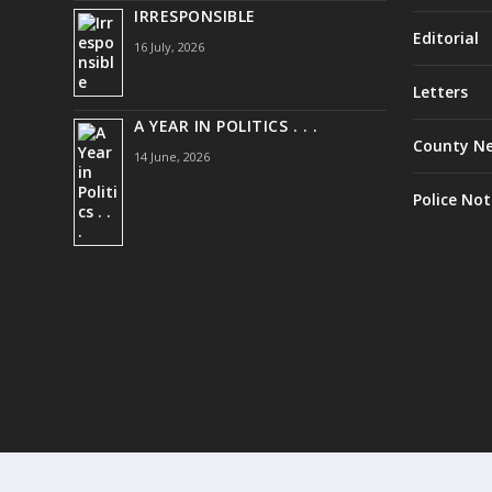
IRRESPONSIBLE
Editorial
16 July, 2026
Letters
A YEAR IN POLITICS . . .
County N
14 June, 2026
Police Not