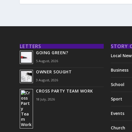
LETTERS
STORY 
GOING GREEN?
Local New
5 August, 2026
Business
OWNER SOUGHT
3 August, 2026
School
CROSS PARTY TEAM WORK
Sport
18 July, 2026
Events
Church