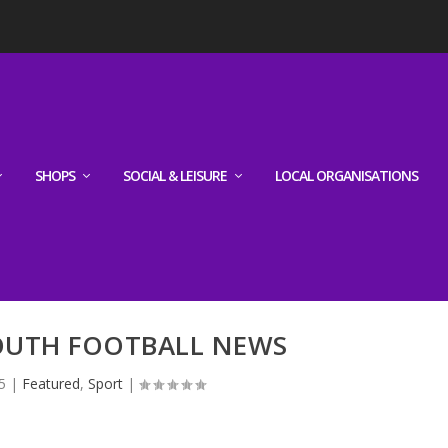
SHOPS
SOCIAL & LEISURE
LOCAL ORGANISATIONS
YOUTH FOOTBALL NEWS
5
|
Featured
,
Sport
|