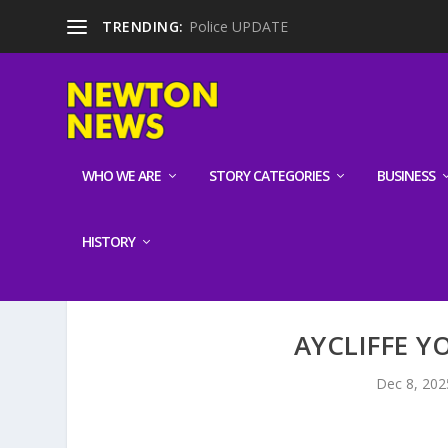
TRENDING:
Police UPDATE
WHO WE ARE
STORY CATEGORIES
BUSINESS
HISTORY
AYCLIFFE 
Dec 8, 202