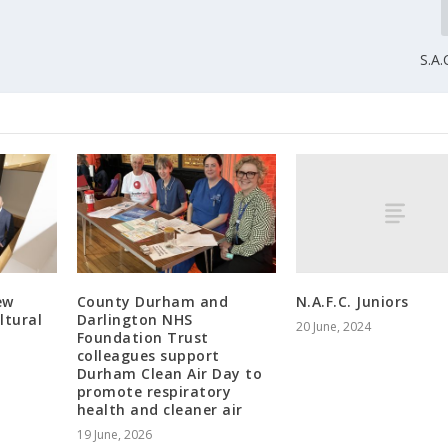
S.A.
N.A.F.C. Juniors
ew
County Durham and
ltural
Darlington NHS
20 June, 2024
Foundation Trust
colleagues support
Durham Clean Air Day to
promote respiratory
health and cleaner air
19 June, 2026