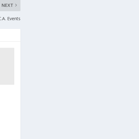
NEXT
C.A. Events