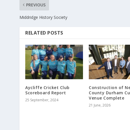
PREVIOUS
Middridge History Society
RELATED POSTS
Aycliffe Cricket Club
Construction of N
Scoreboard Report
County Durham Cu
Venue Complete
25 September, 2024
21 June, 2026