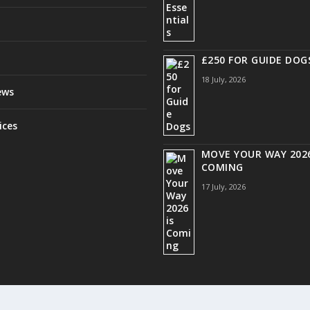
£250 FOR GUIDE DOG
18 July, 2026
ews
ices
MOVE YOUR WAY 2026
COMING
17 July, 2026