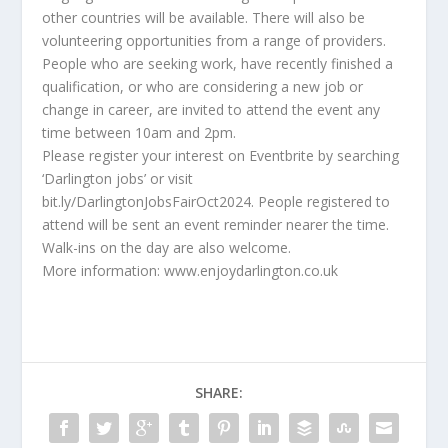
other countries will be available. There will also be
volunteering opportunities from a range of providers.
People who are seeking work, have recently finished a
qualification, or who are considering a new job or
change in career, are invited to attend the event any
time between 10am and 2pm.
Please register your interest on Eventbrite by searching
‘Darlington jobs’ or visit
bit.ly/DarlingtonJobsFairOct2024. People registered to
attend will be sent an event reminder nearer the time.
Walk-ins on the day are also welcome.
More information: www.enjoydarlington.co.uk
SHARE: