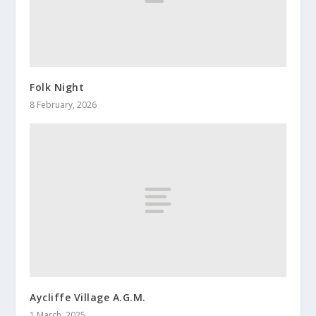
Folk Night
8 February, 2026
Aycliffe Village A.G.M.
1 March, 2025