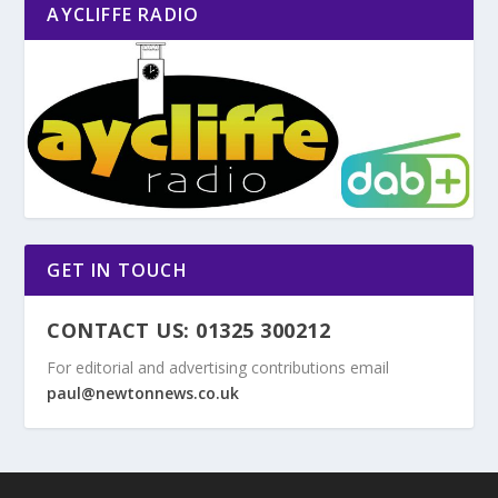
AYCLIFFE RADIO
GET IN TOUCH
CONTACT US: 01325 300212
For editorial and advertising contributions email
paul@newtonnews.co.uk