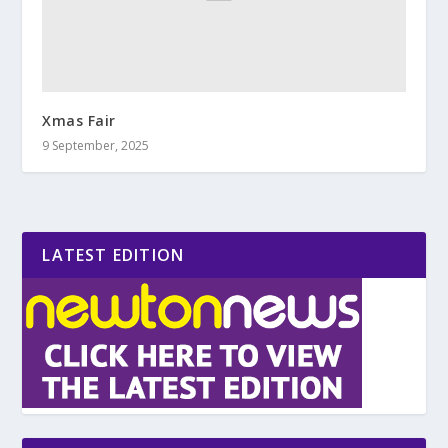
Xmas Fair
9 September, 2025
LATEST EDITION