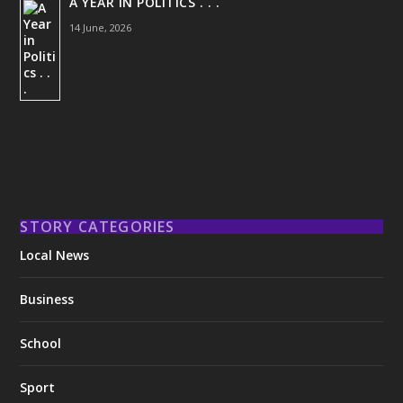
A YEAR IN POLITICS . . .
14 June, 2026
STORY CATEGORIES
Local News
Business
School
Sport