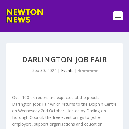
DARLINGTON JOB FAIR
Sep 30, 2024
|
Events
|
Over 100 exhibitors are expected at the popular
Darlington Jobs Fair which returns to the Dolphin Centre
on Wednesday 2nd October. Hosted by Darlington
Borough Council, the free event brings together
employers, support organisations and education