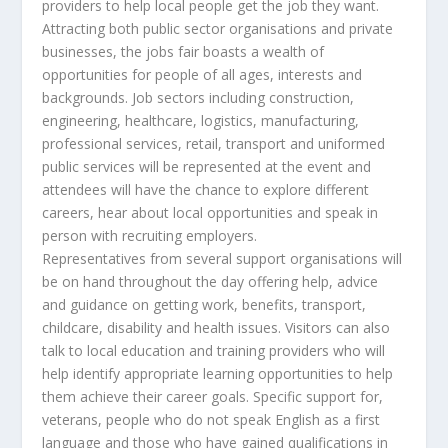
providers to help local people get the job they want.
Attracting both public sector organisations and private
businesses, the jobs fair boasts a wealth of
opportunities for people of all ages, interests and
backgrounds. Job sectors including construction,
engineering, healthcare, logistics, manufacturing,
professional services, retail, transport and uniformed
public services will be represented at the event and
attendees will have the chance to explore different
careers, hear about local opportunities and speak in
person with recruiting employers.
Representatives from several support organisations will
be on hand throughout the day offering help, advice
and guidance on getting work, benefits, transport,
childcare, disability and health issues. Visitors can also
talk to local education and training providers who will
help identify appropriate learning opportunities to help
them achieve their career goals. Specific support for,
veterans, people who do not speak English as a first
language and those who have gained qualifications in