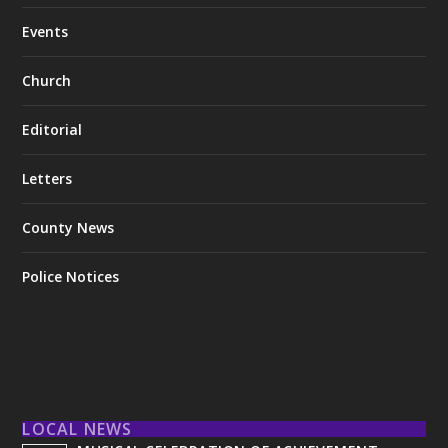
Events
Church
Editorial
Letters
County News
Police Notices
LOCAL NEWS