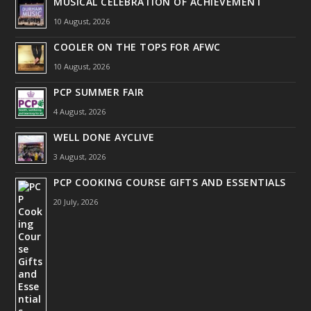
MUSICAL CELEBRATION OF ACHIEVEMENT
10 August, 2026
COOLER ON THE TOPS FOR AFWC
10 August, 2026
PCP SUMMER FAIR
4 August, 2026
WELL DONE AYCLIVE
3 August, 2026
PCP COOKING COURSE GIFTS AND ESSENTIALS
20 July, 2026