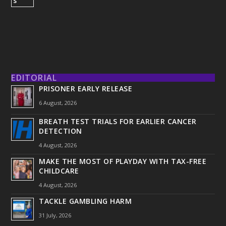
EDITORIAL
PRISONER EARLY RELEASE
6 August, 2026
BREATH TEST TRIALS FOR EARLIER CANCER
DETECTION
4 August, 2026
MAKE THE MOST OF PLAYDAY WITH TAX-FREE
CHILDCARE
4 August, 2026
TACKLE GAMBLING HARM
31 July, 2026