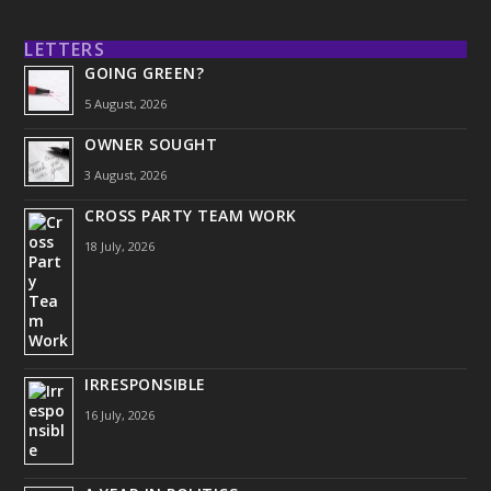
LETTERS
GOING GREEN?
5 August, 2026
OWNER SOUGHT
3 August, 2026
CROSS PARTY TEAM WORK
18 July, 2026
IRRESPONSIBLE
16 July, 2026