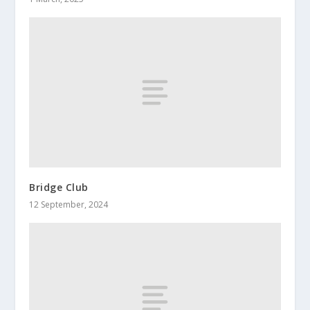
Bridge Club
12 September, 2024