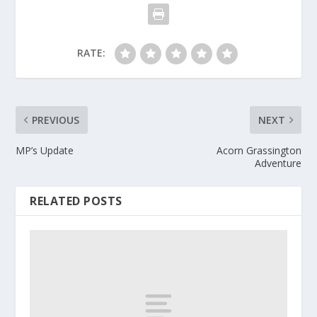
RATE:
PREVIOUS
NEXT
MP’s Update
Acorn Grassington
Adventure
RELATED POSTS