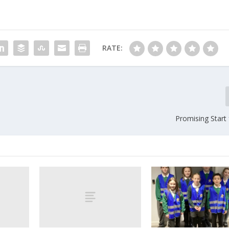
RATE:
Promising Start 