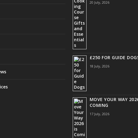
20 July, 2026
£250 FOR GUIDE DOG
18 July, 2026
ews
ices
MOVE YOUR WAY 2026
COMING
17 July, 2026