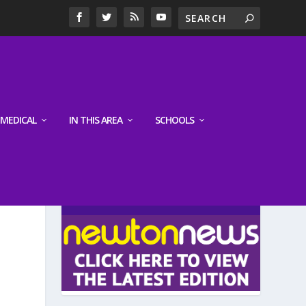
MEDICAL
IN THIS AREA
SCHOOLS
LATEST EDITION