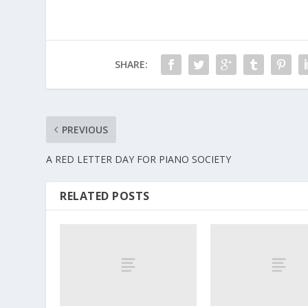
SHARE:
PREVIOUS
A RED LETTER DAY FOR PIANO SOCIETY
RELATED POSTS