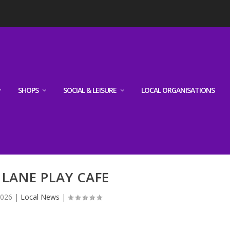
SHOPS
SOCIAL & LEISURE
LOCAL ORGANISATIONS
 LANE PLAY CAFE
2026
|
Local News
|