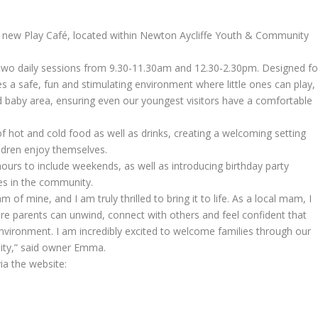
 new Play Café, located within Newton Aycliffe Youth & Community
 two daily sessions from 9.30-11.30am and 12.30-2.30pm. Designed fo
es a safe, fun and stimulating environment where little ones can play,
ed baby area, ensuring even our youngest visitors have a comfortable
 of hot and cold food as well as drinks, creating a welcoming setting
ildren enjoy themselves.
rs to include weekends, as well as introducing birthday party
ies in the community.
of mine, and I am truly thrilled to bring it to life. As a local mam, I
ere parents can unwind, connect with others and feel confident that
 environment. I am incredibly excited to welcome families through our
ity,” said owner Emma.
ia the website: