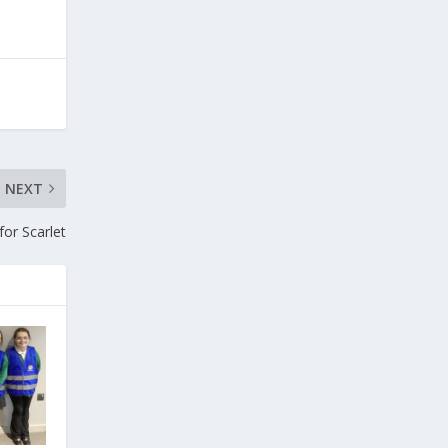
NEXT
for Scarlet