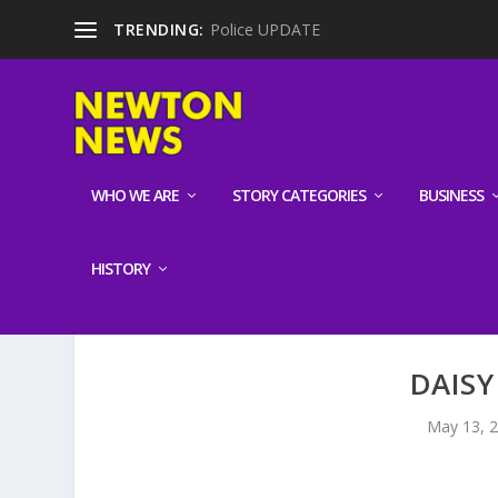
TRENDING:
Police UPDATE
WHO WE ARE
STORY CATEGORIES
BUSINESS
HISTORY
DAISY
May 13, 