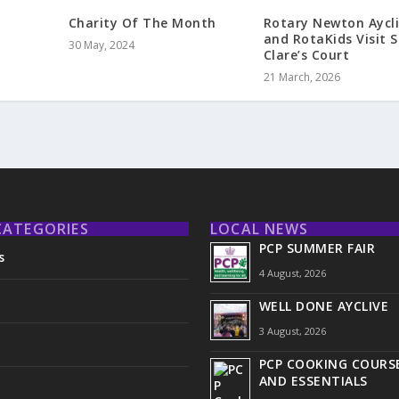
Charity Of The Month
Rotary Newton Aycli
and RotaKids Visit S
30 May, 2024
Clare’s Court
21 March, 2026
CATEGORIES
LOCAL NEWS
PCP SUMMER FAIR
s
4 August, 2026
WELL DONE AYCLIVE
3 August, 2026
PCP COOKING COURSE
AND ESSENTIALS