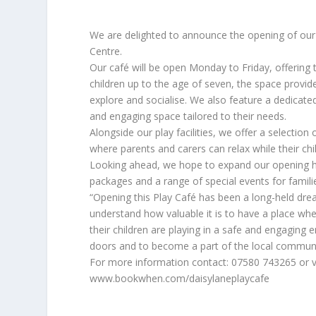
We are delighted to announce the opening of our
Centre.
Our café will be open Monday to Friday, offering
children up to the age of seven, the space provid
explore and socialise. We also feature a dedicat
and engaging space tailored to their needs.
Alongside our play facilities, we offer a selection
where parents and carers can relax while their ch
Looking ahead, we hope to expand our opening hou
packages and a range of special events for famil
“Opening this Play Café has been a long-held dream 
understand how valuable it is to have a place wh
their children are playing in a safe and engaging
doors and to become a part of the local commun
For more information contact: 07580 743265 or v
www.bookwhen.com/daisylaneplaycafe