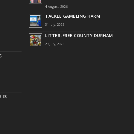
4 August, 2026
TACKLE GAMBLING HARM
31 July, 2026
LITTER-FREE COUNTY DURHAM
29 July, 2026
S
 IS