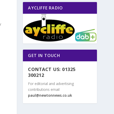
AYCLIFFE RADIO
r
GET IN TOUCH
CONTACT US: 01325
300212
For editorial and advertising
contributions email
paul@newtonnews.co.uk