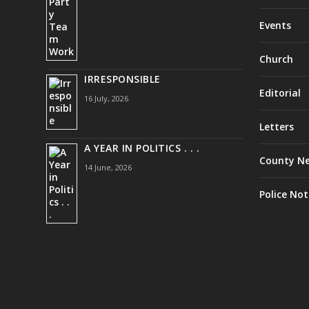
Events
Church
IRRESPONSIBLE
Editorial
16 July, 2026
Letters
A YEAR IN POLITICS . . .
County N
14 June, 2026
Police Not