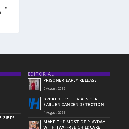
ffe
t.
EDITORIAL
PRISONER EARLY RELEASE
6 August, 2026
BREATH TEST TRIALS FOR
EARLIER CANCER DETECTION
4 August, 2026
 GIFTS
MAKE THE MOST OF PLAYDAY
WITH TAX-FREE CHILDCARE