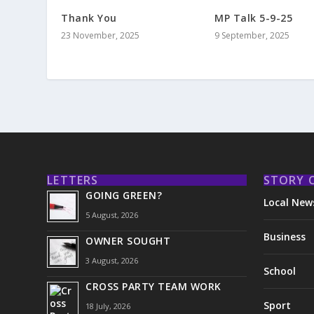
Thank You
MP Talk 5-9-25
23 November, 2025
9 September, 2025
LETTERS
STORY 
GOING GREEN?
Local New
5 August, 2026
Business
OWNER SOUGHT
3 August, 2026
School
CROSS PARTY TEAM WORK
Sport
18 July, 2026