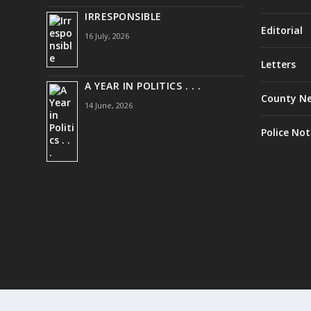
IRRESPONSIBLE
Editorial
16 July, 2026
Letters
A YEAR IN POLITICS . . .
County N
14 June, 2026
Police Not