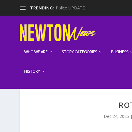
TRENDING:
Police UPDATE
WHO WE ARE
STORY CATEGORIES
BUSINESS
HISTORY
RO
Dec 24, 2025