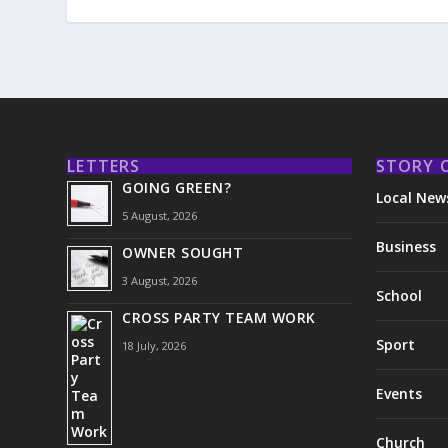
LETTERS
STORY 
GOING GREEN?
Local New
5 August, 2026
Business
OWNER SOUGHT
3 August, 2026
School
CROSS PARTY TEAM WORK
Sport
18 July, 2026
Events
Church