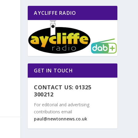
AYCLIFFE RADIO
GET IN TOUCH
CONTACT US: 01325
300212
For editorial and advertising
contributions email
paul@newtonnews.co.uk