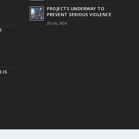
PROJECTS UNDERWAY TO
PREVENT SERIOUS VIOLENCE
29 July, 2026
S
 IS