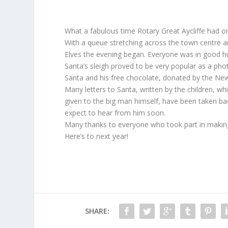
What a fabulous time Rotary Great Aycliffe had 
With a queue stretching across the town centre an
Elves the evening began. Everyone was in good h
Santa’s sleigh proved to be very popular as a phot
Santa and his free chocolate, donated by the N
Many letters to Santa, written by the children, wh
given to the big man himself, have been taken bac
expect to hear from him soon.
Many thanks to everyone who took part in making 
Here’s to next year!
SHARE: