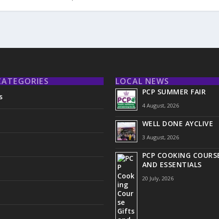
CATEGORIES
LOCAL NEWS
PCP SUMMER FAIR
s
4 August, 2026
WELL DONE AYCLIVE
3 August, 2026
PCP COOKING COURSE
AND ESSENTIALS
20 July, 2026