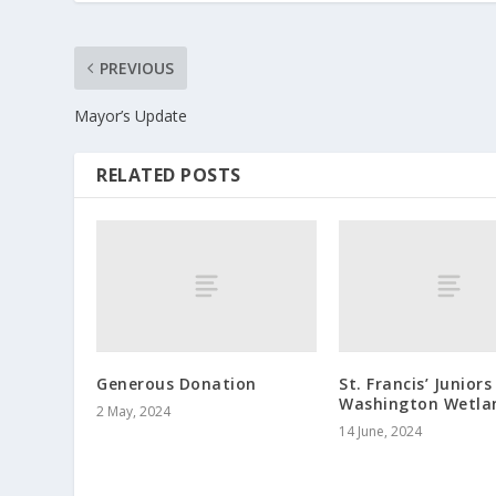
PREVIOUS
Mayor’s Update
RELATED POSTS
Generous Donation
St. Francis’ Juniors
Washington Wetla
2 May, 2024
14 June, 2024