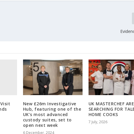
Eviden
 Visit
New £26m Investigative
UK MASTERCHEF AR
nds
Hub, featuring one of the
SEARCHING FOR TAL
UK’s most advanced
HOME COOKS
custody suites, set to
7 July, 2026
open next week
6 December, 2024