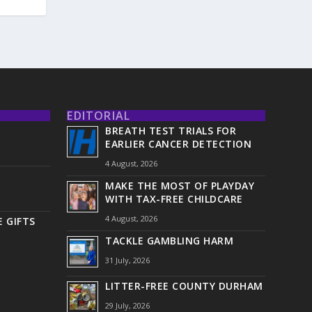
EDITORIAL
BREATH TEST TRIALS FOR
EARLIER CANCER DETECTION
4 August, 2026
MAKE THE MOST OF PLAYDAY
WITH TAX-FREE CHILDCARE
4 August, 2026
 GIFTS
TACKLE GAMBLING HARM
31 July, 2026
LITTER-FREE COUNTY DURHAM
29 July, 2026