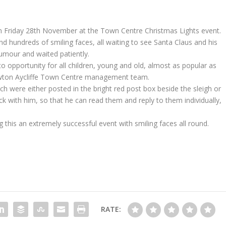
on Friday 28th November at the Town Centre Christmas Lights event.
d hundreds of smiling faces, all waiting to see Santa Claus and his
umour and waited patiently.
o opportunity for all children, young and old, almost as popular as
ewton Aycliffe Town Centre management team.
ich were either posted in the bright red post box beside the sleigh or
k with him, so that he can read them and reply to them individually,
this an extremely successful event with smiling faces all round.
RATE: