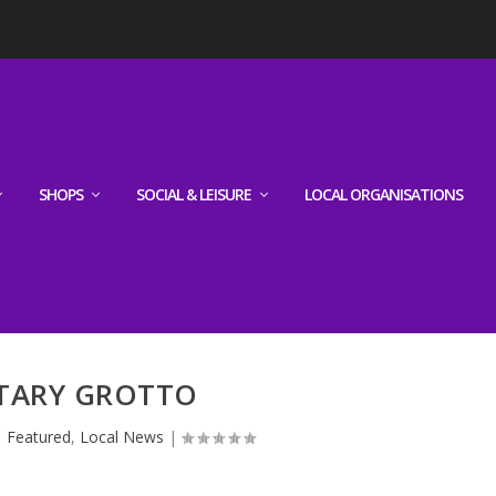
SHOPS
SOCIAL & LEISURE
LOCAL ORGANISATIONS
TARY GROTTO
|
Featured
,
Local News
|