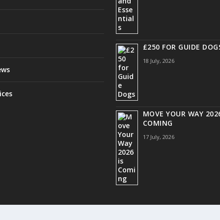
£250 FOR GUIDE DOG
18 July, 2026
ews
ices
MOVE YOUR WAY 2026
COMING
17 July, 2026