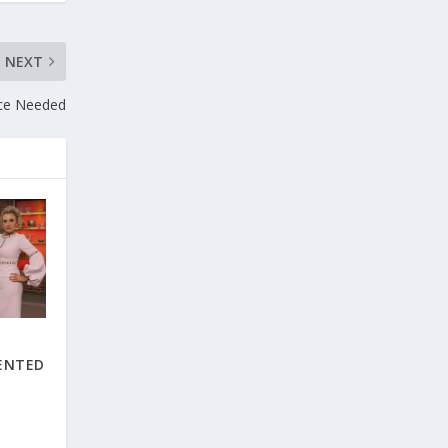
NEXT
ce Needed
E
ENTED