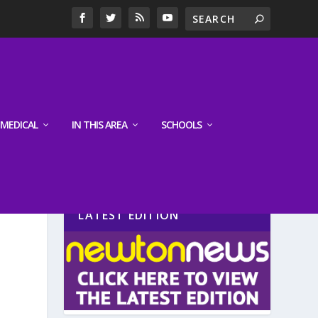
MEDICAL
IN THIS AREA
SCHOOLS
LATEST EDITION