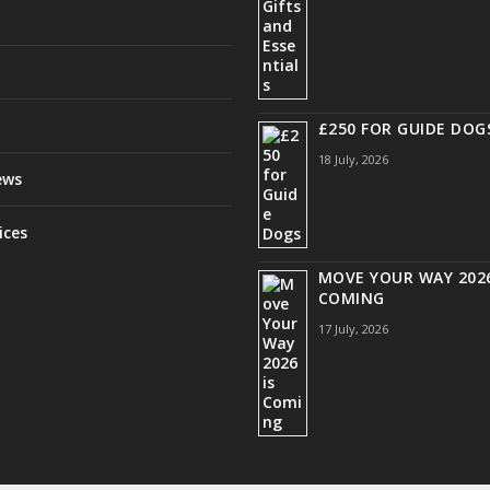
£250 FOR GUIDE DOG
18 July, 2026
ews
ices
MOVE YOUR WAY 2026
COMING
17 July, 2026