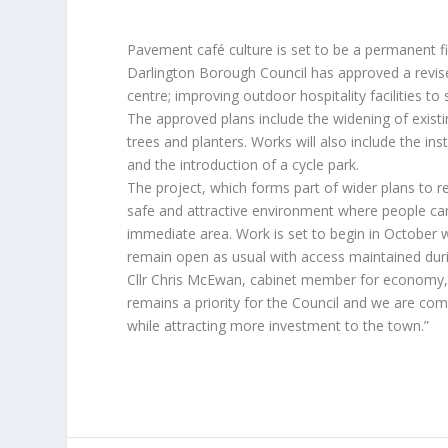
Pavement café culture is set to be a permanent fi
Darlington Borough Council has approved a revis
centre; improving outdoor hospitality facilities t
The approved plans include the widening of existi
trees and planters. Works will also include the in
and the introduction of a cycle park.
The project, which forms part of wider plans to r
safe and attractive environment where people can
immediate area. Work is set to begin in October w
remain open as usual with access maintained dur
Cllr Chris McEwan, cabinet member for economy,
remains a priority for the Council and we are co
while attracting more investment to the town.”