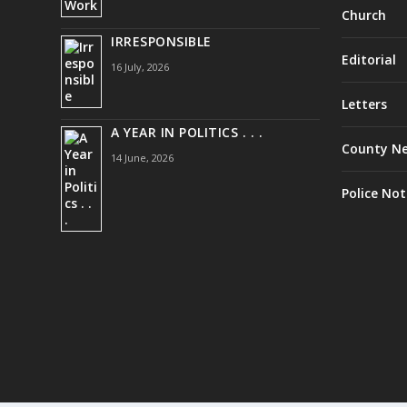
Church
IRRESPONSIBLE
Editorial
16 July, 2026
Letters
A YEAR IN POLITICS . . .
County N
14 June, 2026
Police Not