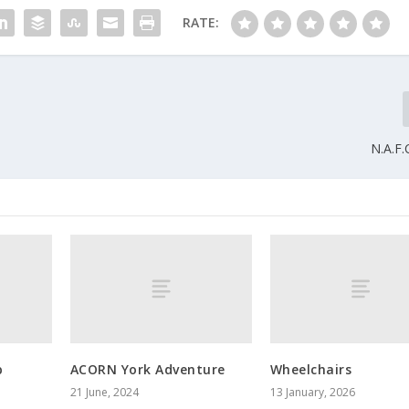
RATE:
N.A.F
p
ACORN York Adventure
Wheelchairs
21 June, 2024
13 January, 2026