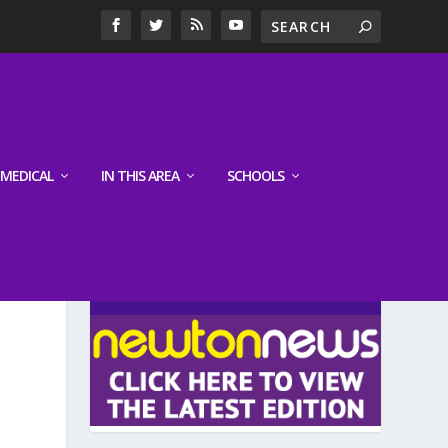
MEDICAL
IN THIS AREA
SCHOOLS
LATEST EDITION