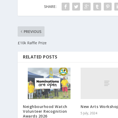
SHARE:
PREVIOUS
£10k Raffle Prize
RELATED POSTS
New Arts Worksho
Neighbourhood Watch
Volunteer Recognition
5 July, 2024
Awards 2026