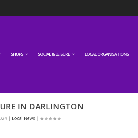
SHOPS
SOCIAL & LEISURE
LOCAL ORGANISATIONS
TURE IN DARLINGTON
2024
|
Local News
|