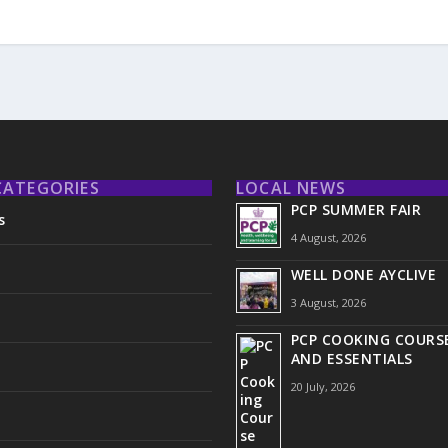
CATEGORIES
LOCAL NEWS
PCP SUMMER FAIR
s
4 August, 2026
WELL DONE AYCLIVE
3 August, 2026
PCP COOKING COURSE
AND ESSENTIALS
20 July, 2026