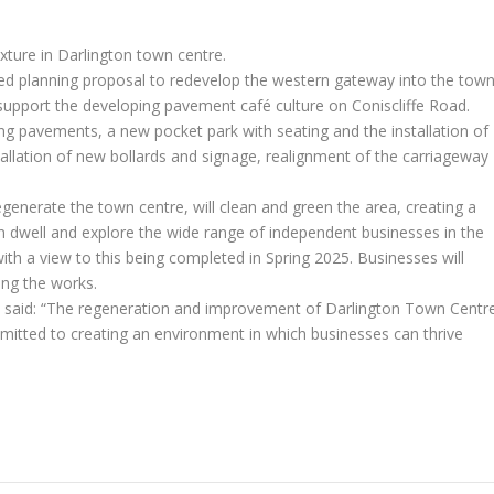
xture in Darlington town centre.
ed planning proposal to redevelop the western gateway into the tow
o support the developing pavement café culture on Coniscliffe Road.
ng pavements, a new pocket park with seating and the installation of
stallation of new bollards and signage, realignment of the carriageway
egenerate the town centre, will clean and green the area, creating a
 dwell and explore the wide range of independent businesses in the
ith a view to this being completed in Spring 2025. Businesses will
ing the works.
 said: “The regeneration and improvement of Darlington Town Centr
mmitted to creating an environment in which businesses can thrive