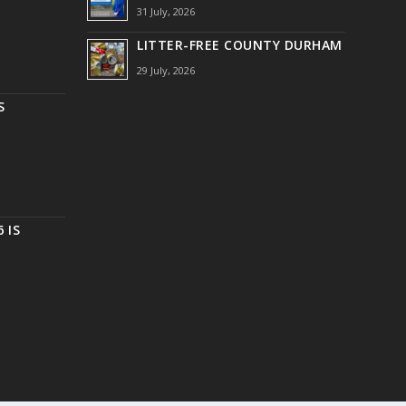
31 July, 2026
LITTER-FREE COUNTY DURHAM
29 July, 2026
S
 IS