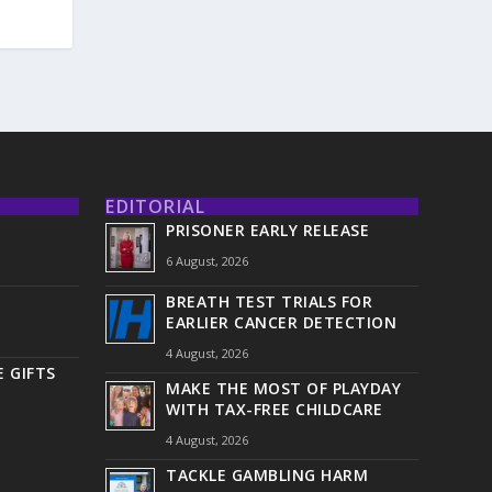
EDITORIAL
PRISONER EARLY RELEASE
6 August, 2026
BREATH TEST TRIALS FOR
EARLIER CANCER DETECTION
4 August, 2026
 GIFTS
MAKE THE MOST OF PLAYDAY
WITH TAX-FREE CHILDCARE
4 August, 2026
TACKLE GAMBLING HARM