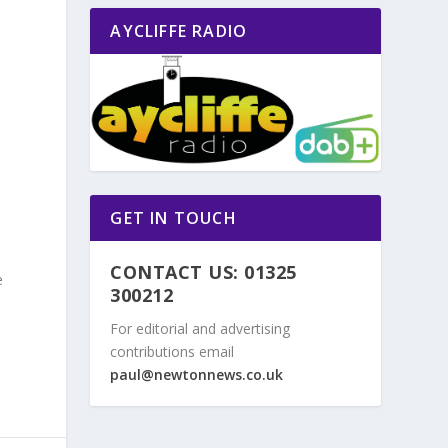
AYCLIFFE RADIO
n
GET IN TOUCH
CONTACT US: 01325
e
300212
For editorial and advertising
contributions email
paul@newtonnews.co.uk