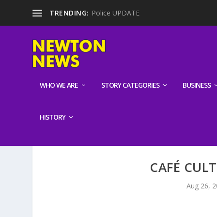
TRENDING:
Police UPDATE
WHO WE ARE
STORY CATEGORIES
BUSINESS
HISTORY
CAFÉ CUL
Aug 26, 