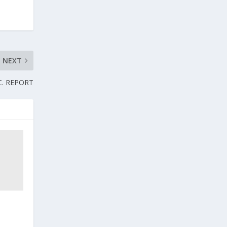
NEXT
.C. REPORT