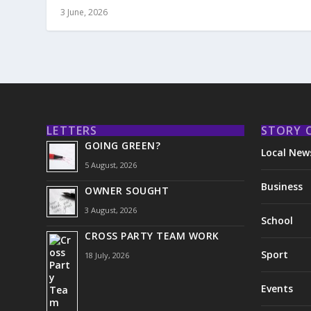
3 June, 2026
LETTERS
STORY 
GOING GREEN?
Local New
5 August, 2026
Business
OWNER SOUGHT
3 August, 2026
School
CROSS PARTY TEAM WORK
Sport
18 July, 2026
Events