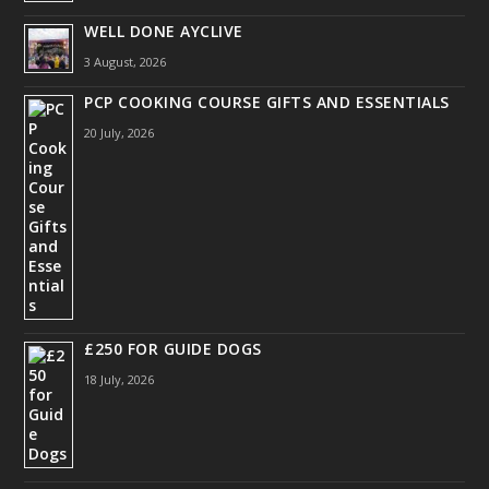
WELL DONE AYCLIVE
3 August, 2026
PCP COOKING COURSE GIFTS AND ESSENTIALS
20 July, 2026
£250 FOR GUIDE DOGS
18 July, 2026