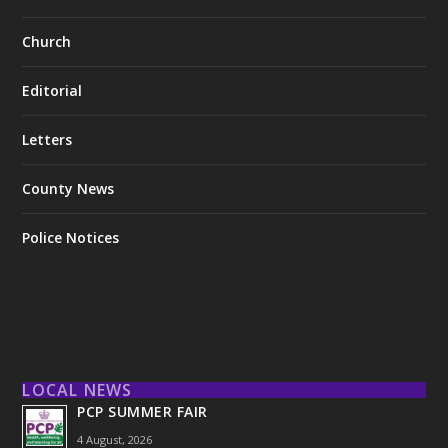
Church
Editorial
Letters
County News
Police Notices
LOCAL NEWS
PCP SUMMER FAIR
4 August, 2026