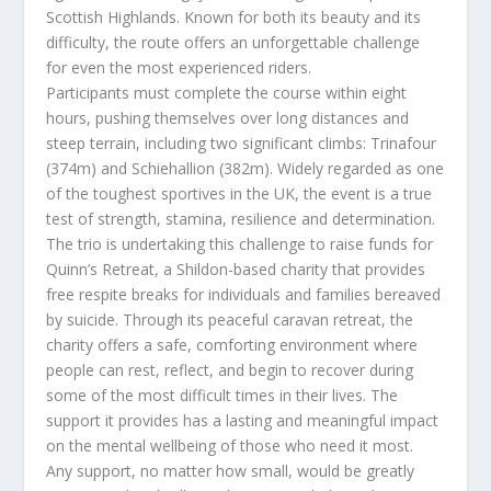
Scottish Highlands. Known for both its beauty and its
difficulty, the route offers an unforgettable challenge
for even the most experienced riders.
Participants must complete the course within eight
hours, pushing themselves over long distances and
steep terrain, including two significant climbs: Trinafour
(374m) and Schiehallion (382m). Widely regarded as one
of the toughest sportives in the UK, the event is a true
test of strength, stamina, resilience and determination.
The trio is undertaking this challenge to raise funds for
Quinn’s Retreat, a Shildon-based charity that provides
free respite breaks for individuals and families bereaved
by suicide. Through its peaceful caravan retreat, the
charity offers a safe, comforting environment where
people can rest, reflect, and begin to recover during
some of the most difficult times in their lives. The
support it provides has a lasting and meaningful impact
on the mental wellbeing of those who need it most.
Any support, no matter how small, would be greatly