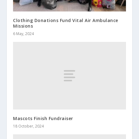
Clothing Donations Fund Vital Air Ambulance
Missions
6 May, 2024
Mascots Finish Fundraiser
18 October, 2024