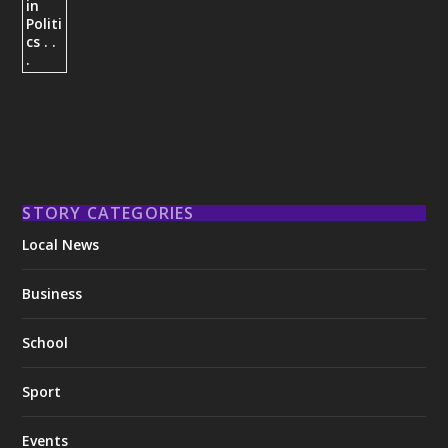
STORY CATEGORIES
Local News
Business
School
Sport
Events