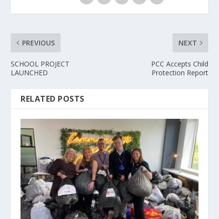
PREVIOUS
NEXT
SCHOOL PROJECT
PCC Accepts Child
LAUNCHED
Protection Report
RELATED POSTS