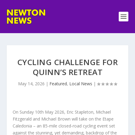
CYCLING CHALLENGE FOR
QUINN’S RETREAT
May 14, 2026
|
Featured
,
Local News
|
On Sunday 10th May 2026, Eric Stapleton, Michael
Fitzgerald and Michael Brown will take on the Etape
Caledonia – an 85-mile closed-road cycling event set
against the stunning, yet demanding, backdrop of the