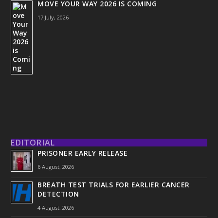
MOVE YOUR WAY 2026 IS COMING
17 July, 2026
EDITORIAL
PRISONER EARLY RELEASE
6 August, 2026
BREATH TEST TRIALS FOR EARLIER CANCER
DETECTION
4 August, 2026