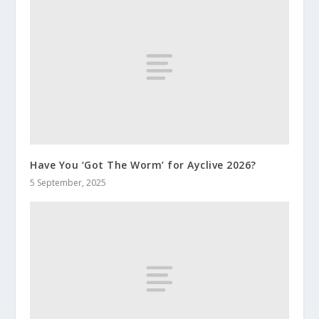
Have You ‘Got The Worm’ for Ayclive 2026?
5 September, 2025