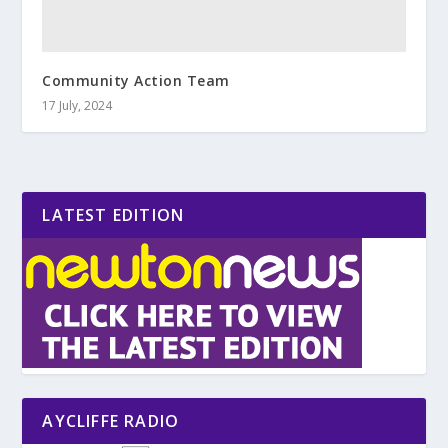
Community Action Team
17 July, 2024
LATEST EDITION
AYCLIFFE RADIO