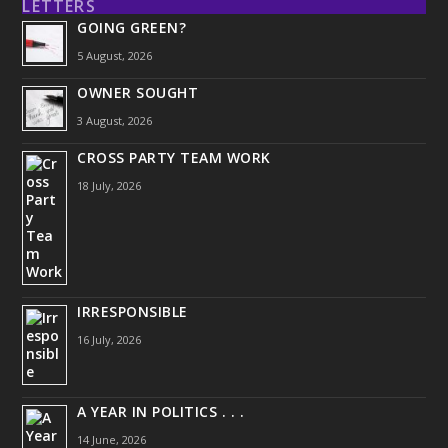
LETTERS
GOING GREEN?
5 August, 2026
OWNER SOUGHT
3 August, 2026
CROSS PARTY TEAM WORK
18 July, 2026
IRRESPONSIBLE
16 July, 2026
A YEAR IN POLITICS . . .
14 June, 2026