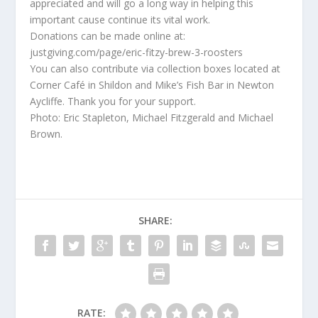
appreciated and will go a long way in helping this
important cause continue its vital work.
Donations can be made online at:
justgiving.com/page/eric-fitzy-brew-3-roosters
You can also contribute via collection boxes located at
Corner Café in Shildon and Mike’s Fish Bar in Newton
Aycliffe. Thank you for your support.
Photo: Eric Stapleton, Michael Fitzgerald and Michael
Brown.
SHARE:
RATE: