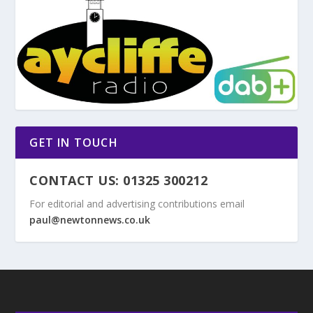
GET IN TOUCH
CONTACT US: 01325 300212
For editorial and advertising contributions email
paul@newtonnews.co.uk