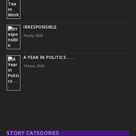
IRRESPONSIBLE
16 July, 2026
A YEAR IN POLITICS . . .
14 June, 2026
STORY CATEGORIES