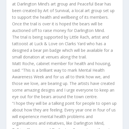
at Darlington Mind’s art group and Peaceful Bear has
been created by Art of Survival, a local art group set up
to support the health and wellbeing of its members.
Once the trail is over it is hoped the bears will be
auctioned off to raise money for Darlington Mind.
The trial is being supported by Little Rach, artist and
tattooist at Luck & Love on Clarks Yard who has a
designed a bear pin badge which will be available for a
small donation at venues along the trail.
Matt Roche, cabinet member for health and housing,
said: “This is a brilliant way to mark Mental Health
Awareness Week and for us all to think how we, and
those we love, are bearing up. The artists have created
some amazing designs and I urge everyone to keep an
eye out for the bears around the town centre.
“I hope they will be a talking point for people to open up
about how they are feeling. Every year one in four of us
will experience mental health problems and
organisations and initiatives, like Darlington Mind,