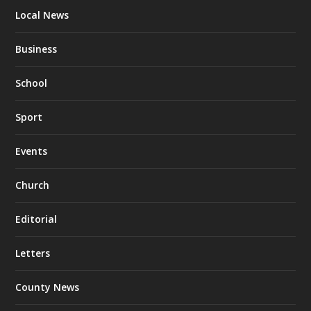
Local News
Business
School
Sport
Events
Church
Editorial
Letters
County News