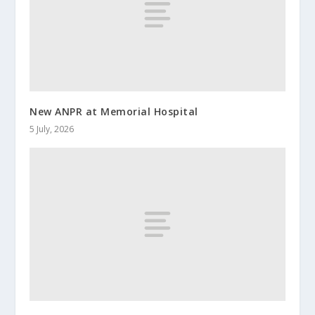
New ANPR at Memorial Hospital
5 July, 2026