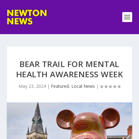
BEAR TRAIL FOR MENTAL
HEALTH AWARENESS WEEK
May 23, 2024
|
Featured
,
Local News
|