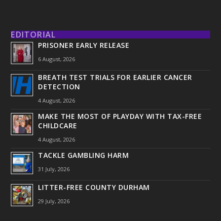
EDITORIAL
PRISONER EARLY RELEASE
6 August, 2026
BREATH TEST TRIALS FOR EARLIER CANCER
DETECTION
4 August, 2026
MAKE THE MOST OF PLAYDAY WITH TAX-FREE
CHILDCARE
4 August, 2026
TACKLE GAMBLING HARM
31 July, 2026
LITTER-FREE COUNTY DURHAM
29 July, 2026