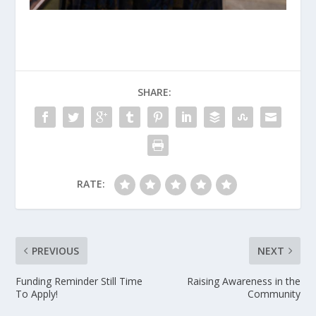
SHARE:
RATE:
PREVIOUS
NEXT
Funding Reminder Still Time
Raising Awareness in the
To Apply!
Community