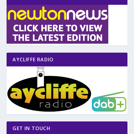
AYCLIFFE RADIO
GET IN TOUCH