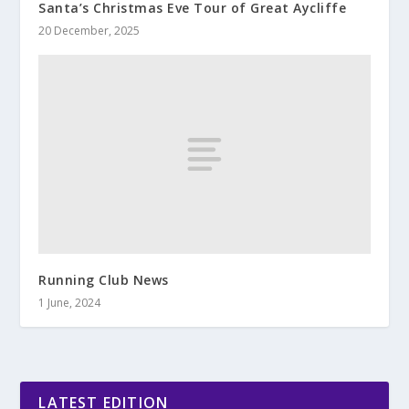
Santa’s Christmas Eve Tour of Great Aycliffe
20 December, 2025
Running Club News
1 June, 2024
LATEST EDITION