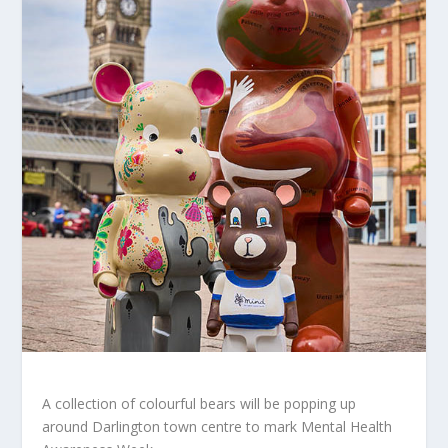
A collection of colourful bears will be popping up
around Darlington town centre to mark Mental Health