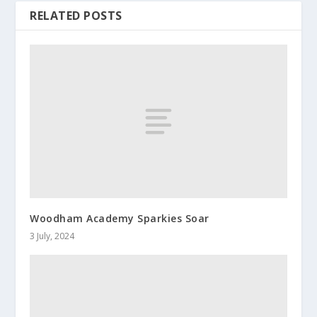
RELATED POSTS
Woodham Academy Sparkies Soar
3 July, 2024