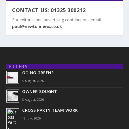
CONTACT US: 01325 300212
For editorial and advertising contributions email
paul@newtonnews.co.uk
LETTERS
GOING GREEN?
5 August, 2026
OWNER SOUGHT
3 August, 2026
CROSS PARTY TEAM WORK
18 July, 2026