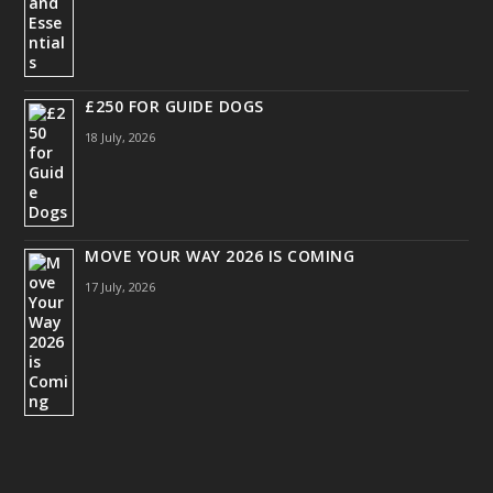
£250 FOR GUIDE DOGS
18 July, 2026
MOVE YOUR WAY 2026 IS COMING
17 July, 2026