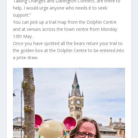
Talking Changes and Darlington Connect, are there to
help, I would urge anyone who needs it to seek
support.”
You can pick up a trail map from the Dolphin Centre
and at venues across the town centre from Monday
13th May.
Once you have spotted all the bears return your trail to
the golden box at the Dolphin Centre to be entered into
a prize draw.