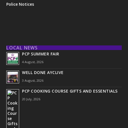
Police Notices
LOCAL NEWS
PCP SUMMER FAIR
4 August, 2026
WELL DONE AYCLIVE
3 August, 2026
PCP COOKING COURSE GIFTS AND ESSENTIALS
20 July, 2026