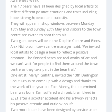
Awareness Week.
The 17 bears have all been designed by local artists to
reflect different positive emotions and traits including
hope; strength; peace and curiosity.
They will appear in shop windows between Monday
13th May and Sunday 26th May and visitors to the town
centre are invited to spot them all!
Two giant bears will be in the Dolphin Centre and Binns.
Alex Nicholson, town centre manager, said: “We invited
local artists to design a bear to reflect a positive
emotion. The finished bears are real works of art and
we can’t wait for people to find them around the town
centre as they take part in the bear trail.”
One artist, Merlyn Griffiths, invited the 13th Darlington
Scout Group to come up with a design and thanks to
the work of ten year old Zain Mansy, the determined
bear was born. Zain suffered a chronic brain bleed in
2021 after a scooter accident and his artwork reflects
his positive attitude and outlook on life.
Two more bears have been designed by service users