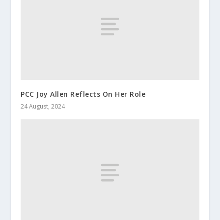
PCC Joy Allen Reflects On Her Role
24 August, 2024