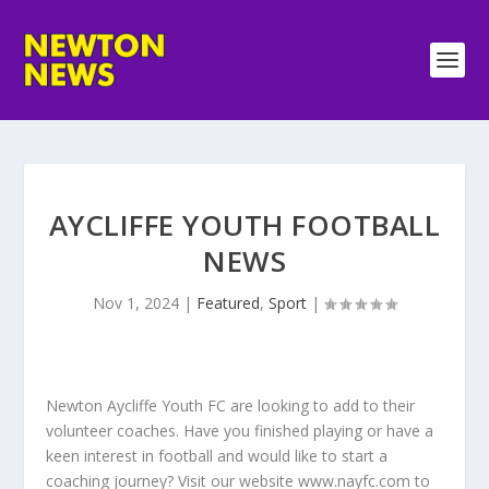
AYCLIFFE YOUTH FOOTBALL
NEWS
Nov 1, 2024
|
Featured
,
Sport
|
Newton Aycliffe Youth FC are looking to add to their
volunteer coaches. Have you finished playing or have a
keen interest in football and would like to start a
coaching journey? Visit our website www.nayfc.com to