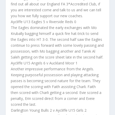
find out all about our England FA 3*Accredited Club, if
you are interested come and talk to us and we can tell
you how we fully support our new coaches.
Aycliffe U13 Eagles 5 v Riverside Reds 0
The Eagles dominated the early exchanges with Mo
Krubally bagging himself a quick fire hat-trick to send
the Eagles into HT 3-0. The second half saw the Eagles
continue to press forward with some lovely passing and
possession, with Mo bagging another and Tarek Al
Saleh getting on the score sheet late in the second half.
Aycliffe U15 Angels 6 v Auckland Moor 1
Another impressive performance from the Angels.
Keeping purposeful possession and playing attacking
passes is becoming second nature for the team. They
opened the scoring with Faith assisting Charli. Faith
then scored with Charli getting a second. Evie scored a
penalty, Erin scored direct from a corner and Eveie
scored the last.
Darlington Young Bulls 2 v Aycliffe U15 Girls 2