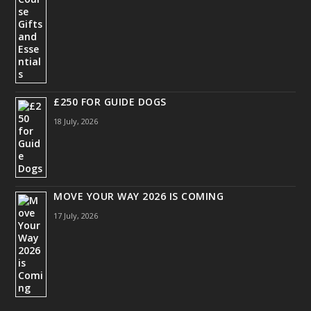
£250 FOR GUIDE DOGS
18 July, 2026
MOVE YOUR WAY 2026 IS COMING
17 July, 2026