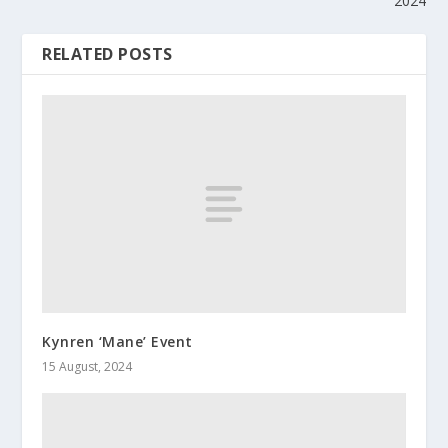
2024
RELATED POSTS
Kynren ‘Mane’ Event
15 August, 2024