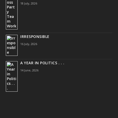
18 July, 2026
IRRESPONSIBLE
16 July, 2026
A YEAR IN POLITICS . . .
14 June, 2026