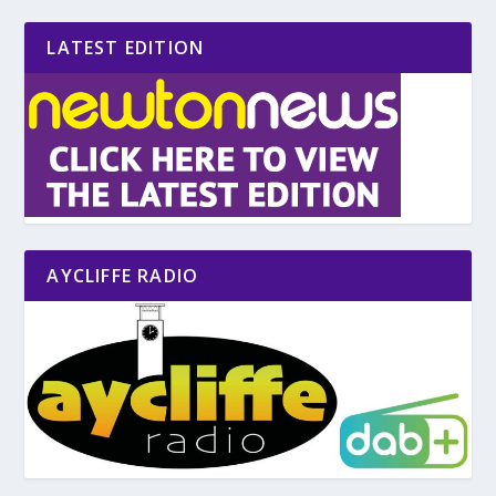
LATEST EDITION
AYCLIFFE RADIO