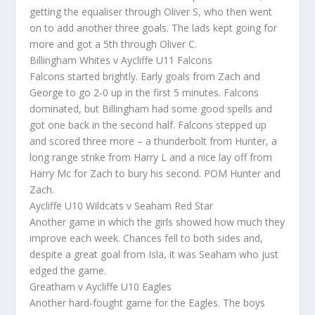
getting the equaliser through Oliver S, who then went
on to add another three goals. The lads kept going for
more and got a 5th through Oliver C.
Billingham Whites v Aycliffe U11 Falcons
Falcons started brightly. Early goals from Zach and
George to go 2-0 up in the first 5 minutes. Falcons
dominated, but Billingham had some good spells and
got one back in the second half. Falcons stepped up
and scored three more – a thunderbolt from Hunter, a
long range strike from Harry L and a nice lay off from
Harry Mc for Zach to bury his second. POM Hunter and
Zach.
Aycliffe U10 Wildcats v Seaham Red Star
Another game in which the girls showed how much they
improve each week. Chances fell to both sides and,
despite a great goal from Isla, it was Seaham who just
edged the game.
Greatham v Aycliffe U10 Eagles
Another hard-fought game for the Eagles. The boys