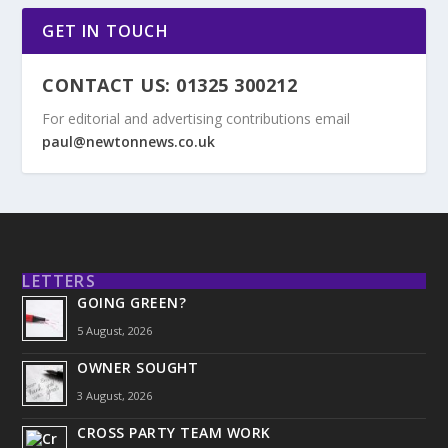
GET IN TOUCH
CONTACT US: 01325 300212
For editorial and advertising contributions email
paul@newtonnews.co.uk
LETTERS
GOING GREEN?
5 August, 2026
OWNER SOUGHT
3 August, 2026
CROSS PARTY TEAM WORK