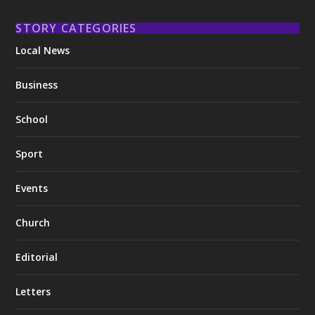
STORY CATEGORIES
Local News
Business
School
Sport
Events
Church
Editorial
Letters