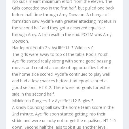
No subs meant maximum effort from the eleven. The
Girls conceded two in the first half, but pulled one back
before half time through Amy Dowson. A change of
formation saw Aycliffe with greater attacking impetus in
the second half and they got a deserved equaliser
through Amy. A fair result in the end. POTM was Amy
Dowson.
Hartlepool Youth 2 v Aycliffe U13 Wildcats 0
The girls were away to top of the table Pools Youth.
Aycliffe started really strong with some good passing
moves and created a couple of opportunities before
the home side scored. Aycliffe continued to play well
and had a few chances before Hartlepool scored a
good second. HT 0-2. There were no goals for either
side in the second half.
Middleton Rangers 1 v Aycliffe U12 Eagles 5
A kindly bouncing ball saw the home team score in the
2nd minute. Aycliffe soon started getting into their
stride and were unlucky not to get the equaliser, HT 1-0
down. Second half the lads took it up another level,