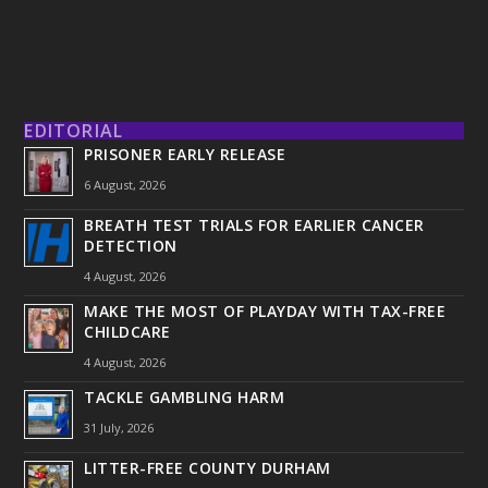
EDITORIAL
PRISONER EARLY RELEASE
6 August, 2026
BREATH TEST TRIALS FOR EARLIER CANCER
DETECTION
4 August, 2026
MAKE THE MOST OF PLAYDAY WITH TAX-FREE
CHILDCARE
4 August, 2026
TACKLE GAMBLING HARM
31 July, 2026
LITTER-FREE COUNTY DURHAM