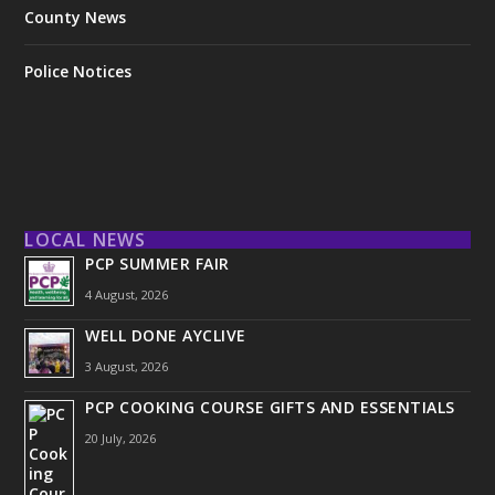
County News
Police Notices
LOCAL NEWS
PCP SUMMER FAIR
4 August, 2026
WELL DONE AYCLIVE
3 August, 2026
PCP COOKING COURSE GIFTS AND ESSENTIALS
20 July, 2026