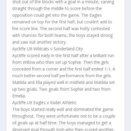
shot out of the blocks with a goal in a minute, carving
straight through the middle to score before the
opposition could get into the game. The Eagles
remained on top for the first half, but couldn’t add to
the score line. The second half was hotly contested
with chances for both teams, the boys stayed strong
and saw out another victory.
Aycliffe U9 Wildcats v Sunderland City
Aycliffe scored early in the first half after a brilliant run
from Willow who then set up Sophie. Then the girls
conceded from a corner and the first half ended 1-1. A
much better second half performance from the girls.
Matilda and Ella played well in midfield and Matilda set
up two goals. Two goals from Sophie and two from
Emelia.
Aycliffe U9 Eagles v Kader Athletic
The boys started really well and dominated the game
throughout. They were unfortunate not to be a couple
of goals up at half time. The boys managed to get a
deserved goal through Josh who then scored another.