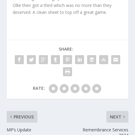
Ollie then got a third which was no more than they
deserved. A clean sheet to top off a great game.
SHARE:
RATE:
PREVIOUS
NEXT
MP’s Update
Remembrance Services