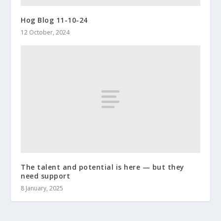
Hog Blog 11-10-24
12 October, 2024
The talent and potential is here — but they
need support
8 January, 2025