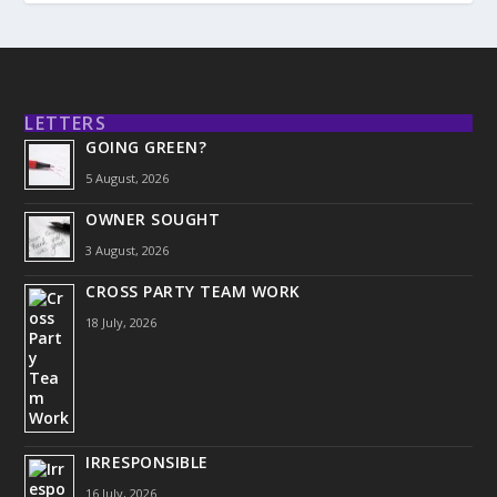
LETTERS
GOING GREEN?
5 August, 2026
OWNER SOUGHT
3 August, 2026
CROSS PARTY TEAM WORK
18 July, 2026
IRRESPONSIBLE
16 July, 2026