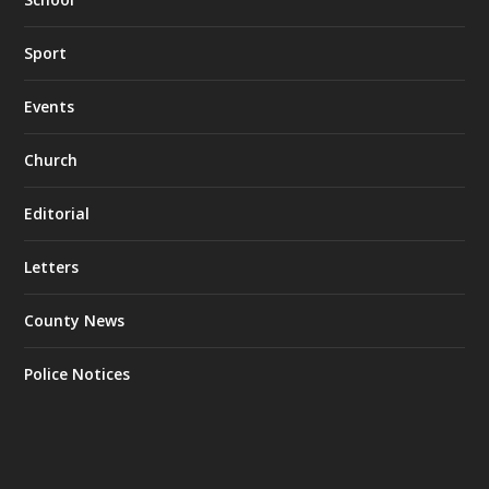
Sport
Events
Church
Editorial
Letters
County News
Police Notices