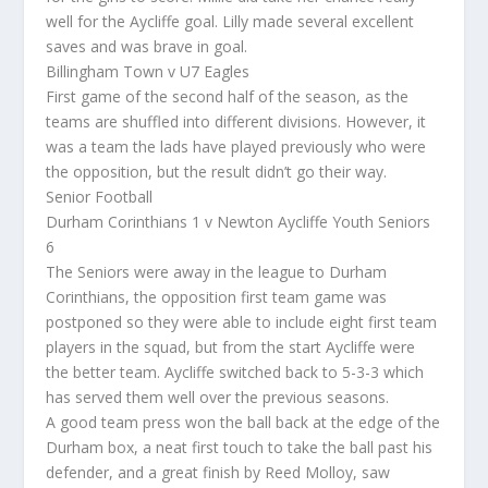
well for the Aycliffe goal. Lilly made several excellent
saves and was brave in goal.
Billingham Town v U7 Eagles
First game of the second half of the season, as the
teams are shuffled into different divisions. However, it
was a team the lads have played previously who were
the opposition, but the result didn’t go their way.
Senior Football
Durham Corinthians 1 v Newton Aycliffe Youth Seniors
6
The Seniors were away in the league to Durham
Corinthians, the opposition first team game was
postponed so they were able to include eight first team
players in the squad, but from the start Aycliffe were
the better team. Aycliffe switched back to 5-3-3 which
has served them well over the previous seasons.
A good team press won the ball back at the edge of the
Durham box, a neat first touch to take the ball past his
defender, and a great finish by Reed Molloy, saw