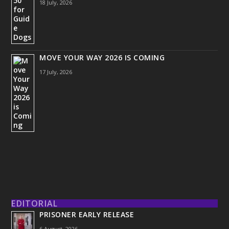
18 July, 2026
MOVE YOUR WAY 2026 IS COMING
17 July, 2026
EDITORIAL
PRISONER EARLY RELEASE
6 August, 2026