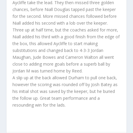
Aycliffe take the lead. They then missed three golden
chances, before Niall Douglas tapped past the keeper
for the second. More missed chances followed before
Niall added his second with a lob over the keeper.
Three up at half time, but the coaches asked for more,
Niall added his third with a good finish from the edge of
the box, this allowed Aycliffe to start making
substitutions and changed back to 4-3-3 Jordan
Maughan, Jude Bowes and Cameron Walton all went
close to adding more goals before a superb ball by
Jordan M was turned home by Reed.
A slip up at the back allowed Durham to pull one back,
however the scoring was rounded off by Josh Batey as
his initial shot was saved by the keeper, but he buried
the follow up. Great team performance and a
resounding win for the lads.