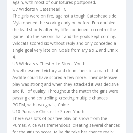
again, with most of our fixtures postponed.
U7 Wildcats v Gateshead FC
The girls were on fire, against a tough Gateshead side,
Myla opened the scoring early on before Erin doubled
the lead shortly after. Aycliffe continued to control the
game into the second half and the goals kept coming.
Wildcats scored six without reply and only conceded a
single goal very late on. Goals from Myla x 2 and Erin x
4.
U8 Wildcats v Chester Le Street Youth
A well-deserved victory and clean sheet in a match that
Aycliffe could have scored a few more. Their defensive
play was strong and when they attacked it was decisive
and full of quality. Throughout the match the girls were
passing and controlling, creating multiple chances.
POTM, with two goals, Chloe.
U10 Pumas v Chester-le-Street Youth
There was lots of positive play on show from the
Pumas. Alice was tremendous, creating several chances
for the girls to score. Millie did take her chance really