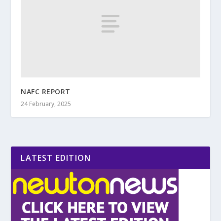
NAFC REPORT
24 February, 2025
LATEST EDITION