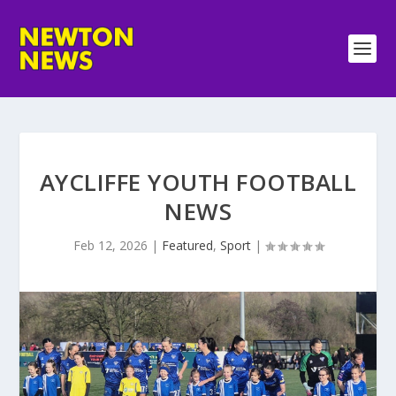
AYCLIFFE YOUTH FOOTBALL
NEWS
Feb 12, 2026
|
Featured
,
Sport
|