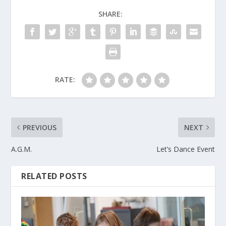
SHARE:
RATE:
PREVIOUS
NEXT
A.G.M.
Let’s Dance Event
RELATED POSTS