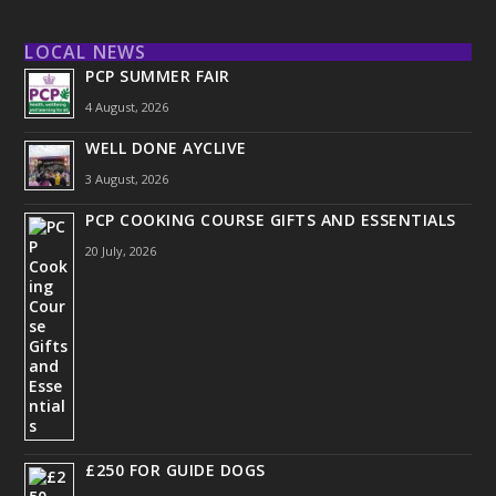
LOCAL NEWS
PCP SUMMER FAIR
4 August, 2026
WELL DONE AYCLIVE
3 August, 2026
PCP COOKING COURSE GIFTS AND ESSENTIALS
20 July, 2026
£250 FOR GUIDE DOGS