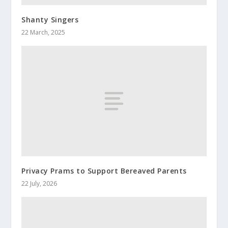
Shanty Singers
22 March, 2025
Privacy Prams to Support Bereaved Parents
22 July, 2026