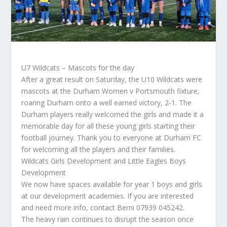
U7 Wildcats – Mascots for the day
After a great result on Saturday, the U10 Wildcats were
mascots at the Durham Women v Portsmouth fixture,
roaring Durham onto a well earned victory, 2-1. The
Durham players really welcomed the girls and made it a
memorable day for all these young girls starting their
football journey. Thank you to everyone at Durham FC
for welcoming all the players and their families.
Wildcats Girls Development and Little Eagles Boys
Development
We now have spaces available for year 1 boys and girls
at our development academies. If you are interested
and need more info, contact Berni 07939 045242.
The heavy rain continues to disrupt the season once