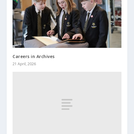
Careers in Archives
21 April, 2026