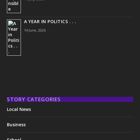
A YEAR IN POLITICS . . .
14 June, 2026
STORY CATEGORIES
Local News
Business
School