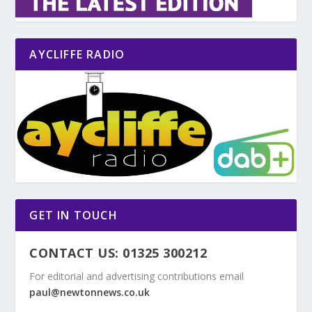
AYCLIFFE RADIO
GET IN TOUCH
CONTACT US: 01325 300212
For editorial and advertising contributions email
paul@newtonnews.co.uk