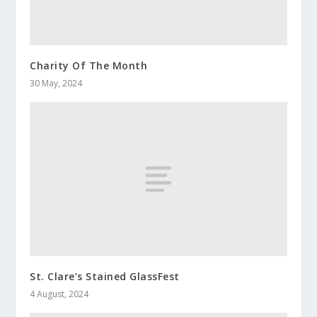
Charity Of The Month
30 May, 2024
St. Clare’s Stained GlassFest
4 August, 2024