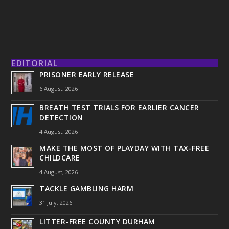
EDITORIAL
PRISONER EARLY RELEASE
6 August, 2026
BREATH TEST TRIALS FOR EARLIER CANCER
DETECTION
4 August, 2026
MAKE THE MOST OF PLAYDAY WITH TAX-FREE
CHILDCARE
4 August, 2026
TACKLE GAMBLING HARM
31 July, 2026
LITTER-FREE COUNTY DURHAM