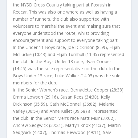
the NYSD Cross Country taking part at Foxrush in
Redcar. This was also one where as well as having a
number of runners, the club also supported with
volunteers to marshal the event and making sure that
everyone understood the route, whilst providing
encouragement and support to everyone taking part.
In the Under 11 Boys race, Joe Dickinson (8:59), Elijah
McLuckie (10:43) and Elijah Turnbull (11:45) represented
the club. In the Boys Under 13 race, Ryan Cooper
(14:45) was the sole representative for the club. In the
Boys Under 15 race, Luke Walker (14:05) was the sole
members for the club.
In the Senior Women’s race, Bernadette Cooper (28:38),
Emma Lowson (29:16), Susan Rees (34:38), Kelly
Dickinson (35:59), Cath McDonnell (36:02), Melanie
Varley (36:54) and Anne Kellet (39:58) all represented
the club. In the Senior Men’s race Matt Muir (37:02),
Andrew Sedgwick (37:21), Martyn Knox (41:37), Martin
Sedgwick (42:07), Thomas Heywood (49:11), Salv