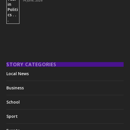
14 June, 2026
STORY CATEGORIES
Local News
Business
School
Sport