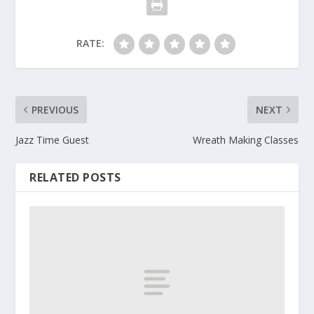
RATE:
PREVIOUS
NEXT
Jazz Time Guest
Wreath Making Classes
RELATED POSTS