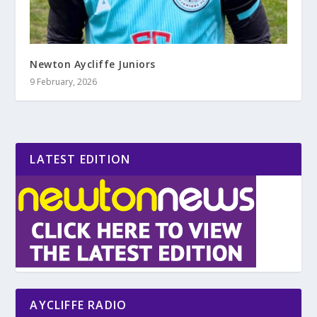
Newton Aycliffe Juniors
9 February, 2026
LATEST EDITION
AYCLIFFE RADIO