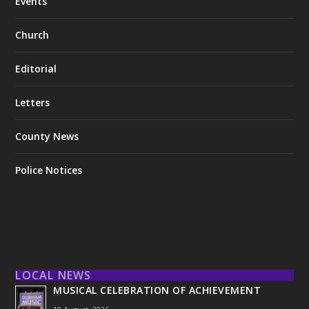
Events
Church
Editorial
Letters
County News
Police Notices
LOCAL NEWS
MUSICAL CELEBRATION OF ACHIEVEMENT