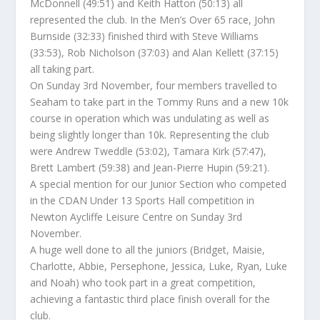
McDonnell (49:51) and Keith Hatton (50:13) all
represented the club. In the Men’s Over 65 race, John
Burnside (32:33) finished third with Steve Williams
(33:53), Rob Nicholson (37:03) and Alan Kellett (37:15)
all taking part.
On Sunday 3rd November, four members travelled to
Seaham to take part in the Tommy Runs and a new 10k
course in operation which was undulating as well as
being slightly longer than 10k. Representing the club
were Andrew Tweddle (53:02), Tamara Kirk (57:47),
Brett Lambert (59:38) and Jean-Pierre Hupin (59:21).
A special mention for our Junior Section who competed
in the CDAN Under 13 Sports Hall competition in
Newton Aycliffe Leisure Centre on Sunday 3rd
November.
A huge well done to all the juniors (Bridget, Maisie,
Charlotte, Abbie, Persephone, Jessica, Luke, Ryan, Luke
and Noah) who took part in a great competition,
achieving a fantastic third place finish overall for the
club.