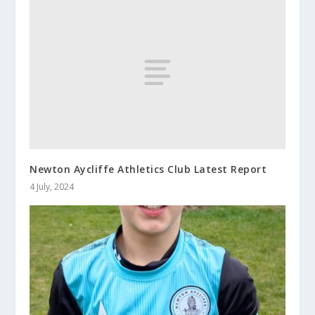
Newton Aycliffe Athletics Club Latest Report
4 July, 2024