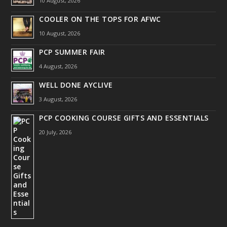
10 August, 2026
COOLER ON THE TOPS FOR AFWC
10 August, 2026
PCP SUMMER FAIR
4 August, 2026
WELL DONE AYCLIVE
3 August, 2026
PCP COOKING COURSE GIFTS AND ESSENTIALS
20 July, 2026