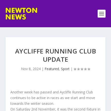
AYCLIFFE RUNNING CLUB
UPDATE
Nov 8, 2024
|
Featured
,
Sport
|
Another week has passed and Aycliffe Running Club
continues to be active in races as we start and move
towards the winter season.
On Saturday 2nd November, it was the second fixture in