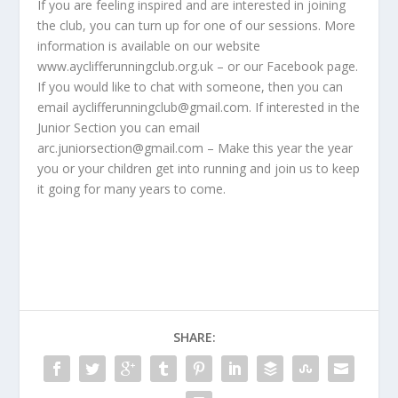
If you are feeling inspired and are interested in joining
the club, you can turn up for one of our sessions. More
information is available on our website
www.ayclifferunningclub.org.uk – or our Facebook page.
If you would like to chat with someone, then you can
email ayclifferunningclub@gmail.com. If interested in the
Junior Section you can email
arc.juniorsection@gmail.com – Make this year the year
you or your children get into running and join us to keep
it going for many years to come.
SHARE: