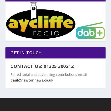
GET IN TOUCH
CONTACT US: 01325 300212
For editorial and advertising contributions email
paul@newtonnews.co.uk