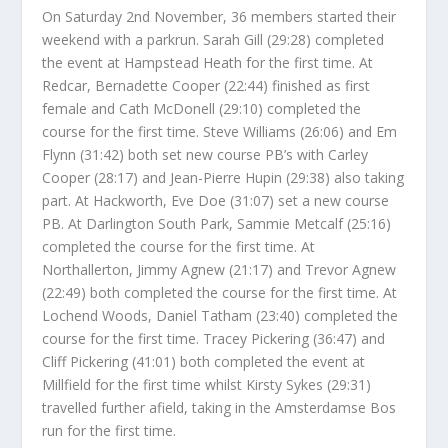
On Saturday 2nd November, 36 members started their
weekend with a parkrun. Sarah Gill (29:28) completed
the event at Hampstead Heath for the first time. At
Redcar, Bernadette Cooper (22:44) finished as first
female and Cath McDonell (29:10) completed the
course for the first time. Steve Williams (26:06) and Em
Flynn (31:42) both set new course PB’s with Carley
Cooper (28:17) and Jean-Pierre Hupin (29:38) also taking
part. At Hackworth, Eve Doe (31:07) set a new course
PB. At Darlington South Park, Sammie Metcalf (25:16)
completed the course for the first time. At
Northallerton, Jimmy Agnew (21:17) and Trevor Agnew
(22:49) both completed the course for the first time. At
Lochend Woods, Daniel Tatham (23:40) completed the
course for the first time. Tracey Pickering (36:47) and
Cliff Pickering (41:01) both completed the event at
Millfield for the first time whilst Kirsty Sykes (29:31)
travelled further afield, taking in the Amsterdamse Bos
run for the first time.