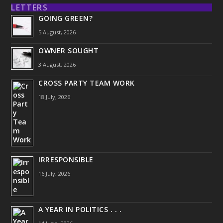
LETTERS
GOING GREEN?
5 August, 2026
OWNER SOUGHT
3 August, 2026
CROSS PARTY TEAM WORK
18 July, 2026
IRRESPONSIBLE
16 July, 2026
A YEAR IN POLITICS . . .