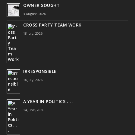
OWNER SOUGHT
3 August, 2026
CROSS PARTY TEAM WORK
18 July, 2026
IRRESPONSIBLE
16 July, 2026
A YEAR IN POLITICS . . .
14 June, 2026