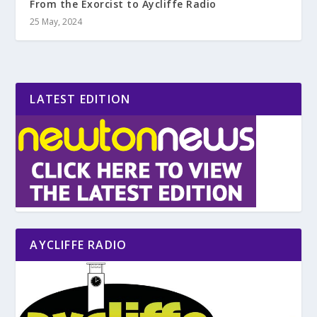
From the Exorcist to Aycliffe Radio
25 May, 2024
LATEST EDITION
AYCLIFFE RADIO