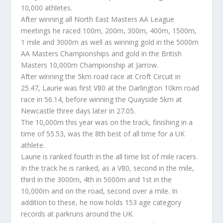
10,000 athletes.
After winning all North East Masters AA League
meetings he raced 100m, 200m, 300m, 400m, 1500m,
1 mile and 3000m as well as winning gold in the 5000m
AA Masters Championships and gold in the British
Masters 10,000m Championship at Jarrow.
After winning the 5km road race at Croft Circuit in
25.47, Laurie was first V80 at the Darlington 10km road
race in 56.14, before winning the Quayside 5km at
Newcastle three days later in 27.05.
The 10,000m this year was on the track, finishing in a
time of 55.53, was the 8th best of all time for a UK
athlete.
Laurie is ranked fourth in the all time list of mile racers.
In the track he is ranked, as a V80, second in the mile,
third in the 3000m, 4th in 5000m and 1st in the
10,000m and on the road, second over a mile. In
addition to these, he now holds 153 age category
records at parkruns around the UK.