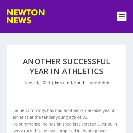
ANOTHER SUCCESSFUL
YEAR IN ATHLETICS
Nov 24, 2024
|
Featured
,
Sport
|
Laurie Cummings has had another remarkable year in
athletics at the tender young age of 83.
To summarise, he has finished first Veteran Over 80 in
every race that he has competed in, beating over