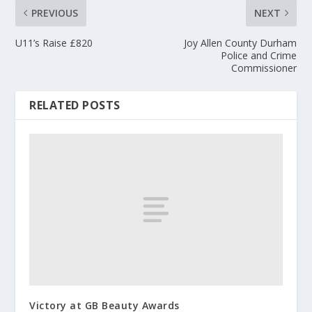
PREVIOUS
NEXT
U11’s Raise £820
Joy Allen County Durham
Police and Crime
Commissioner
RELATED POSTS
Victory at GB Beauty Awards