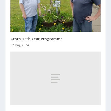
Acorn 13th Year Programme
12 May, 2024