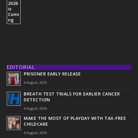
EDITORIAL
PRISONER EARLY RELEASE
6 August, 2026
BREATH TEST TRIALS FOR EARLIER CANCER
DETECTION
4 August, 2026
MAKE THE MOST OF PLAYDAY WITH TAX-FREE
CHILDCARE
4 August, 2026