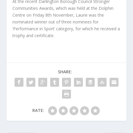
At the recent Darlington Borough Council Stronger
Communities Awards, which was held at the Dolphin
Centre on Friday 8th November, Laurie was the
nominated winner out of three nominees for
‘Performance in Sport’ category, for which he received a
trophy and certificate.
SHARE:
RATE: