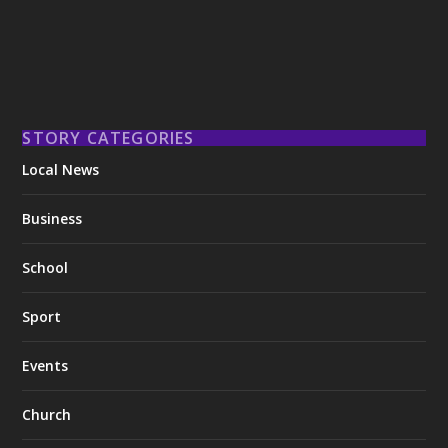
STORY CATEGORIES
Local News
Business
School
Sport
Events
Church