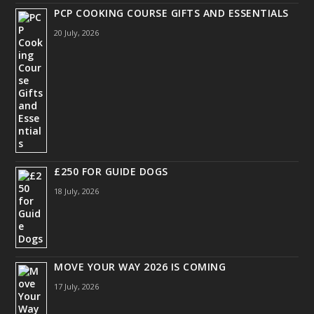
PCP COOKING COURSE GIFTS AND ESSENTIALS
20 July, 2026
£250 FOR GUIDE DOGS
18 July, 2026
MOVE YOUR WAY 2026 IS COMING
17 July, 2026