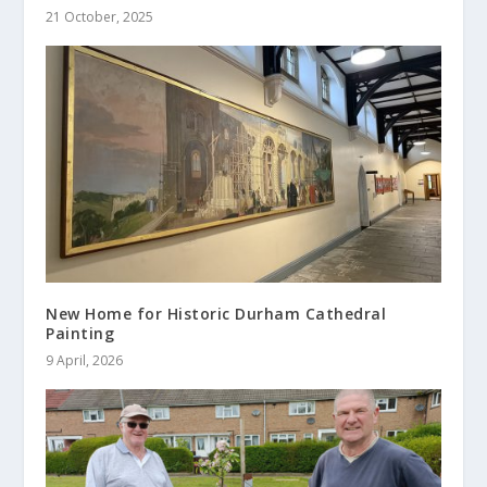
21 October, 2025
New Home for Historic Durham Cathedral
Painting
9 April, 2026