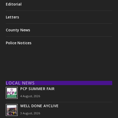
Editorial
Letters
County News
Police Notices
LOCAL NEWS
PCP SUMMER FAIR
4 August, 2026
WELL DONE AYCLIVE
3 August, 2026