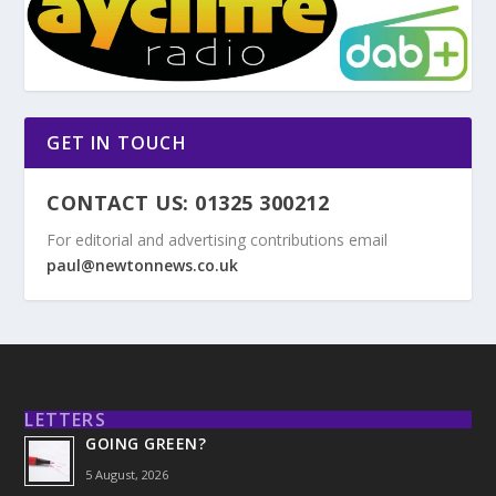
GET IN TOUCH
CONTACT US: 01325 300212
For editorial and advertising contributions email
paul@newtonnews.co.uk
LETTERS
GOING GREEN?
5 August, 2026