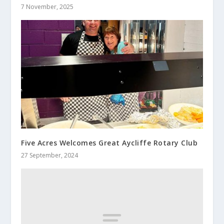
7 November, 2025
Five Acres Welcomes Great Aycliffe Rotary Club
27 September, 2024