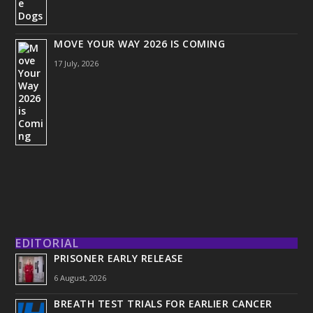
MOVE YOUR WAY 2026 IS COMING
17 July, 2026
EDITORIAL
PRISONER EARLY RELEASE
6 August, 2026
BREATH TEST TRIALS FOR EARLIER CANCER