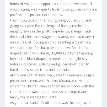
hours of volunteer support to create and we hope all
would agree, was a quality level indistinguishable from a
professional production company.
From footsteps on the floor guiding you around and
giving everyone the challenge of finding ten hidden,
naughty elves in the grotto experience, it began with
the initial Christmas village snow area, with so many lit
miniatures, all moving and representing a Christmas,
with backdrops for that truly immersive feel, to the
draped ceiling with literally 12,000 LED lights twinkling
behind the black drapes to represent the night sky
before Christmas, walking and guided down the UV
backlit snow scene trees and presents.
At the end of that initial walk, was the immersive digital
projection screen, with Frozen, Moana, etc., videos
where the children can see themselves ‘dance with the
characters’. It was a great success and kept many
happy whilst waiting for Santa.
As you near Santa’s Grotto there was the large scale