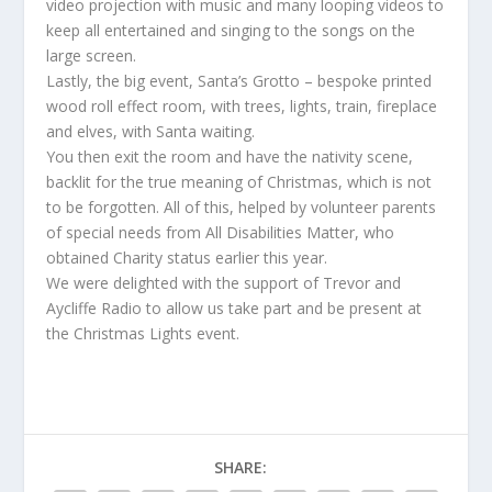
video projection with music and many looping videos to
keep all entertained and singing to the songs on the
large screen.
Lastly, the big event, Santa’s Grotto – bespoke printed
wood roll effect room, with trees, lights, train, fireplace
and elves, with Santa waiting.
You then exit the room and have the nativity scene,
backlit for the true meaning of Christmas, which is not
to be forgotten. All of this, helped by volunteer parents
of special needs from All Disabilities Matter, who
obtained Charity status earlier this year.
We were delighted with the support of Trevor and
Aycliffe Radio to allow us take part and be present at
the Christmas Lights event.
SHARE: