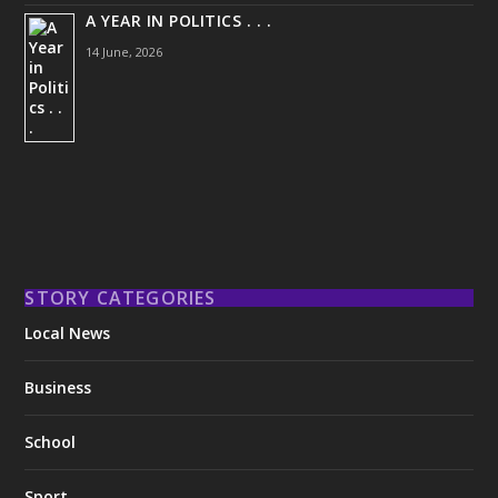
A YEAR IN POLITICS . . .
14 June, 2026
STORY CATEGORIES
Local News
Business
School
Sport