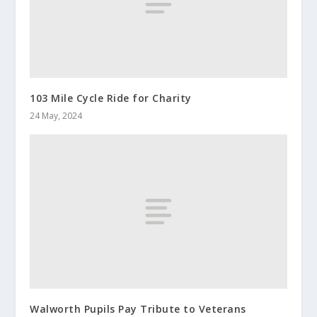
103 Mile Cycle Ride for Charity
24 May, 2024
Walworth Pupils Pay Tribute to Veterans