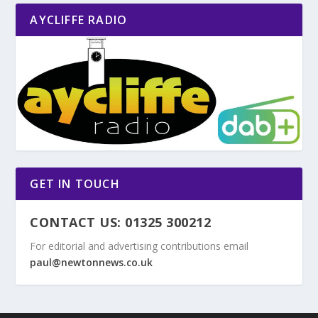
AYCLIFFE RADIO
GET IN TOUCH
CONTACT US: 01325 300212
For editorial and advertising contributions email
paul@newtonnews.co.uk