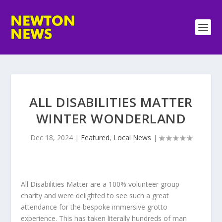
ALL DISABILITIES MATTER
WINTER WONDERLAND
Dec 18, 2024
|
Featured
,
Local News
|
All Disabilities Matter are a 100% volunteer group
charity and were delighted to see such a great
attendance for the bespoke immersive grotto
experience. This has taken literally hundreds of man