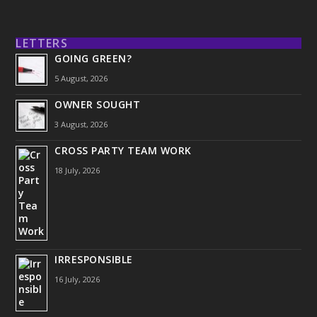
LETTERS
GOING GREEN?
5 August, 2026
OWNER SOUGHT
3 August, 2026
CROSS PARTY TEAM WORK
18 July, 2026
IRRESPONSIBLE
16 July, 2026