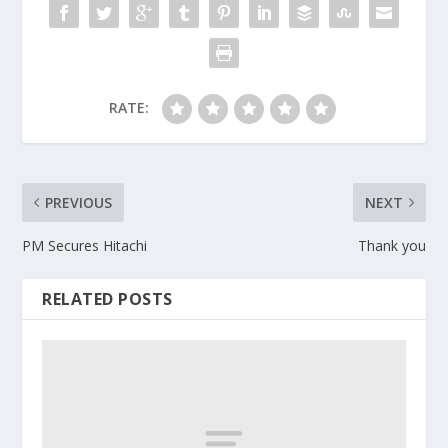
RATE:
PREVIOUS
NEXT
PM Secures Hitachi
Thank you
RELATED POSTS