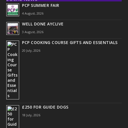
PCP SUMMER FAIR
4 August, 2026
WELL DONE AYCLIVE
3 August, 2026
PCP COOKING COURSE GIFTS AND ESSENTIALS
20 July, 2026
£250 FOR GUIDE DOGS
18 July, 2026