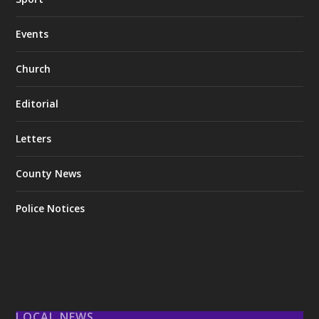
Events
Church
Editorial
Letters
County News
Police Notices
LOCAL NEWS