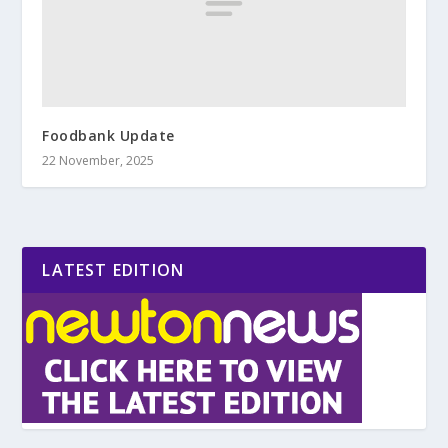
Foodbank Update
22 November, 2025
LATEST EDITION