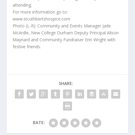
attending.
For more information go to:
www.stcuthbertshospice.com
Photo (L-R): Community and Events Manager Jade
McArdle, New College Durham Deputy Principal Alison
Maynard and Community Fundraiser Erin Wright with
festive friends.
SHARE:
RATE: