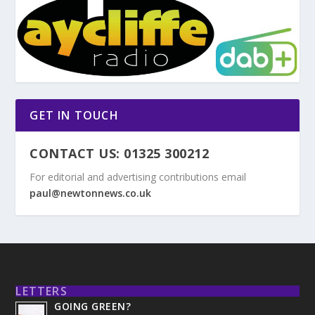
GET IN TOUCH
CONTACT US: 01325 300212
For editorial and advertising contributions email
paul@newtonnews.co.uk
LETTERS
GOING GREEN?