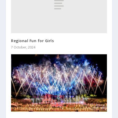
Regional Fun for Girls
7 October, 2024