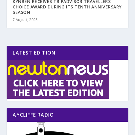
KYNREN RECEIVES TRIPADVISOR TRAVELLERS’
CHOICE AWARD DURING ITS TENTH ANNIVERSARY
SEASON
7 August, 2025
LATEST EDITION
AYCLIFFE RADIO