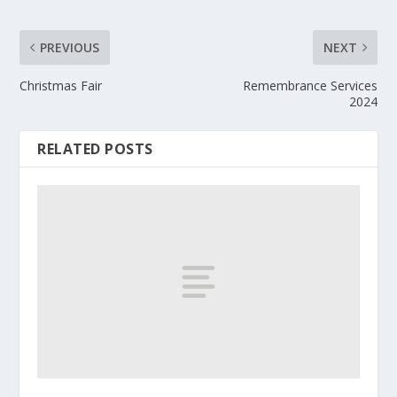
PREVIOUS
NEXT
Christmas Fair
Remembrance Services
2024
RELATED POSTS