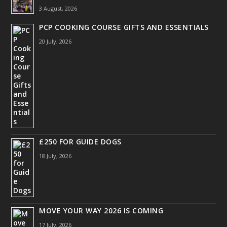
3 August, 2026
PCP COOKING COURSE GIFTS AND ESSENTIALS
20 July, 2026
£250 FOR GUIDE DOGS
18 July, 2026
MOVE YOUR WAY 2026 IS COMING
17 July, 2026