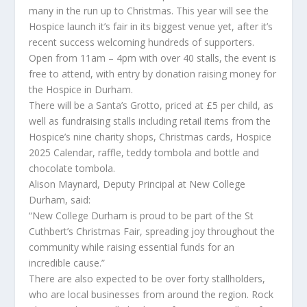
many in the run up to Christmas. This year will see the
Hospice launch it’s fair in its biggest venue yet, after it’s
recent success welcoming hundreds of supporters.
Open from 11am – 4pm with over 40 stalls, the event is
free to attend, with entry by donation raising money for
the Hospice in Durham.
There will be a Santa’s Grotto, priced at £5 per child, as
well as fundraising stalls including retail items from the
Hospice’s nine charity shops, Christmas cards, Hospice
2025 Calendar, raffle, teddy tombola and bottle and
chocolate tombola.
Alison Maynard, Deputy Principal at New College
Durham, said:
“New College Durham is proud to be part of the St
Cuthbert’s Christmas Fair, spreading joy throughout the
community while raising essential funds for an
incredible cause.”
There are also expected to be over forty stallholders,
who are local businesses from around the region. Rock