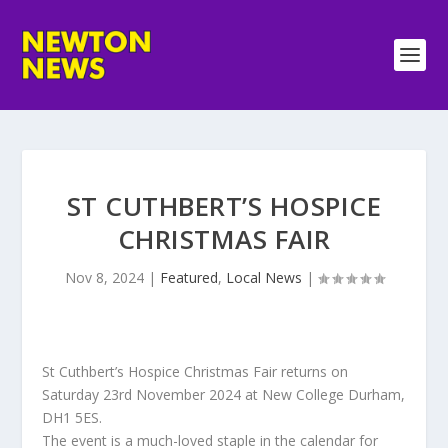
ST CUTHBERT’S HOSPICE
CHRISTMAS FAIR
Nov 8, 2024
|
Featured
,
Local News
|
St Cuthbert’s Hospice Christmas Fair returns on
Saturday 23rd November 2024 at New College Durham,
DH1 5ES.
The event is a much-loved staple in the calendar for