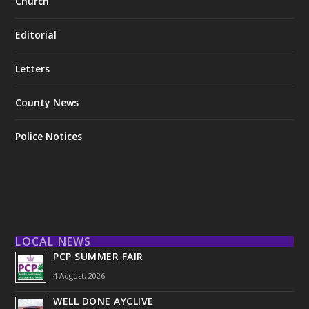
Church
Editorial
Letters
County News
Police Notices
LOCAL NEWS
PCP SUMMER FAIR
4 August, 2026
WELL DONE AYCLIVE