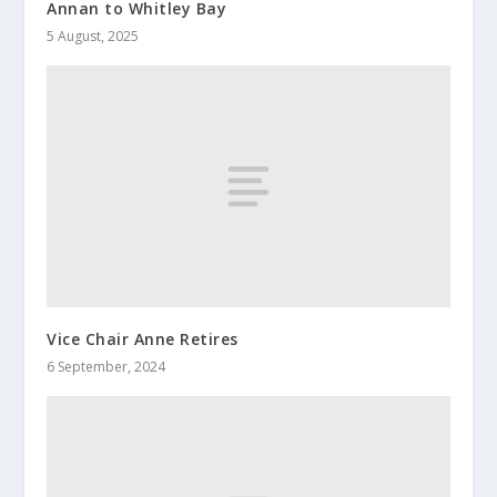
Annan to Whitley Bay
5 August, 2025
Vice Chair Anne Retires
6 September, 2024