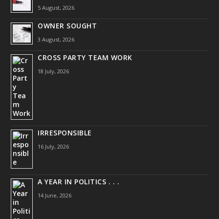
5 August, 2026
OWNER SOUGHT
3 August, 2026
CROSS PARTY TEAM WORK
18 July, 2026
IRRESPONSIBLE
16 July, 2026
A YEAR IN POLITICS . . .
14 June, 2026