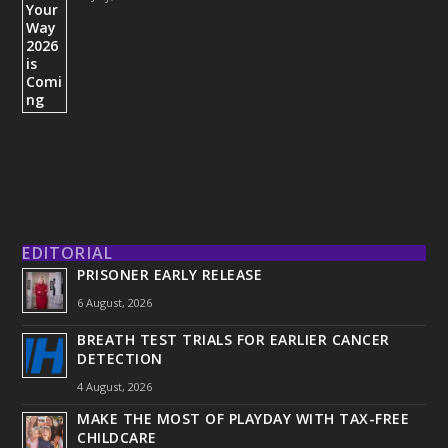
EDITORIAL
PRISONER EARLY RELEASE
6 August, 2026
BREATH TEST TRIALS FOR EARLIER CANCER
DETECTION
4 August, 2026
MAKE THE MOST OF PLAYDAY WITH TAX-FREE
CHILDCARE