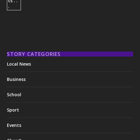
STORY CATEGORIES
Local News
Business
School
Sport
Events