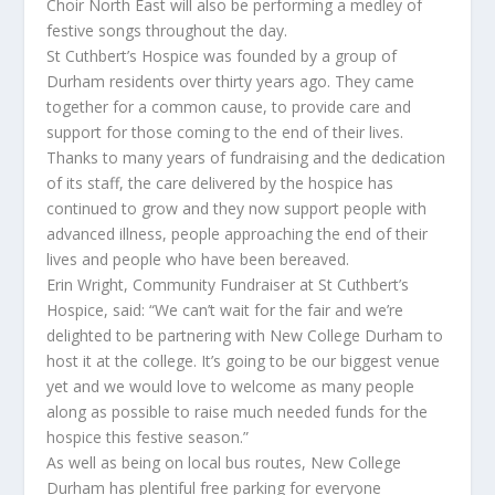
Choir North East will also be performing a medley of
festive songs throughout the day.
St Cuthbert’s Hospice was founded by a group of
Durham residents over thirty years ago. They came
together for a common cause, to provide care and
support for those coming to the end of their lives.
Thanks to many years of fundraising and the dedication
of its staff, the care delivered by the hospice has
continued to grow and they now support people with
advanced illness, people approaching the end of their
lives and people who have been bereaved.
Erin Wright, Community Fundraiser at St Cuthbert’s
Hospice, said: “We can’t wait for the fair and we’re
delighted to be partnering with New College Durham to
host it at the college. It’s going to be our biggest venue
yet and we would love to welcome as many people
along as possible to raise much needed funds for the
hospice this festive season.”
As well as being on local bus routes, New College
Durham has plentiful free parking for everyone