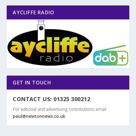
AYCLIFFE RADIO
GET IN TOUCH
CONTACT US: 01325 300212
For editorial and advertising contributions email
paul@newtonnews.co.uk