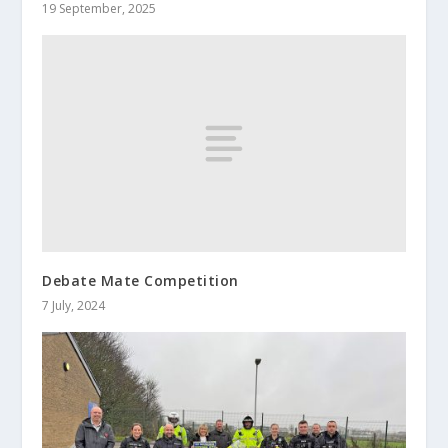
19 September, 2025
Debate Mate Competition
7 July, 2024