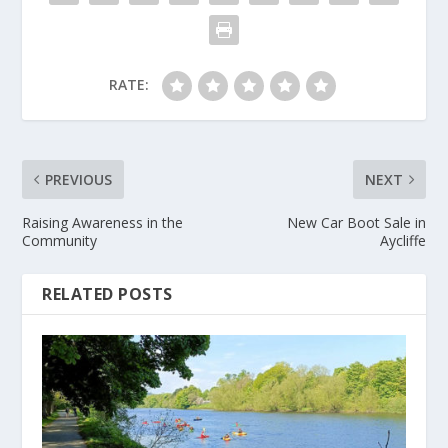
RATE:
PREVIOUS
NEXT
Raising Awareness in the
New Car Boot Sale in
Community
Aycliffe
RELATED POSTS