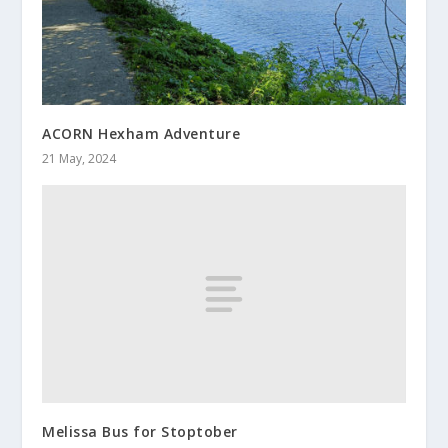
ACORN Hexham Adventure
21 May, 2024
Melissa Bus for Stoptober