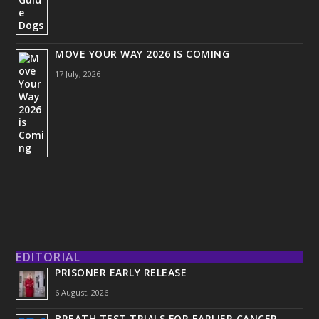
MOVE YOUR WAY 2026 IS COMING
17 July, 2026
EDITORIAL
PRISONER EARLY RELEASE
6 August, 2026
BREATH TEST TRIALS FOR EARLIER CANCER