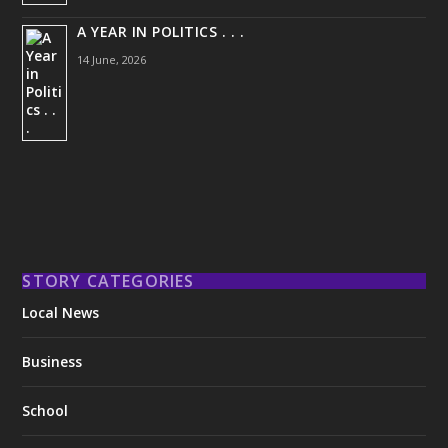
A YEAR IN POLITICS . . .
14 June, 2026
STORY CATEGORIES
Local News
Business
School