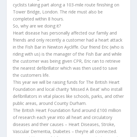
cyclists taking part along a 103-mile route finishing on
Tower Bridge, London. The ride must also be
completed within 8 hours.
So, why are we doing it?
Heart disease has personally affected our family and
friends and only recently a customer had a heart attack
in the Fish Bar in Newton Aycliffe. Our friend Eric (who is
riding with us) is the manager of the Fish Bar and while
the customer was being given CPR, Eric ran to retrieve
the nearest defibrillator which was then used to save
the customers life.
This year we will be raising funds for The British Heart
Foundation and local charity ‘Missed A Beat’ who install
defibrillators in vital places like schools, parks, and other
public areas, around County Durham.
The British Heart Foundation fund around £100 million
of research each year into all heart and circulatory
diseases and their causes – Heart Diseases, Stroke,
Vascular Dementia, Diabetes – they’re all connected.