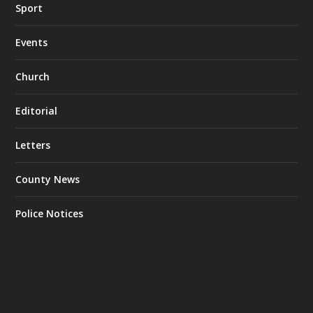
Sport
Events
Church
Editorial
Letters
County News
Police Notices