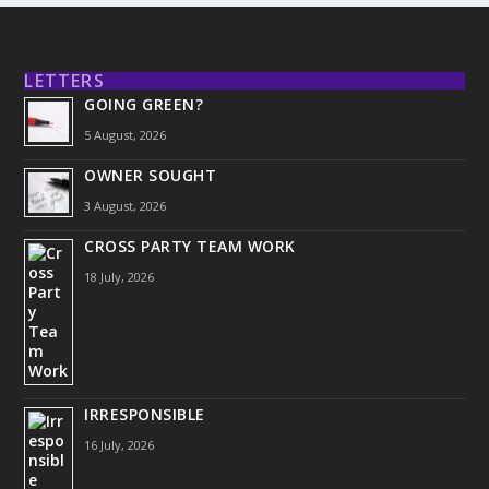
LETTERS
GOING GREEN?
5 August, 2026
OWNER SOUGHT
3 August, 2026
CROSS PARTY TEAM WORK
18 July, 2026
IRRESPONSIBLE
16 July, 2026