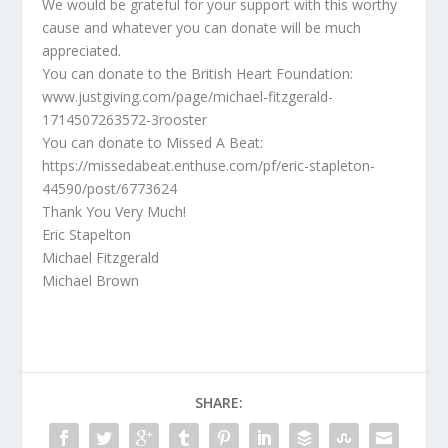
We would be grateful for your support with this worthy
cause and whatever you can donate will be much
appreciated.
You can donate to the British Heart Foundation:
www.justgiving.com/page/michael-fitzgerald-
1714507263572-3rooster
You can donate to Missed A Beat:
https://missedabeat.enthuse.com/pf/eric-stapleton-
44590/post/6773624
Thank You Very Much!
Eric Stapelton
Michael Fitzgerald
Michael Brown
SHARE: