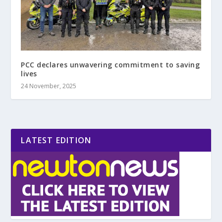
PCC declares unwavering commitment to saving
lives
24 November, 2025
LATEST EDITION