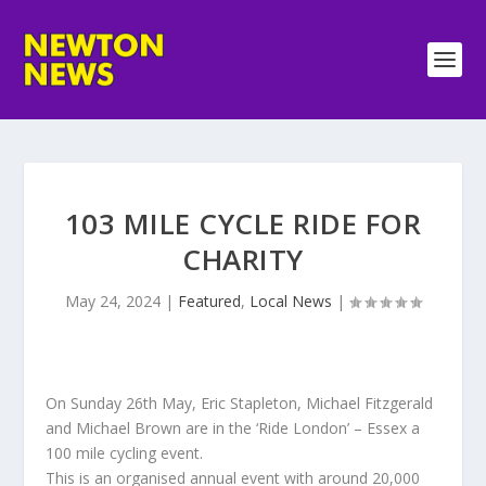
103 MILE CYCLE RIDE FOR
CHARITY
May 24, 2024
|
Featured
,
Local News
|
On Sunday 26th May, Eric Stapleton, Michael Fitzgerald
and Michael Brown are in the ‘Ride London’ – Essex a
100 mile cycling event.
This is an organised annual event with around 20,000