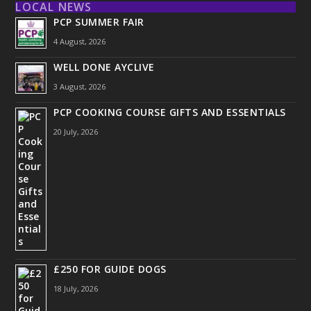
LOCAL NEWS
PCP SUMMER FAIR
4 August, 2026
WELL DONE AYCLIVE
3 August, 2026
PCP COOKING COURSE GIFTS AND ESSENTIALS
20 July, 2026
£250 FOR GUIDE DOGS
18 July, 2026