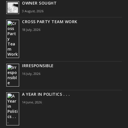
OWNER SOUGHT
3 August, 2026
CROSS PARTY TEAM WORK
18 July, 2026
IRRESPONSIBLE
16 July, 2026
A YEAR IN POLITICS . . .
14 June, 2026