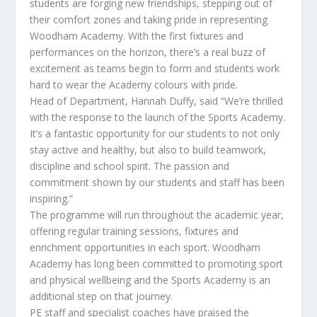
students are forging new friendships, stepping out of
their comfort zones and taking pride in representing
Woodham Academy. With the first fixtures and
performances on the horizon, there’s a real buzz of
excitement as teams begin to form and students work
hard to wear the Academy colours with pride.
Head of Department, Hannah Duffy, said “We’re thrilled
with the response to the launch of the Sports Academy.
It’s a fantastic opportunity for our students to not only
stay active and healthy, but also to build teamwork,
discipline and school spirit. The passion and
commitment shown by our students and staff has been
inspiring.”
The programme will run throughout the academic year,
offering regular training sessions, fixtures and
enrichment opportunities in each sport. Woodham
Academy has long been committed to promoting sport
and physical wellbeing and the Sports Academy is an
additional step on that journey.
PE staff and specialist coaches have praised the