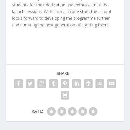
students for their dedication and enthusiasm at the
launch sessions. With such a strong start, the school
looks forward to developing the programme further
and nurturing the next generation of sporting talent.
SHARE:
RATE: