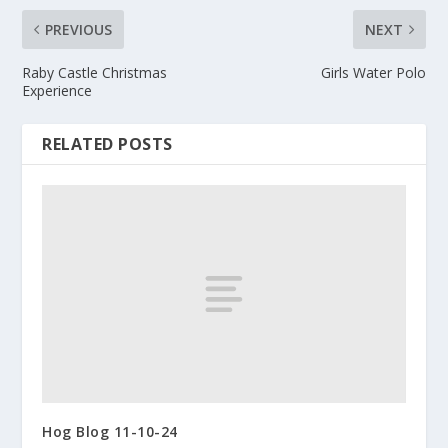
PREVIOUS
NEXT
Raby Castle Christmas
Girls Water Polo
Experience
RELATED POSTS
Hog Blog 11-10-24