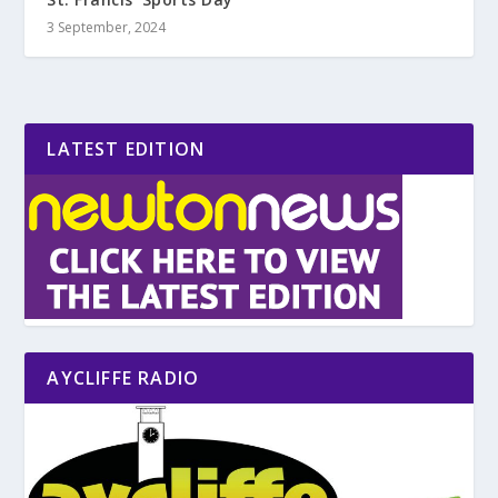
3 September, 2024
LATEST EDITION
AYCLIFFE RADIO