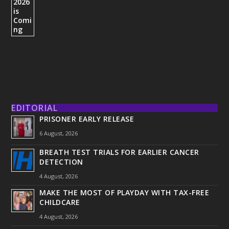
EDITORIAL
PRISONER EARLY RELEASE
6 August, 2026
BREATH TEST TRIALS FOR EARLIER CANCER
DETECTION
4 August, 2026
MAKE THE MOST OF PLAYDAY WITH TAX-FREE
CHILDCARE
4 August, 2026