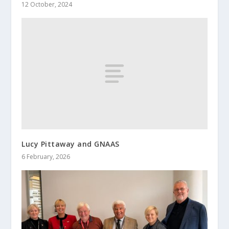
12 October, 2024
Lucy Pittaway and GNAAS
6 February, 2026