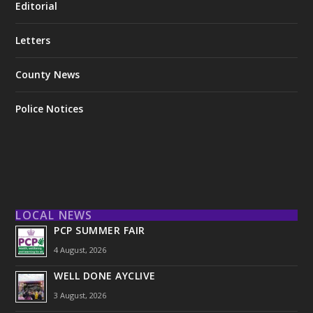
Editorial
Letters
County News
Police Notices
LOCAL NEWS
PCP SUMMER FAIR
4 August, 2026
WELL DONE AYCLIVE
3 August, 2026