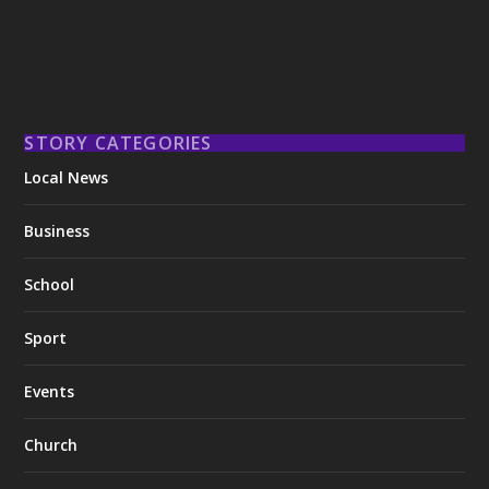
STORY CATEGORIES
Local News
Business
School
Sport
Events
Church