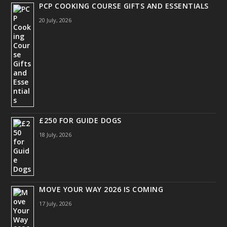
PCP COOKING COURSE GIFTS AND ESSENTIALS
20 July, 2026
£250 FOR GUIDE DOGS
18 July, 2026
MOVE YOUR WAY 2026 IS COMING
17 July, 2026