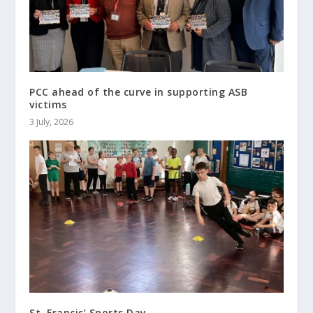
PCC ahead of the curve in supporting ASB
victims
3 July, 2026
St. Francis’ Sports Day