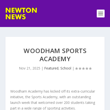
WOODHAM SPORTS
ACADEMY
Nov 21, 2025
|
Featured
,
School
|
Woodham Academy has kicked off its extra-curricular
initiative, the Sports Academy, with an outstanding
launch week that welcomed over 200 students taking
part in a wide range of sporting activities.