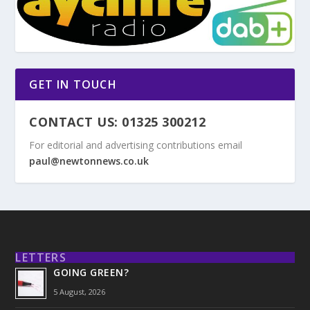
GET IN TOUCH
CONTACT US: 01325 300212
For editorial and advertising contributions email
paul@newtonnews.co.uk
LETTERS
GOING GREEN?
5 August, 2026