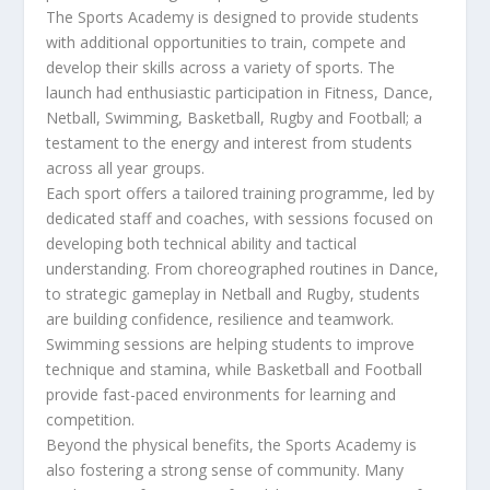
The Sports Academy is designed to provide students
with additional opportunities to train, compete and
develop their skills across a variety of sports. The
launch had enthusiastic participation in Fitness, Dance,
Netball, Swimming, Basketball, Rugby and Football; a
testament to the energy and interest from students
across all year groups.
Each sport offers a tailored training programme, led by
dedicated staff and coaches, with sessions focused on
developing both technical ability and tactical
understanding. From choreographed routines in Dance,
to strategic gameplay in Netball and Rugby, students
are building confidence, resilience and teamwork.
Swimming sessions are helping students to improve
technique and stamina, while Basketball and Football
provide fast-paced environments for learning and
competition.
Beyond the physical benefits, the Sports Academy is
also fostering a strong sense of community. Many