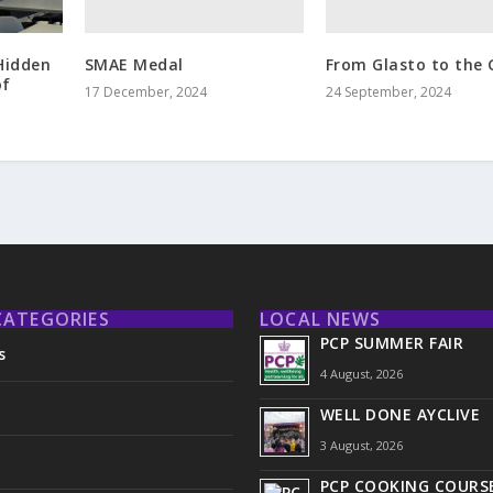
SMAE Medal
From Glasto to the 
Hidden
of
17 December, 2024
24 September, 2024
CATEGORIES
LOCAL NEWS
PCP SUMMER FAIR
s
4 August, 2026
WELL DONE AYCLIVE
3 August, 2026
PCP COOKING COURSE