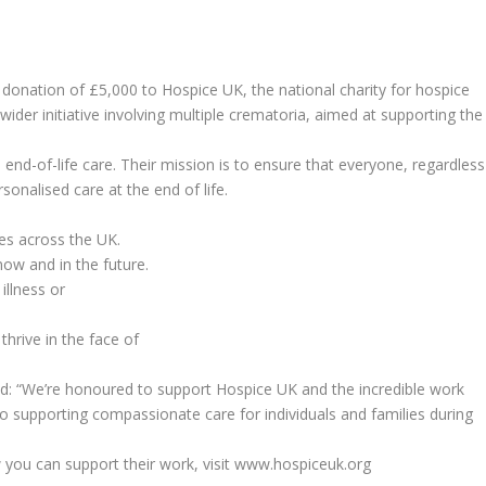
onation of £5,000 to Hospice UK, the national charity for hospice
a wider initiative involving multiple crematoria, aimed at supporting the
 end-of-life care. Their mission is to ensure that everyone, regardless
onalised care at the end of life.
es across the UK.
now and in the future.
illness or
thrive in the face of
id: “We’re honoured to support Hospice UK and the incredible work
o supporting compassionate care for individuals and families during
you can support their work, visit www.hospiceuk.org