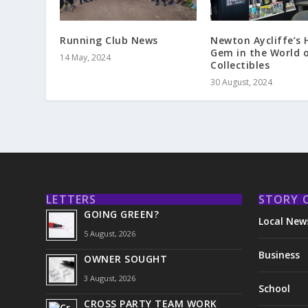
Running Club News
Newton Aycliffe’s 
Gem in the World 
14 May, 2024
Collectibles
30 August, 2024
LETTERS
STORY 
GOING GREEN?
Local New
5 August, 2026
Business
OWNER SOUGHT
3 August, 2026
School
CROSS PARTY TEAM WORK