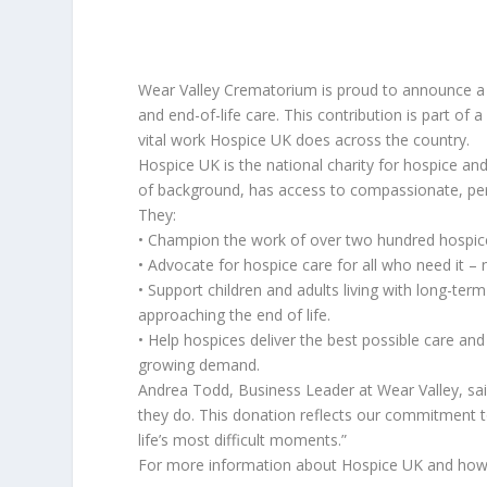
Wear Valley Crematorium is proud to announce a d
and end-of-life care. This contribution is part of 
vital work Hospice UK does across the country.
Hospice UK is the national charity for hospice and
of background, has access to compassionate, pers
They:
• Champion the work of over two hundred hospic
• Advocate for hospice care for all who need it – 
• Support children and adults living with long-term 
approaching the end of life.
• Help hospices deliver the best possible care and 
growing demand.
Andrea Todd, Business Leader at Wear Valley, sa
they do. This donation reflects our commitment t
life’s most difficult moments.”
For more information about Hospice UK and how 