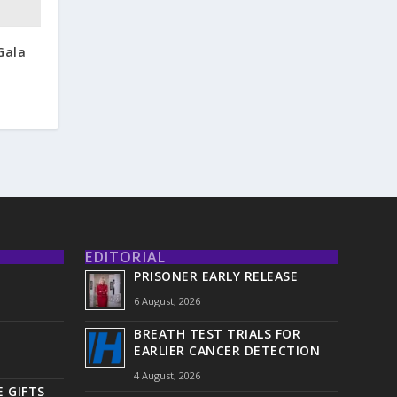
Gala
EDITORIAL
PRISONER EARLY RELEASE
6 August, 2026
BREATH TEST TRIALS FOR
EARLIER CANCER DETECTION
4 August, 2026
 GIFTS