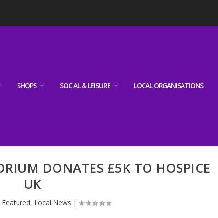
SHOPS
SOCIAL & LEISURE
LOCAL ORGANISATIONS
ORIUM DONATES £5K TO HOSPICE
UK
|
Featured
,
Local News
|