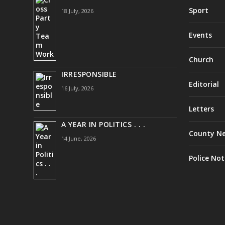
Sport
18 July, 2026
Events
Church
IRRESPONSIBLE
Editorial
16 July, 2026
Letters
A YEAR IN POLITICS . . .
County N
14 June, 2026
Police Not