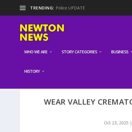
TRENDING:
Police UPDATE
WHO WE ARE
STORY CATEGORIES
BUSINESS
HISTORY
WEAR VALLEY CREMAT
Oct 23, 2025