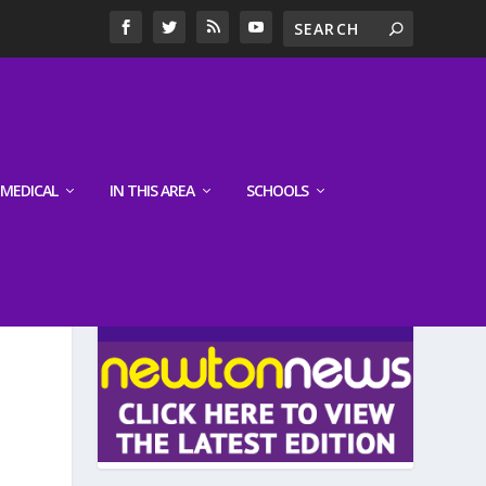
MEDICAL
IN THIS AREA
SCHOOLS
LATEST EDITION