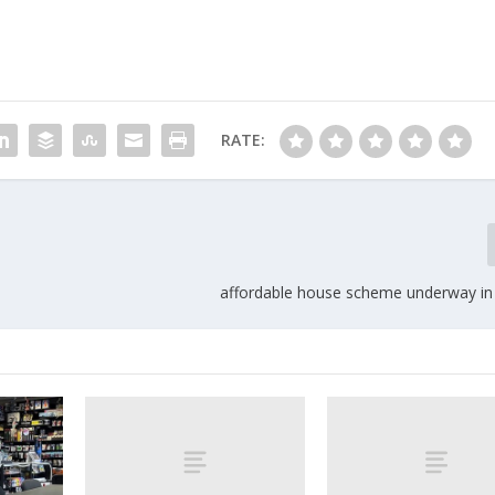
RATE:
affordable house scheme underway i