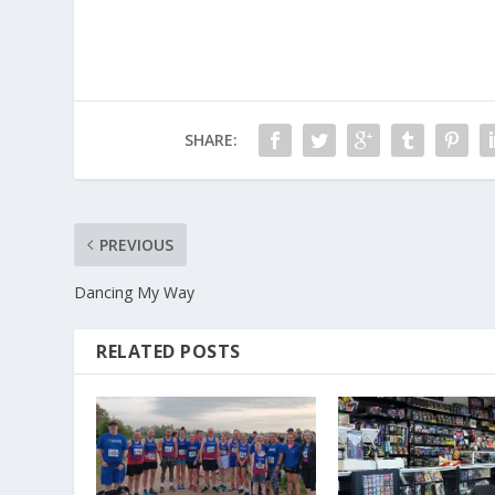
SHARE:
PREVIOUS
Dancing My Way
RELATED POSTS