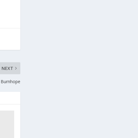
NEXT
n Burnhope