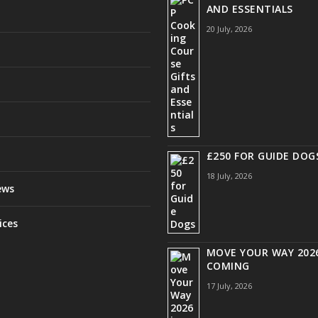
AND ESSENTIALS
20 July, 2026
£250 FOR GUIDE DOG
18 July, 2026
ews
ices
MOVE YOUR WAY 2026
COMING
17 July, 2026