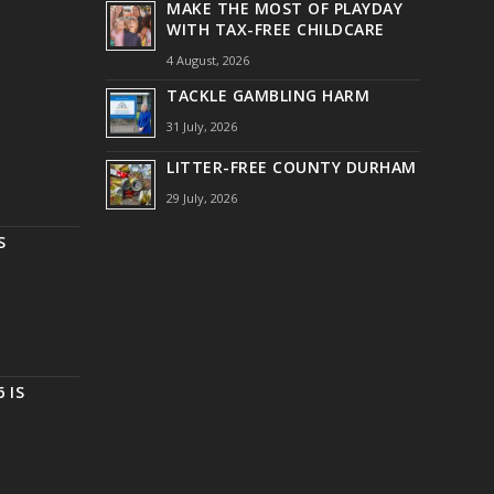
MAKE THE MOST OF PLAYDAY
WITH TAX-FREE CHILDCARE
4 August, 2026
TACKLE GAMBLING HARM
31 July, 2026
LITTER-FREE COUNTY DURHAM
29 July, 2026
S
 IS