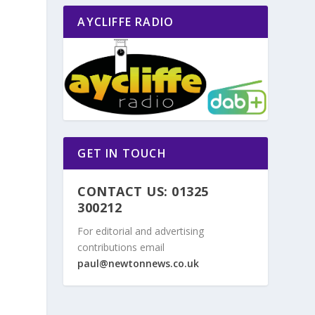
AYCLIFFE RADIO
GET IN TOUCH
CONTACT US: 01325
300212
For editorial and advertising
contributions email
paul@newtonnews.co.uk