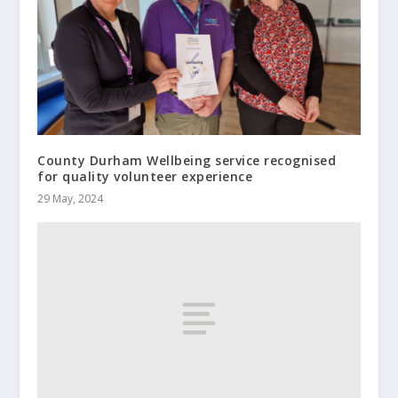
County Durham Wellbeing service recognised
for quality volunteer experience
29 May, 2024