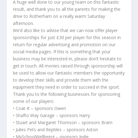
A huge well done to our young team on this fantastic
result, and thank you to all the parents for making the
drive to Rotherham on a really warm Saturday
afternoon.
We’d also like to advise that we can now offer player
sponsorships for just £30 per player for this season in
return for regular advertising and promotion on our
social media pages. If this is something that your
business may be interested in, please don’t hesitate to
get in touch. All monies raised through sponsorship will
be used to allow our fantastic members the opportunity
to develop their skills and provide them with the
equipment they need in order to succeed in the sport.
Thank you to the following businesses for sponsoring
some of our players:
• Coat-It – sponsors Owen
• Shafto Way Garage – sponsors Harry
• Stuart and Margaret Thomson – sponsors Bram
• Julies Pets and Reptiles – sponsors Aston
• MySchoolWellbeing – sponsors Indie