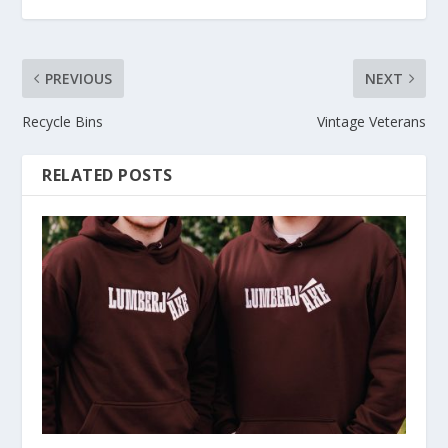
PREVIOUS
NEXT
Recycle Bins
Vintage Veterans
RELATED POSTS