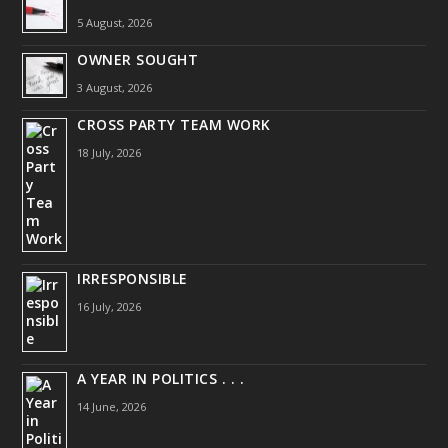
5 August, 2026
OWNER SOUGHT
3 August, 2026
CROSS PARTY TEAM WORK
18 July, 2026
IRRESPONSIBLE
16 July, 2026
A YEAR IN POLITICS . . .
14 June, 2026