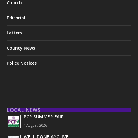
Church
Editorial
Letters
County News
Police Notices
LOCAL NEWS
PCP SUMMER FAIR
4 August, 2026
WELL DONE AYCLIVE