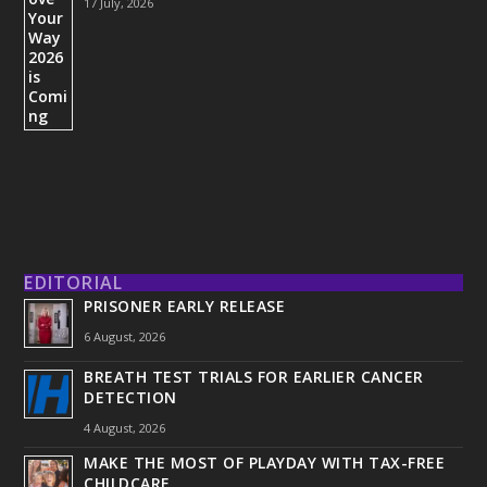
17 July, 2026
EDITORIAL
PRISONER EARLY RELEASE
6 August, 2026
BREATH TEST TRIALS FOR EARLIER CANCER
DETECTION
4 August, 2026
MAKE THE MOST OF PLAYDAY WITH TAX-FREE
CHILDCARE