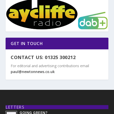
GET IN TOUCH
CONTACT US: 01325 300212
For editorial and advertising contributions email
paul@newtonnews.co.uk
LETTERS
GOING GREEN?