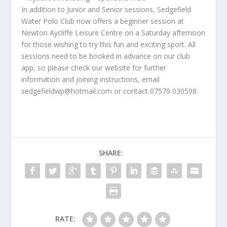
In addition to Junior and Senior sessions, Sedgefield
Water Polo Club now offers a beginner session at
Newton Aycliffe Leisure Centre on a Saturday afternoon
for those wishing to try this fun and exciting sport. All
sessions need to be booked in advance on our club
app, so please check our website for further
information and joining instructions, email
sedgefieldwp@hotmail.com or contact 07579 030598.
SHARE:
RATE: