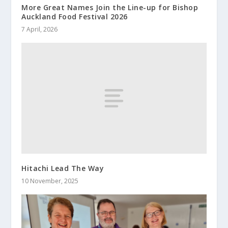
More Great Names Join the Line-up for Bishop
Auckland Food Festival 2026
7 April, 2026
Hitachi Lead The Way
10 November, 2025