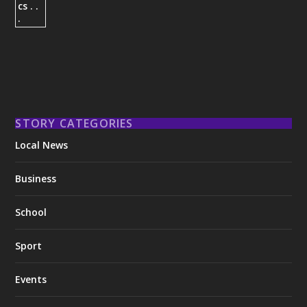
STORY CATEGORIES
Local News
Business
School
Sport
Events