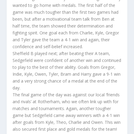
wanted to go home with medals. The first half of the
game was much tougher than the first two games had
been, but after a motivational team talk from Ben at
half time, the team showed their determination and
fighting spirit. One goal each from Charlie, Kyle, Gregor
and Tyler gave the team a 4-1 win and again, their
confidence and self-belief increased.
Sheffield B played next; after beating their A team,
Sedgefield were confident of another win and continued
to play to the best of their ability. Goals from Gregor,
Indie, Kyle, Owen, Tyler, Bram and Harry gave a 9-1 win
and a very strong chance of a medal at the end of the
day.
The final game of the day was against our local ‘friends
and rivals’ at Rotherham, who we often link up with for
matches and tournaments. Again, another tougher
game but Sedgefield came away winners with a 4-1 win
after goals from Kyle, Theo, Charlie and Owen. This win
also secured first place and gold medals for the team!