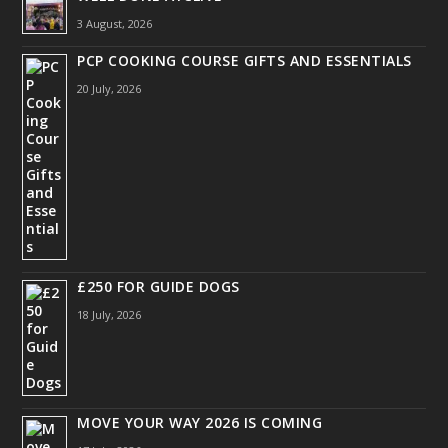
3 August, 2026
PCP COOKING COURSE GIFTS AND ESSENTIALS
20 July, 2026
£250 FOR GUIDE DOGS
18 July, 2026
MOVE YOUR WAY 2026 IS COMING