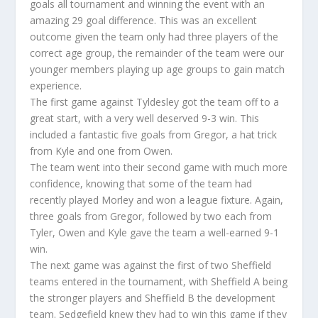
goals all tournament and winning the event with an
amazing 29 goal difference. This was an excellent
outcome given the team only had three players of the
correct age group, the remainder of the team were our
younger members playing up age groups to gain match
experience.
The first game against Tyldesley got the team off to a
great start, with a very well deserved 9-3 win. This
included a fantastic five goals from Gregor, a hat trick
from Kyle and one from Owen.
The team went into their second game with much more
confidence, knowing that some of the team had
recently played Morley and won a league fixture. Again,
three goals from Gregor, followed by two each from
Tyler, Owen and Kyle gave the team a well-earned 9-1
win.
The next game was against the first of two Sheffield
teams entered in the tournament, with Sheffield A being
the stronger players and Sheffield B the development
team. Sedgefield knew they had to win this game if they