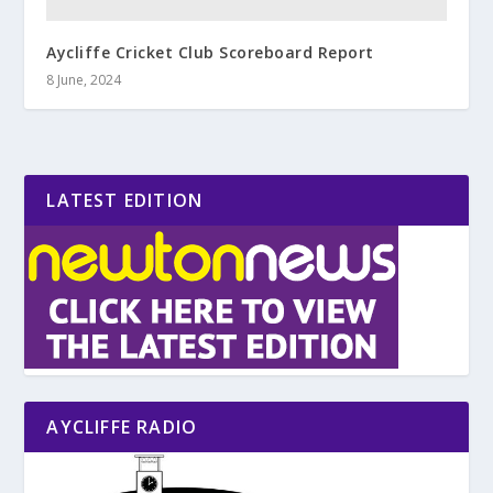
Aycliffe Cricket Club Scoreboard Report
8 June, 2024
LATEST EDITION
AYCLIFFE RADIO