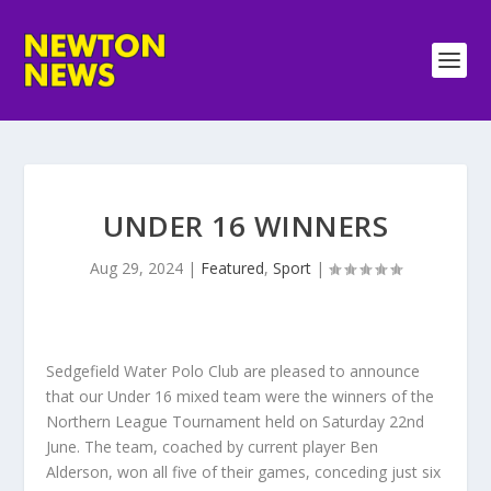
UNDER 16 WINNERS
Aug 29, 2024
|
Featured
,
Sport
|
Sedgefield Water Polo Club are pleased to announce
that our Under 16 mixed team were the winners of the
Northern League Tournament held on Saturday 22nd
June. The team, coached by current player Ben
Alderson, won all five of their games, conceding just six