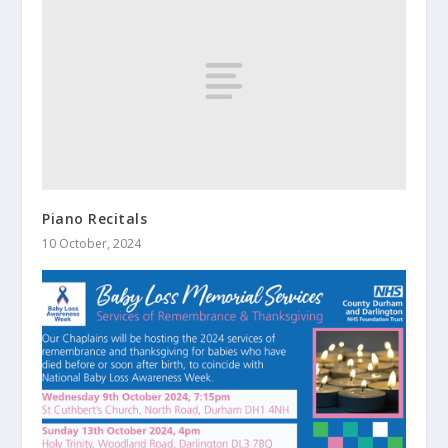
Piano Recitals
10 October, 2024