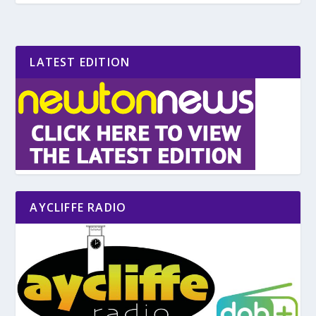
LATEST EDITION
AYCLIFFE RADIO