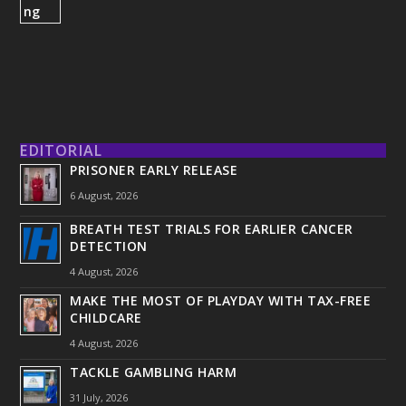
EDITORIAL
PRISONER EARLY RELEASE
6 August, 2026
BREATH TEST TRIALS FOR EARLIER CANCER
DETECTION
4 August, 2026
MAKE THE MOST OF PLAYDAY WITH TAX-FREE
CHILDCARE
4 August, 2026
TACKLE GAMBLING HARM
31 July, 2026