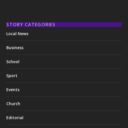
STORY CATEGORIES
Local News
Business
School
Sport
Events
Church
Editorial