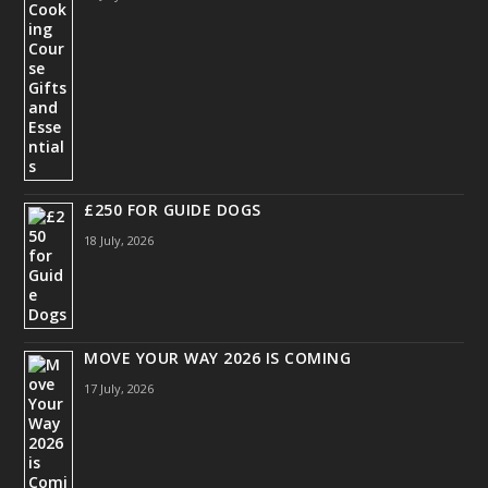
£250 FOR GUIDE DOGS
18 July, 2026
MOVE YOUR WAY 2026 IS COMING
17 July, 2026