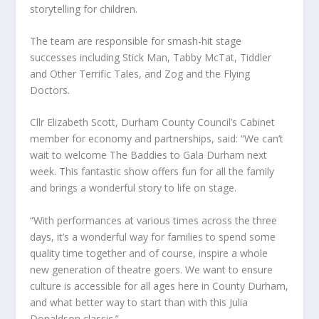
storytelling for children.
The team are responsible for smash-hit stage
successes including Stick Man, Tabby McTat, Tiddler
and Other Terrific Tales, and Zog and the Flying
Doctors.
Cllr Elizabeth Scott, Durham County Council’s Cabinet
member for economy and partnerships, said: “We can’t
wait to welcome The Baddies to Gala Durham next
week. This fantastic show offers fun for all the family
and brings a wonderful story to life on stage.
“With performances at various times across the three
days, it’s a wonderful way for families to spend some
quality time together and of course, inspire a whole
new generation of theatre goers. We want to ensure
culture is accessible for all ages here in County Durham,
and what better way to start than with this Julia
Donaldson classic.”