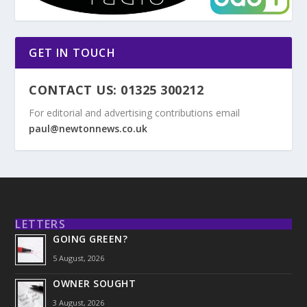
GET IN TOUCH
CONTACT US: 01325 300212
For editorial and advertising contributions email
paul@newtonnews.co.uk
LETTERS
GOING GREEN?
5 August, 2026
OWNER SOUGHT
3 August, 2026