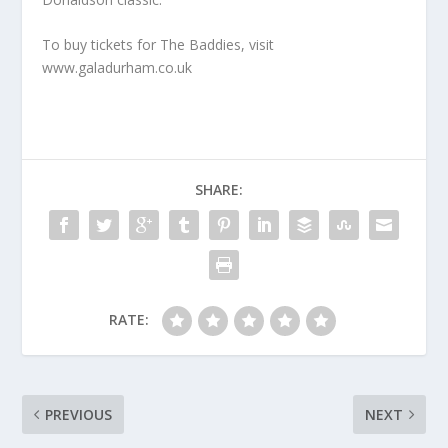
To buy tickets for The Baddies, visit
www.galadurham.co.uk
SHARE:
RATE:
PREVIOUS
NEXT