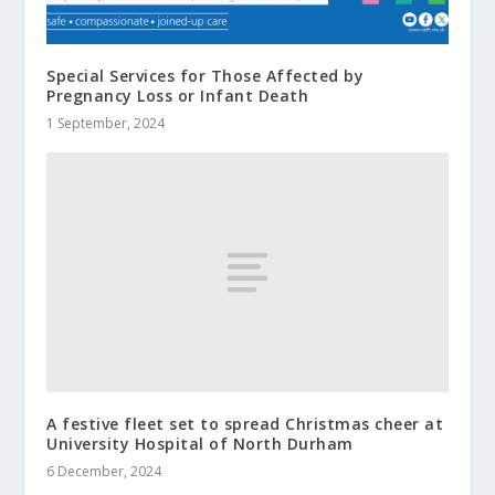
Special Services for Those Affected by
Pregnancy Loss or Infant Death
1 September, 2024
A festive fleet set to spread Christmas cheer at
University Hospital of North Durham
6 December, 2024