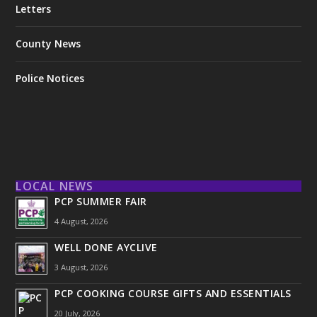
Letters
County News
Police Notices
LOCAL NEWS
PCP SUMMER FAIR
4 August, 2026
WELL DONE AYCLIVE
3 August, 2026
PCP COOKING COURSE GIFTS AND ESSENTIALS
20 July, 2026