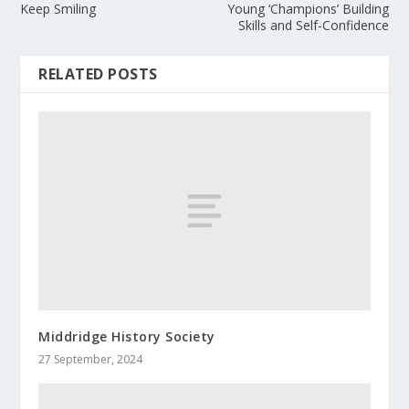
Keep Smiling
Young ‘Champions’ Building
Skills and Self-Confidence
RELATED POSTS
Middridge History Society
27 September, 2024