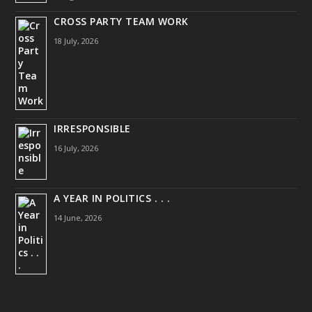
CROSS PARTY TEAM WORK
18 July, 2026
IRRESPONSIBLE
16 July, 2026
A YEAR IN POLITICS . . .
14 June, 2026