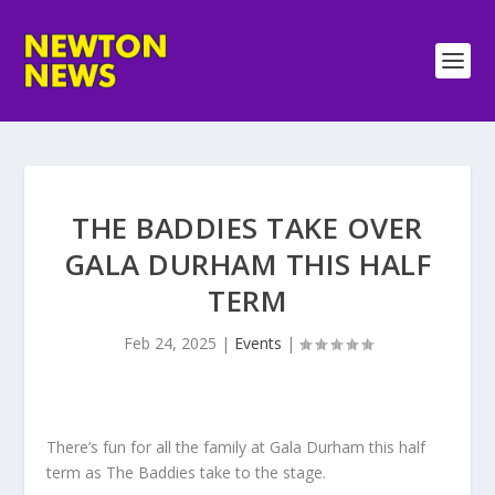
THE BADDIES TAKE OVER
GALA DURHAM THIS HALF
TERM
Feb 24, 2025
|
Events
|
There’s fun for all the family at Gala Durham this half
term as The Baddies take to the stage.