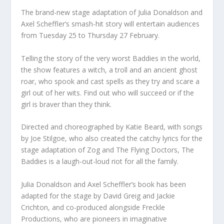
The brand-new stage adaptation of Julia Donaldson and
Axel Scheffler’s smash-hit story will entertain audiences
from Tuesday 25 to Thursday 27 February.
Telling the story of the very worst Baddies in the world,
the show features a witch, a troll and an ancient ghost
roar, who spook and cast spells as they try and scare a
girl out of her wits. Find out who will succeed or if the
girl is braver than they think.
Directed and choreographed by Katie Beard, with songs
by Joe Stilgoe, who also created the catchy lyrics for the
stage adaptation of Zog and The Flying Doctors, The
Baddies is a laugh-out-loud riot for all the family.
Julia Donaldson and Axel Scheffler’s book has been
adapted for the stage by David Greig and Jackie
Crichton, and co-produced alongside Freckle
Productions, who are pioneers in imaginative