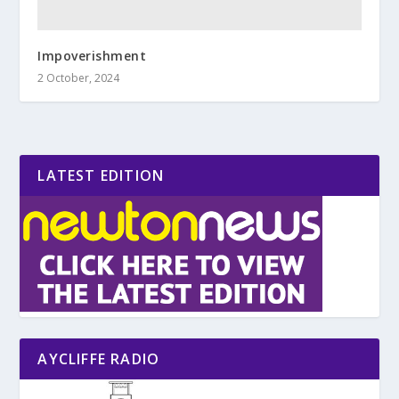
Impoverishment
2 October, 2024
LATEST EDITION
AYCLIFFE RADIO