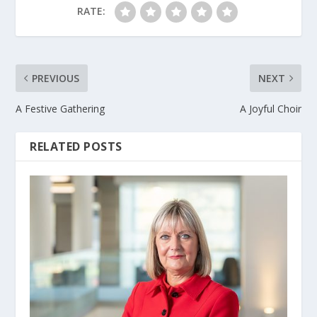
RATE:
PREVIOUS
NEXT
A Festive Gathering
A Joyful Choir
RELATED POSTS