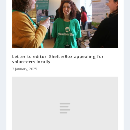
Letter to editor: ShelterBox appealing for
volunteers locally
3 January, 2025