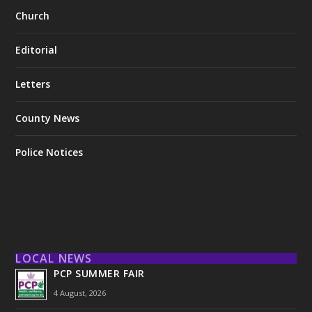
Church
Editorial
Letters
County News
Police Notices
LOCAL NEWS
PCP SUMMER FAIR
4 August, 2026