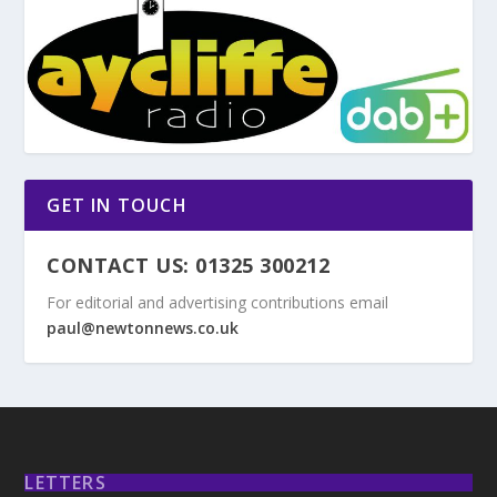
GET IN TOUCH
CONTACT US: 01325 300212
For editorial and advertising contributions email
paul@newtonnews.co.uk
LETTERS