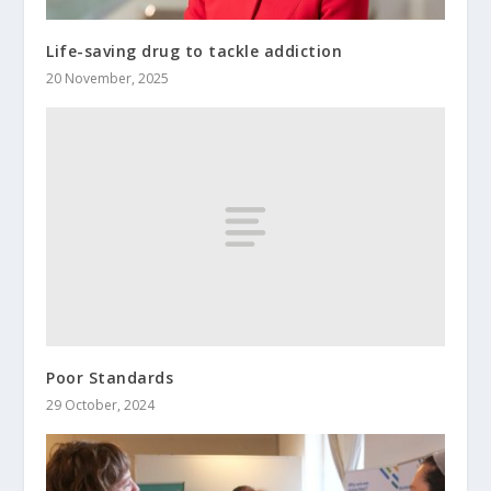
Life-saving drug to tackle addiction
20 November, 2025
Poor Standards
29 October, 2024