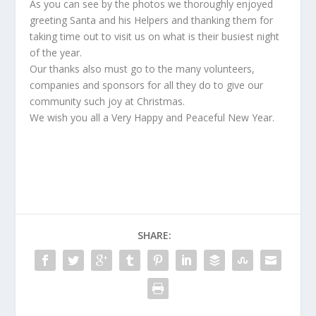
As you can see by the photos we thoroughly enjoyed
greeting Santa and his Helpers and thanking them for
taking time out to visit us on what is their busiest night
of the year.
Our thanks also must go to the many volunteers,
companies and sponsors for all they do to give our
community such joy at Christmas.
We wish you all a Very Happy and Peaceful New Year.
SHARE: