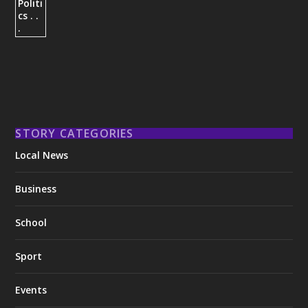
STORY CATEGORIES
Local News
Business
School
Sport
Events