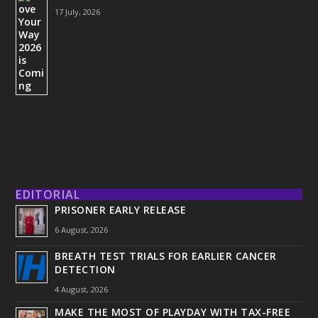
17 July, 2026
EDITORIAL
PRISONER EARLY RELEASE
6 August, 2026
BREATH TEST TRIALS FOR EARLIER CANCER
DETECTION
4 August, 2026
MAKE THE MOST OF PLAYDAY WITH TAX-FREE