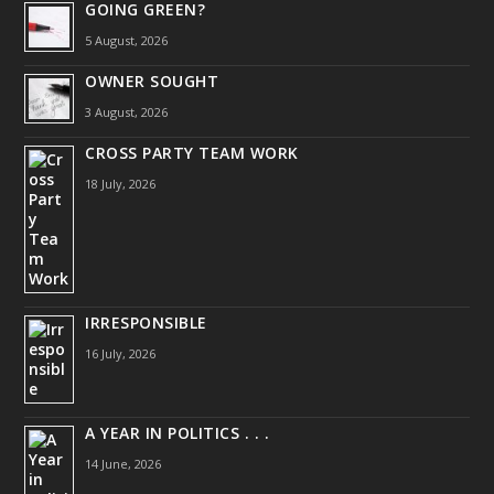
GOING GREEN?
5 August, 2026
OWNER SOUGHT
3 August, 2026
CROSS PARTY TEAM WORK
18 July, 2026
IRRESPONSIBLE
16 July, 2026
A YEAR IN POLITICS . . .
14 June, 2026