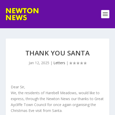
THANK YOU SANTA
Jan 12, 2025
|
Letters
|
Dear Sir,
We, the residents of Harebell Meadows, would like to
express, through the Newton News our thanks to Great
Aycliffe Town Council for once again organising the
Christmas Eve visit from Santa.