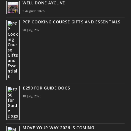
WELL DONE AYCLIVE
3 August, 2026
PCP COOKING COURSE GIFTS AND ESSENTIALS
20 July, 2026
£250 FOR GUIDE DOGS
18 July, 2026
MOVE YOUR WAY 2026 IS COMING