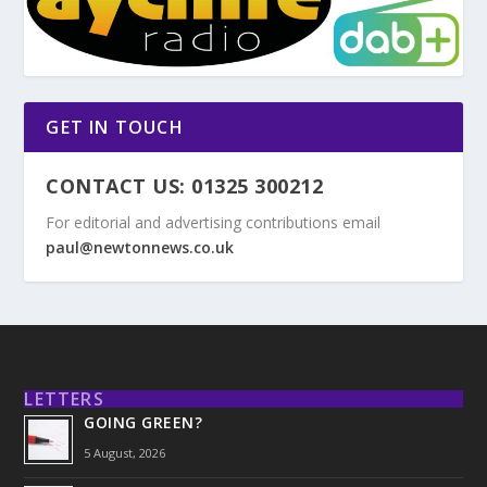
GET IN TOUCH
CONTACT US: 01325 300212
For editorial and advertising contributions email
paul@newtonnews.co.uk
LETTERS
GOING GREEN?
5 August, 2026