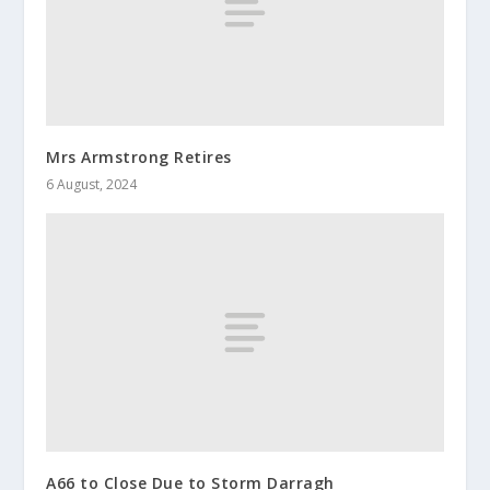
Mrs Armstrong Retires
6 August, 2024
A66 to Close Due to Storm Darragh