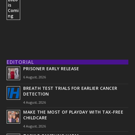
EDITORIAL
PRISONER EARLY RELEASE
6 August, 2026
BREATH TEST TRIALS FOR EARLIER CANCER
DETECTION
4 August, 2026
MAKE THE MOST OF PLAYDAY WITH TAX-FREE
CHILDCARE
4 August, 2026