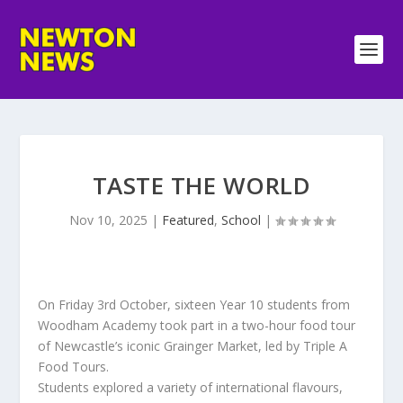
TASTE THE WORLD
Nov 10, 2025
|
Featured
,
School
|
On Friday 3rd October, sixteen Year 10 students from
Woodham Academy took part in a two-hour food tour
of Newcastle’s iconic Grainger Market, led by Triple A
Food Tours.
Students explored a variety of international flavours,