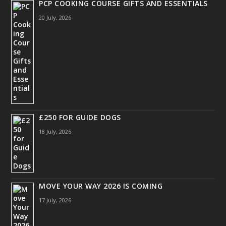
PCP COOKING COURSE GIFTS AND ESSENTIALS
20 July, 2026
£250 FOR GUIDE DOGS
18 July, 2026
MOVE YOUR WAY 2026 IS COMING
17 July, 2026