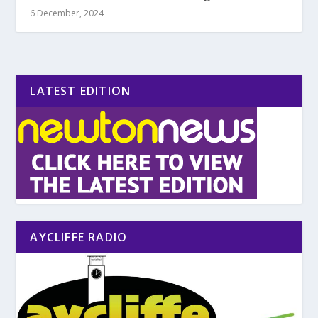
6 December, 2024
LATEST EDITION
AYCLIFFE RADIO