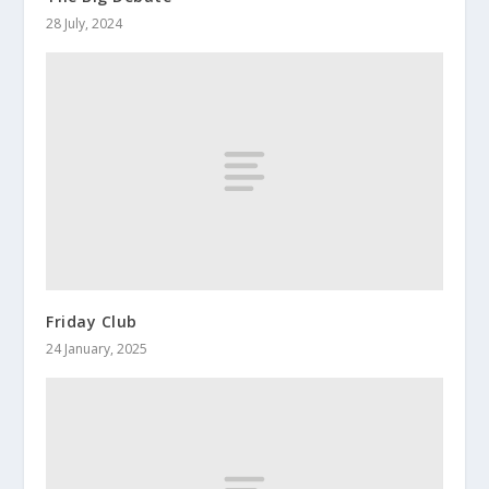
28 July, 2024
Friday Club
24 January, 2025