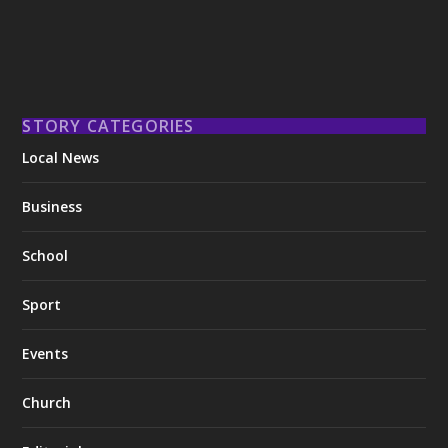
STORY CATEGORIES
Local News
Business
School
Sport
Events
Church