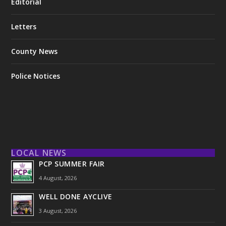
Editorial
Letters
County News
Police Notices
LOCAL NEWS
PCP SUMMER FAIR
4 August, 2026
WELL DONE AYCLIVE
3 August, 2026