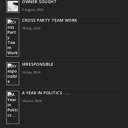
OWNER SOUGHT
3 August, 2026
CROSS PARTY TEAM WORK
18 July, 2026
IRRESPONSIBLE
16 July, 2026
A YEAR IN POLITICS . . .
14 June, 2026