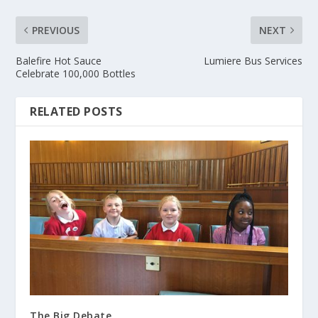
PREVIOUS
NEXT
Balefire Hot Sauce
Lumiere Bus Services
Celebrate 100,000 Bottles
RELATED POSTS
The Big Debate