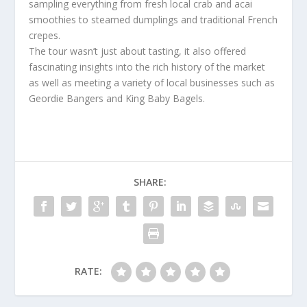
sampling everything from fresh local crab and acai
smoothies to steamed dumplings and traditional French
crepes.
The tour wasn’t just about tasting, it also offered
fascinating insights into the rich history of the market
as well as meeting a variety of local businesses such as
Geordie Bangers and King Baby Bagels.
SHARE:
RATE: