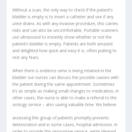
Without a scan, the only way to check if the patient’s
bladder is empty is to insert a catheter and see if any
urine drains. As with any invasive procedure, this carries
risks and can also be uncomfortable. Portable scanners
use ultrasound to instantly show whether or not the
patient’s bladder is empty. Patients are both amazed
and delighted how quick and easy it is, often putting to
rest any fears.
When there is evidence urine is being retained in the
bladder our nurses can discuss the possible causes with
the patient during the same appointment. Sometimes
it’s as simple as making small changes to medication, in
other cases, the nurse is able to make a referral to the
urology service – also saving valuable time. We believe
assessing this group of patients promptly prevents
deterioration and in some cases, hospital admission. In
order to provide this responsive service, we’re pleased