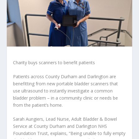
Charity buys scanners to benefit patients
Patients across County Durham and Darlington are
benefitting from new portable bladder scanners that
use ultrasound to instantly investigate a common
bladder problem – in a community clinic or needs be
from the patient’s home.
Sarah Aungiers, Lead Nurse, Adult Bladder & Bowel
Service at County Durham and Darlington NHS
Foundation Trust, explains, “Being unable to fully empty