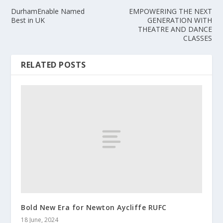
DurhamEnable Named
EMPOWERING THE NEXT
Best in UK
GENERATION WITH
THEATRE AND DANCE
CLASSES
RELATED POSTS
Bold New Era for Newton Aycliffe RUFC
18 June, 2024