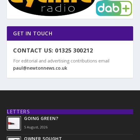
GET IN TOUCH
CONTACT US: 01325 300212
For editorial and advertising contributions email
paul@newtonnews.co.uk
LETTERS
GOING GREEN?
5 August, 2026
OWNER SOUGHT