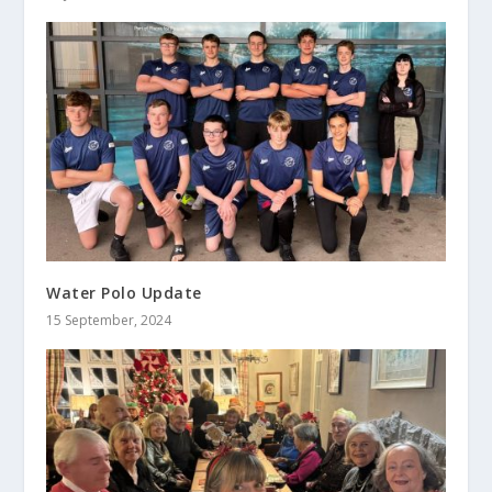
Water Polo Update
15 September, 2024