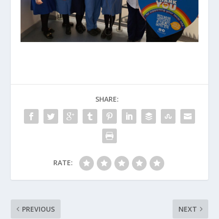
SHARE:
RATE:
PREVIOUS
NEXT