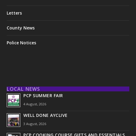
Letters
County News
Police Notices
LOCAL NEWS
PCP SUMMER FAIR
4 August, 2026
WELL DONE AYCLIVE
3 August, 2026
PCP COOKING COURSE GIFTS AND ESSENTIALS