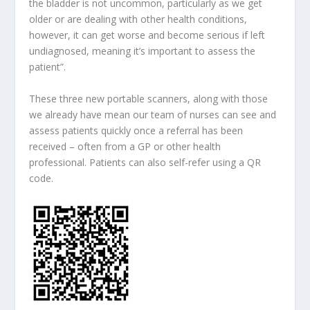
the bladder is not uncommon, particularly as we get
older or are dealing with other health conditions,
however, it can get worse and become serious if left
undiagnosed, meaning it’s important to assess the
patient”.
These three new portable scanners, along with those
we already have mean our team of nurses can see and
assess patients quickly once a referral has been
received – often from a GP or other health
professional. Patients can also self-refer using a QR
code.