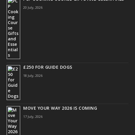
20 July, 2026
£250 FOR GUIDE DOGS
18 July, 2026
MOVE YOUR WAY 2026 IS COMING
17 July, 2026