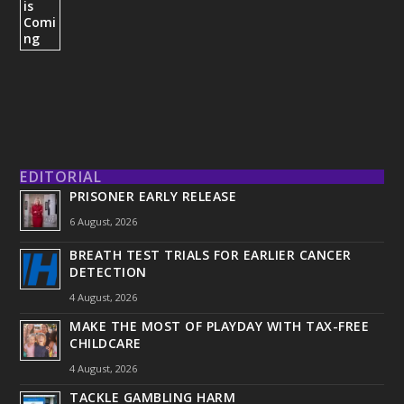
EDITORIAL
PRISONER EARLY RELEASE
6 August, 2026
BREATH TEST TRIALS FOR EARLIER CANCER
DETECTION
4 August, 2026
MAKE THE MOST OF PLAYDAY WITH TAX-FREE
CHILDCARE
4 August, 2026
TACKLE GAMBLING HARM