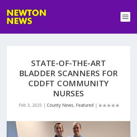
STATE-OF-THE-ART
BLADDER SCANNERS FOR
CDDFT COMMUNITY
NURSES
Feb 3, 2025
|
County News
,
Featured
|