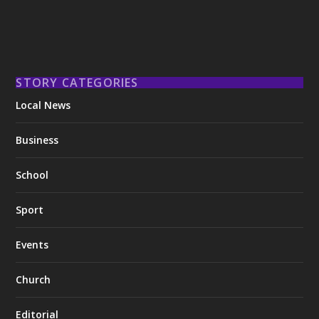
STORY CATEGORIES
Local News
Business
School
Sport
Events
Church
Editorial