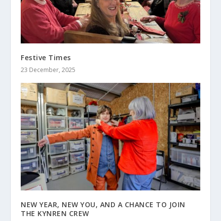
Festive Times
23 December, 2025
NEW YEAR, NEW YOU, AND A CHANCE TO JOIN
THE KYNREN CREW