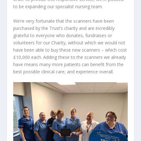
to be expanding our specialist nursing team.
We’re very fortunate that the scanners have been
purchased by the Trust’s charity and are incredibly
grateful to everyone who donates, fundraises or
volunteers for our Charity, without which we would not
have been able to buy these new scanners – which cost
£10,000 each. Adding these to the scanners we already
have means many more patients can benefit from the
best possible clinical care, and experience overall.