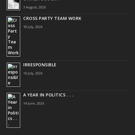
3 August, 2026
CROSS PARTY TEAM WORK
18 July, 2026
IRRESPONSIBLE
16 July, 2026
A YEAR IN POLITICS . . .
14 June, 2026