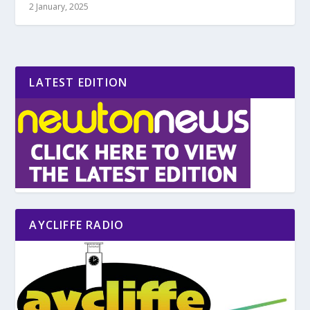
2 January, 2025
LATEST EDITION
AYCLIFFE RADIO