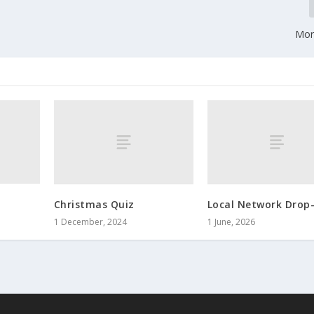
Morl
Christmas Quiz
Local Network Drop-
1 December, 2024
1 June, 2026