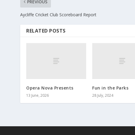
PREVIOUS
Aycliffe Cricket Club Scoreboard Report
RELATED POSTS
Opera Nova Presents
Fun in the Parks
13 June, 2026
28 July, 2024