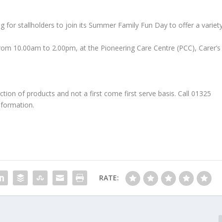
g for stallholders to join its Summer Family Fun Day to offer a variet
from 10.00am to 2.00pm, at the Pioneering Care Centre (PCC), Carer’s
ction of products and not a first come first serve basis. Call 01325
nformation.
RATE: