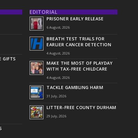
EDITORIAL
PRISONER EARLY RELEASE
6 August, 2026
BREATH TEST TRIALS FOR
EARLIER CANCER DETECTION
4 August, 2026
 GIFTS
MAKE THE MOST OF PLAYDAY
WITH TAX-FREE CHILDCARE
4 August, 2026
TACKLE GAMBLING HARM
31 July, 2026
LITTER-FREE COUNTY DURHAM
29 July, 2026
S