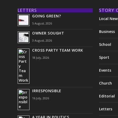
LETTERS
STORY 
GOING GREEN?
Local New
5 August, 2026
Business
OWNER SOUGHT
3 August, 2026
School
CROSS PARTY TEAM WORK
Sport
18 July, 2026
Events
Church
IRRESPONSIBLE
Editorial
16 July, 2026
Letters
A YEAR IN POLITICS . . .