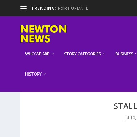
TRENDING:
Police UPDATE
WHO WE ARE
STORY CATEGORIES
BUSINESS
HISTORY
STAL
Jul 10