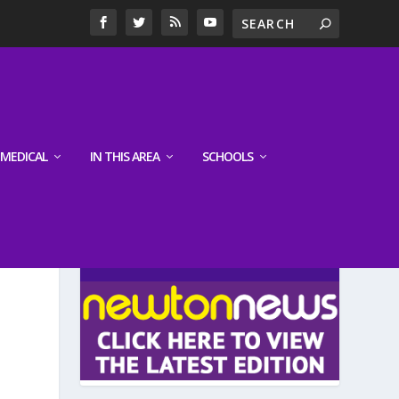
MEDICAL
IN THIS AREA
SCHOOLS
LATEST EDITION