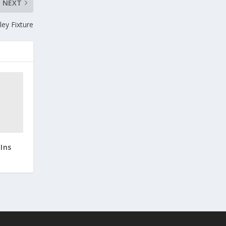
NEXT
ey Fixture
Ins