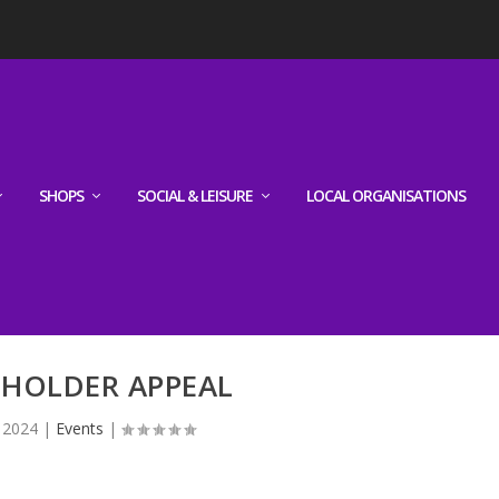
SHOPS
SOCIAL & LEISURE
LOCAL ORGANISATIONS
LHOLDER APPEAL
, 2024
|
Events
|