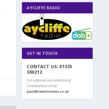
AYCLIFFE RADIO
y
GET IN TOUCH
CONTACT US: 01325
300212
For editorial and advertising
contributions email
paul@newtonnews.co.uk