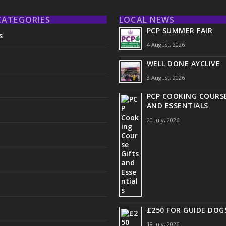
CATEGORIES
LOCAL NEWS
PCP SUMMER FAIR
s
4 August, 2026
WELL DONE AYCLIVE
3 August, 2026
PCP COOKING COURSE
AND ESSENTIALS
20 July, 2026
£250 FOR GUIDE DOG
18 July, 2026