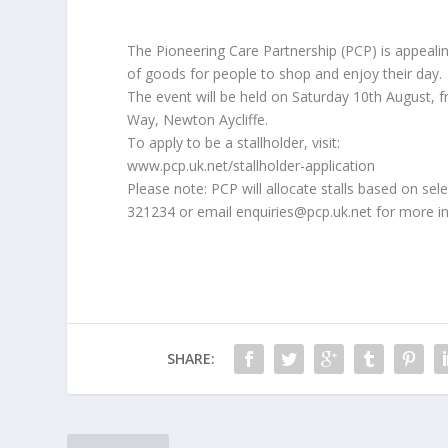
The Pioneering Care Partnership (PCP) is appealin
of goods for people to shop and enjoy their day.
The event will be held on Saturday 10th August, 
Way, Newton Aycliffe.
To apply to be a stallholder, visit:
www.pcp.uk.net/stallholder-application
Please note: PCP will allocate stalls based on sele
321234 or email enquiries@pcp.uk.net for more i
SHARE: