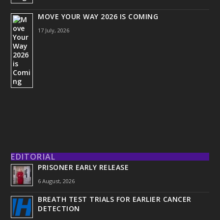
MOVE YOUR WAY 2026 IS COMING
17 July, 2026
EDITORIAL
PRISONER EARLY RELEASE
6 August, 2026
BREATH TEST TRIALS FOR EARLIER CANCER
DETECTION