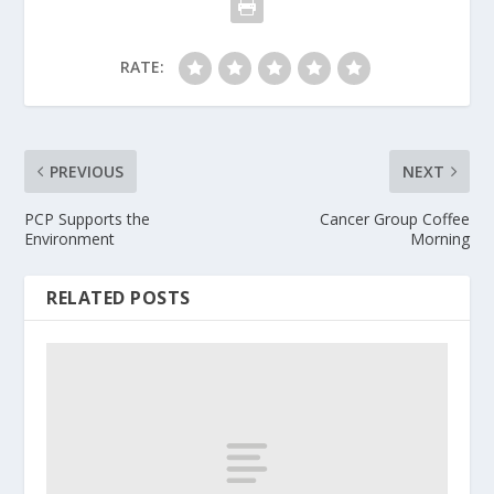
RATE:
PREVIOUS
NEXT
PCP Supports the
Cancer Group Coffee
Environment
Morning
RELATED POSTS