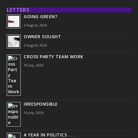
LETTERS
GOING GREEN?
5 August, 2026
OWNER SOUGHT
3 August, 2026
CROSS PARTY TEAM WORK
18 July, 2026
IRRESPONSIBLE
16 July, 2026
A YEAR IN POLITICS . . .