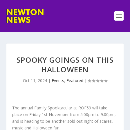
SPOOKY GOINGS ON THIS
HALLOWEEN
Oct 11, 2024
|
Events
,
Featured
|
The annual Family Spooktacular at ROF59 will take
place on Friday 1st November from 5.00pm to 9.00pm,
and is heading to be another sold out night of scares,
music and Halloween fun.