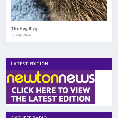
The Hog Blog
17 May, 2024
LATEST EDITION
AYCLIFFE RADIO