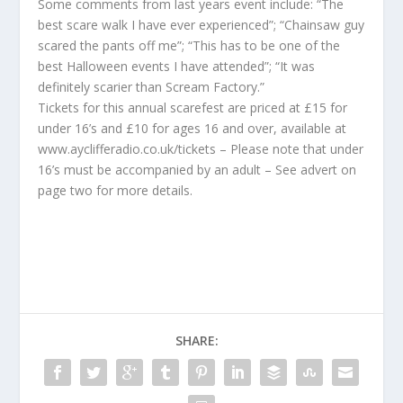
Some comments from last years event include: “The
best scare walk I have ever experienced”; “Chainsaw guy
scared the pants off me”; “This has to be one of the
best Halloween events I have attended”; “It was
definitely scarier than Scream Factory.”
Tickets for this annual scarefest are priced at £15 for
under 16’s and £10 for ages 16 and over, available at
www.ayclifferadio.co.uk/tickets – Please note that under
16’s must be accompanied by an adult – See advert on
page two for more details.
SHARE: