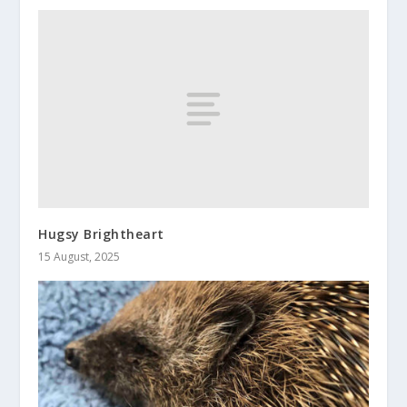
Hugsy Brightheart
15 August, 2025