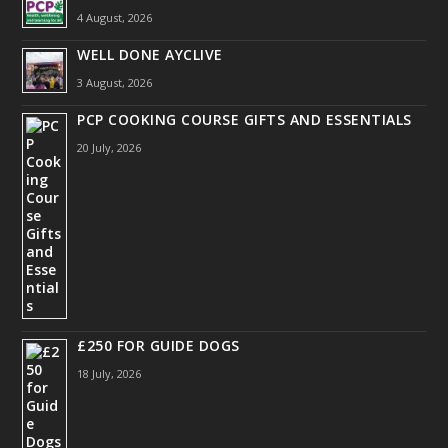
4 August, 2026
WELL DONE AYCLIVE
3 August, 2026
PCP COOKING COURSE GIFTS AND ESSENTIALS
20 July, 2026
£250 FOR GUIDE DOGS
18 July, 2026