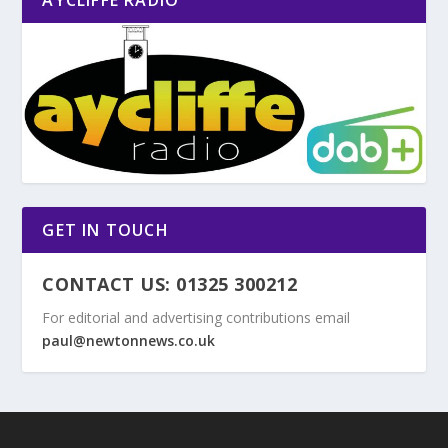
GET IN TOUCH
CONTACT US: 01325 300212
For editorial and advertising contributions email
paul@newtonnews.co.uk