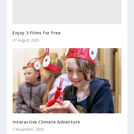
Enjoy 3 Films for Free
27 August, 2025
Interactive Climate Adventure
7 November, 2025