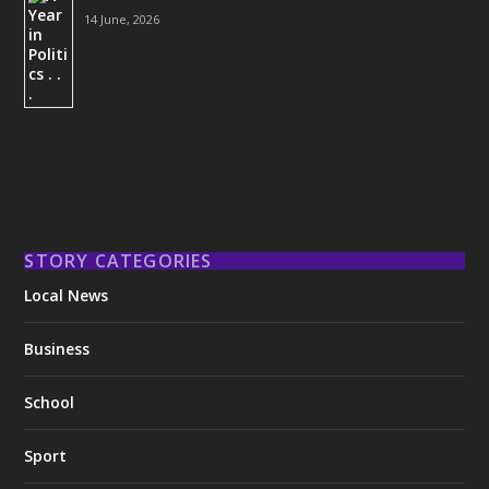
14 June, 2026
STORY CATEGORIES
Local News
Business
School
Sport