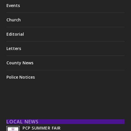
Events
Church
Editorial
Letters
County News
Police Notices
LOCAL NEWS
PCP SUMMER FAIR