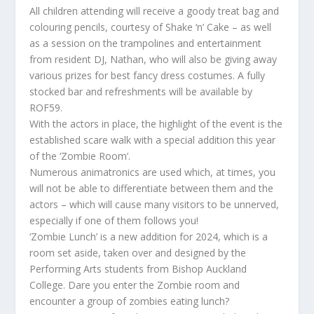
All children attending will receive a goody treat bag and
colouring pencils, courtesy of Shake ‘n’ Cake – as well
as a session on the trampolines and entertainment
from resident DJ, Nathan, who will also be giving away
various prizes for best fancy dress costumes. A fully
stocked bar and refreshments will be available by
ROF59.
With the actors in place, the highlight of the event is the
established scare walk with a special addition this year
of the ‘Zombie Room’.
Numerous animatronics are used which, at times, you
will not be able to differentiate between them and the
actors – which will cause many visitors to be unnerved,
especially if one of them follows you!
‘Zombie Lunch’ is a new addition for 2024, which is a
room set aside, taken over and designed by the
Performing Arts students from Bishop Auckland
College. Dare you enter the Zombie room and
encounter a group of zombies eating lunch?