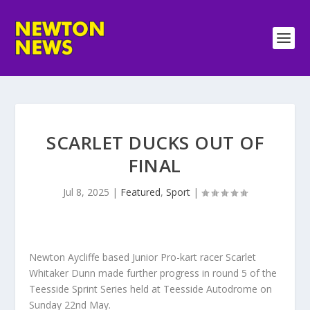
SCARLET DUCKS OUT OF
FINAL
Jul 8, 2025
|
Featured
,
Sport
|
Newton Aycliffe based Junior Pro-kart racer Scarlet
Whitaker Dunn made further progress in round 5 of the
Teesside Sprint Series held at Teesside Autodrome on
Sunday 22nd May.