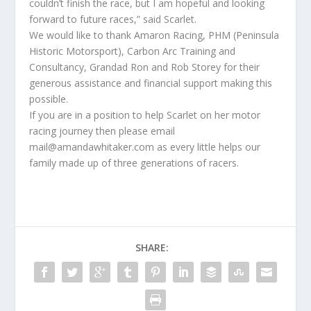
couldn’t finish the race, but I am hopeful and looking
forward to future races,” said Scarlet.
We would like to thank Amaron Racing, PHM (Peninsula
Historic Motorsport), Carbon Arc Training and
Consultancy, Grandad Ron and Rob Storey for their
generous assistance and financial support making this
possible.
If you are in a position to help Scarlet on her motor
racing journey then please email
mail@amandawhitaker.com as every little helps our
family made up of three generations of racers.
SHARE: