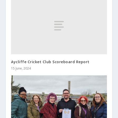
Aycliffe Cricket Club Scoreboard Report
15 June, 2024