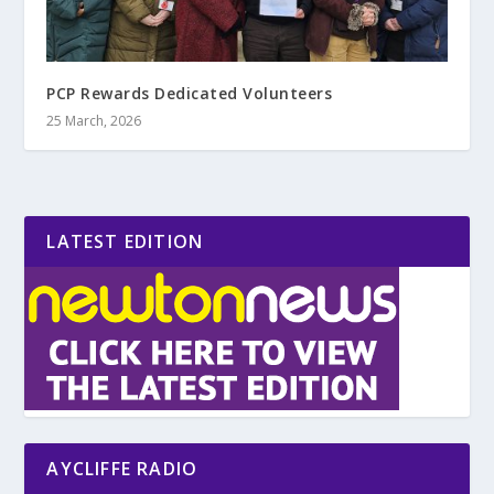
PCP Rewards Dedicated Volunteers
25 March, 2026
LATEST EDITION
AYCLIFFE RADIO