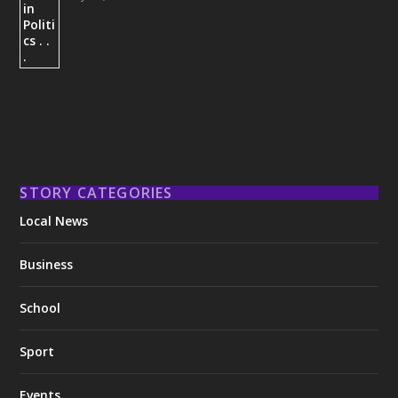
STORY CATEGORIES
Local News
Business
School
Sport
Events