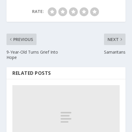
RATE:
PREVIOUS
NEXT
9-Year-Old Turns Grief Into
Samaritans
Hope
RELATED POSTS