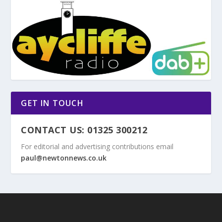
GET IN TOUCH
CONTACT US: 01325 300212
For editorial and advertising contributions email
paul@newtonnews.co.uk