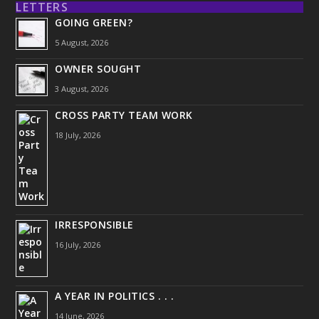
LETTERS
GOING GREEN?
5 August, 2026
OWNER SOUGHT
3 August, 2026
CROSS PARTY TEAM WORK
18 July, 2026
IRRESPONSIBLE
16 July, 2026
A YEAR IN POLITICS . . .
14 June, 2026