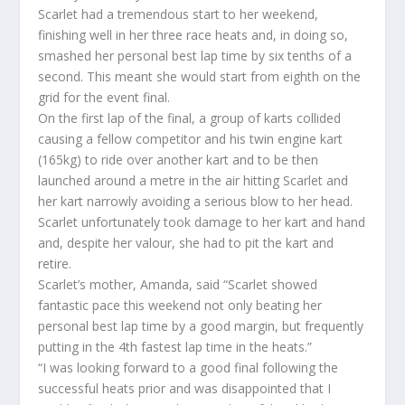
Scarlet had a tremendous start to her weekend,
finishing well in her three race heats and, in doing so,
smashed her personal best lap time by six tenths of a
second. This meant she would start from eighth on the
grid for the event final.
On the first lap of the final, a group of karts collided
causing a fellow competitor and his twin engine kart
(165kg) to ride over another kart and to be then
launched around a metre in the air hitting Scarlet and
her kart narrowly avoiding a serious blow to her head.
Scarlet unfortunately took damage to her kart and hand
and, despite her valour, she had to pit the kart and
retire.
Scarlet’s mother, Amanda, said “Scarlet showed
fantastic pace this weekend not only beating her
personal best lap time by a good margin, but frequently
putting in the 4th fastest lap time in the heats.”
“I was looking forward to a good final following the
successful heats prior and was disappointed that I