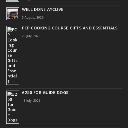
WELL DONE AYCLIVE
3 August, 2026
PCP COOKING COURSE GIFTS AND ESSENTIALS
20 July, 2026
£250 FOR GUIDE DOGS
18 July, 2026