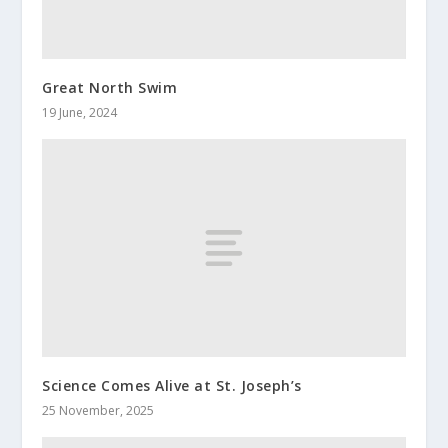
Great North Swim
19 June, 2024
Science Comes Alive at St. Joseph’s
25 November, 2025