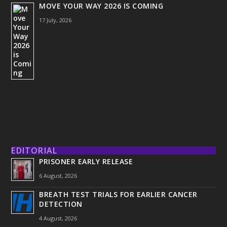
MOVE YOUR WAY 2026 IS COMING
17 July, 2026
EDITORIAL
PRISONER EARLY RELEASE
6 August, 2026
BREATH TEST TRIALS FOR EARLIER CANCER
DETECTION
4 August, 2026