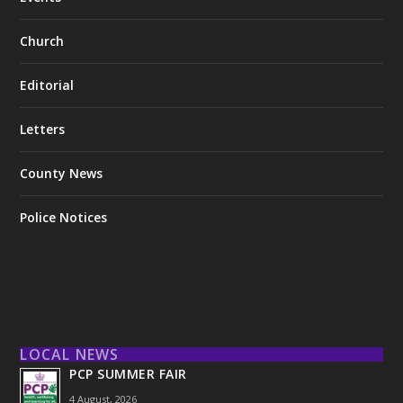
Church
Editorial
Letters
County News
Police Notices
LOCAL NEWS
PCP SUMMER FAIR
4 August, 2026