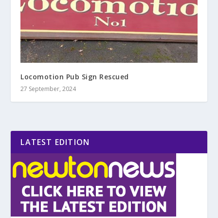
Locomotion Pub Sign Rescued
27 September, 2024
LATEST EDITION