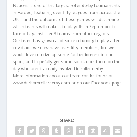
Nations is one of the largest roller derby tournaments
in Europe, featuring over fifty leagues from across the
UK – and the outcome of these games will determine
which teams will make it to playoffs in September to
face off against Tier 3 teams from other regions.
Our team has grown a lot since returning to play after
covid and we now have over fifty members, but we
would love to drive up some further interest in our
sport, and hopefully get some spectators there on the
day who aren’t already involved in roller derby.
More information about our team can be found at
www.durhamrollerderby.com or on our Facebook page.
SHARE: