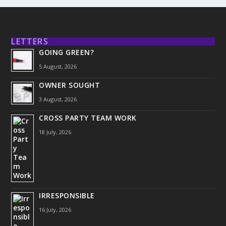
LETTERS
GOING GREEN?
5 August, 2026
OWNER SOUGHT
3 August, 2026
CROSS PARTY TEAM WORK
18 July, 2026
IRRESPONSIBLE
16 July, 2026