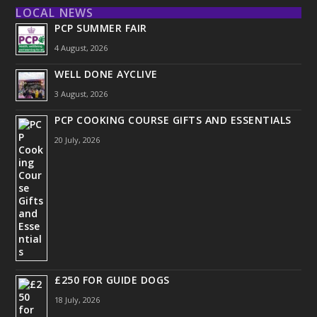
LOCAL NEWS
PCP SUMMER FAIR
4 August, 2026
WELL DONE AYCLIVE
3 August, 2026
PCP COOKING COURSE GIFTS AND ESSENTIALS
20 July, 2026
£250 FOR GUIDE DOGS
18 July, 2026