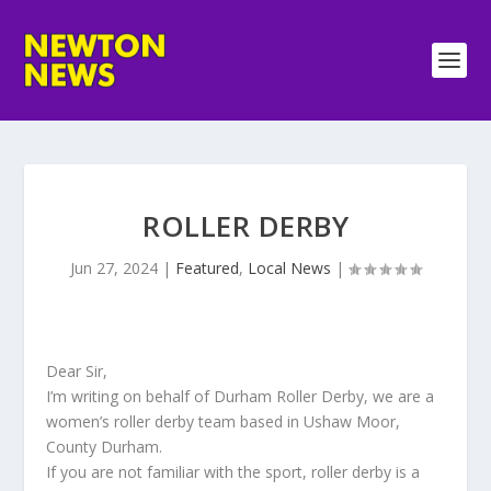
ROLLER DERBY
Jun 27, 2024
|
Featured
,
Local News
|
Dear Sir,
I’m writing on behalf of Durham Roller Derby, we are a
women’s roller derby team based in Ushaw Moor,
County Durham.
If you are not familiar with the sport, roller derby is a