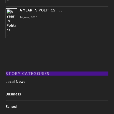
A YEAR IN POLITICS . . .
14 June, 2026
STORY CATEGORIES
Local News
Business
School