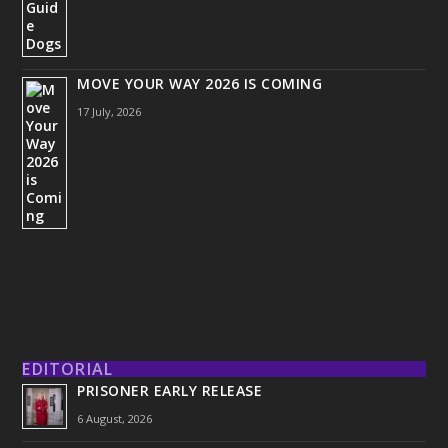
MOVE YOUR WAY 2026 IS COMING
17 July, 2026
EDITORIAL
PRISONER EARLY RELEASE
6 August, 2026