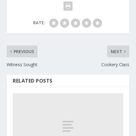
RATE:
PREVIOUS
NEXT
Witness Sought
Cookery Class
RELATED POSTS