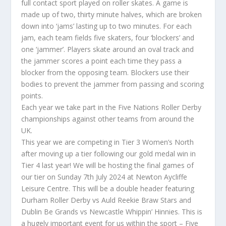
full contact sport played on roller skates. A game is
made up of two, thirty minute halves, which are broken
down into ‘jams’ lasting up to two minutes. For each
jam, each team fields five skaters, four ‘blockers’ and
one ‘jammer’. Players skate around an oval track and
the jammer scores a point each time they pass a
blocker from the opposing team. Blockers use their
bodies to prevent the jammer from passing and scoring
points.
Each year we take part in the Five Nations Roller Derby
championships against other teams from around the
UK.
This year we are competing in Tier 3 Women’s North
after moving up a tier following our gold medal win in
Tier 4 last year! We will be hosting the final games of
our tier on Sunday 7th July 2024 at Newton Aycliffe
Leisure Centre. This will be a double header featuring
Durham Roller Derby vs Auld Reekie Braw Stars and
Dublin Be Grands vs Newcastle Whippin’ Hinnies. This is
a hugely important event for us within the sport – Five