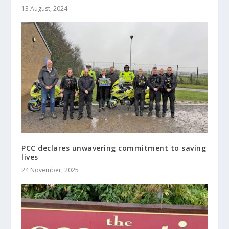
13 August, 2024
PCC declares unwavering commitment to saving
lives
24 November, 2025