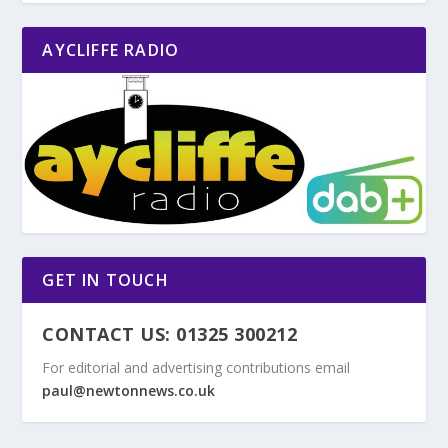
AYCLIFFE RADIO
GET IN TOUCH
CONTACT US: 01325 300212
For editorial and advertising contributions email
paul@newtonnews.co.uk