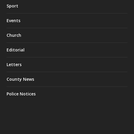
Sport
Events
Church
Editorial
Letters
County News
Police Notices