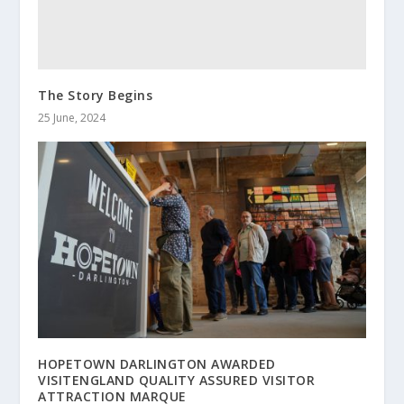
The Story Begins
25 June, 2024
HOPETOWN DARLINGTON AWARDED
VISITENGLAND QUALITY ASSURED VISITOR
ATTRACTION MARQUE