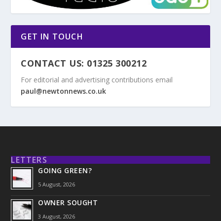
GET IN TOUCH
CONTACT US: 01325 300212
For editorial and advertising contributions email
paul@newtonnews.co.uk
LETTERS
GOING GREEN?
5 August, 2026
OWNER SOUGHT
3 August, 2026