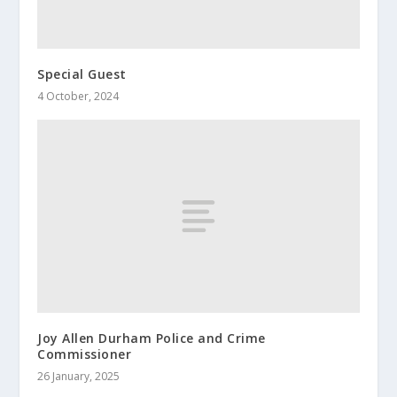
Special Guest
4 October, 2024
Joy Allen Durham Police and Crime
Commissioner
26 January, 2025