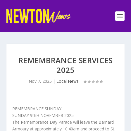
REMEMBRANCE SERVICES
2025
Nov 7, 2025
|
Local News
|
REMEMBRANCE SUNDAY
SUNDAY 9thH NOVEMBER 2025
The Remembrance Day Parade will leave the Barnard
Armoury at approximately 10.40am and proceed to St.