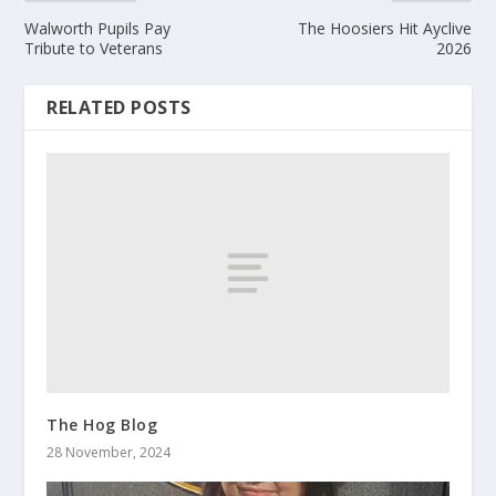
Walworth Pupils Pay
The Hoosiers Hit Ayclive
Tribute to Veterans
2026
RELATED POSTS
The Hog Blog
28 November, 2024