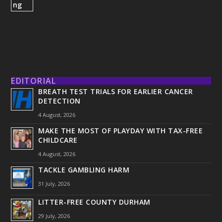
EDITORIAL
BREATH TEST TRIALS FOR EARLIER CANCER
DETECTION
4 August, 2026
MAKE THE MOST OF PLAYDAY WITH TAX-FREE
CHILDCARE
4 August, 2026
TACKLE GAMBLING HARM
31 July, 2026
LITTER-FREE COUNTY DURHAM
29 July, 2026