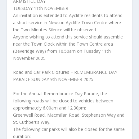
ARMISTICE DAY
TUESDAY 11th NOVEMBER
An invitation is extended to Aycliffe residents to attend
a short service in Newton Aycliffe Town Centre where
the Two Minutes Silence will be observed.
Anyone wishing to attend this service should assemble
near the Town Clock within the Town Centre area
(Beveridge Way) from 10.50am on Tuesday 11th
November 2025.
Road and Car Park Closures – REMEMBRANCE DAY
PARADE SUNDAY 9th NOVEMBER 2025
For the Annual Remembrance Day Parade, the
following roads will be closed to vehicles between
approximately 6.00am and 12.30pm:
Greenwell Road, Macmillan Road, Stephenson Way and
St. Cuthbert’s Way.
The following car parks will also be closed for the same
duration: