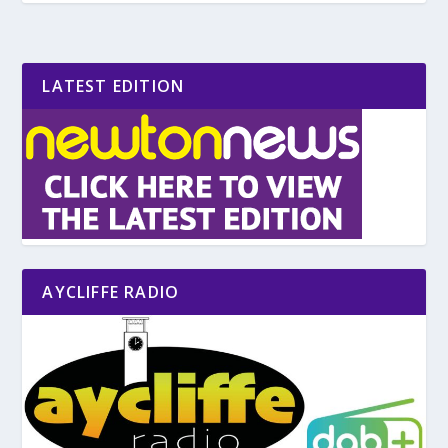
LATEST EDITION
AYCLIFFE RADIO