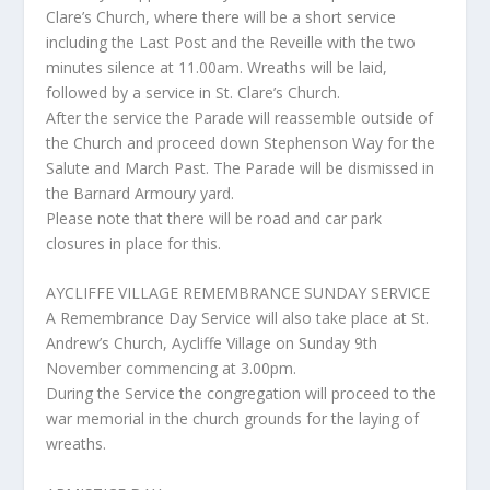
Clare’s Church, where there will be a short service
including the Last Post and the Reveille with the two
minutes silence at 11.00am. Wreaths will be laid,
followed by a service in St. Clare’s Church.
After the service the Parade will reassemble outside of
the Church and proceed down Stephenson Way for the
Salute and March Past. The Parade will be dismissed in
the Barnard Armoury yard.
Please note that there will be road and car park
closures in place for this.
AYCLIFFE VILLAGE REMEMBRANCE SUNDAY SERVICE
A Remembrance Day Service will also take place at St.
Andrew’s Church, Aycliffe Village on Sunday 9th
November commencing at 3.00pm.
During the Service the congregation will proceed to the
war memorial in the church grounds for the laying of
wreaths.