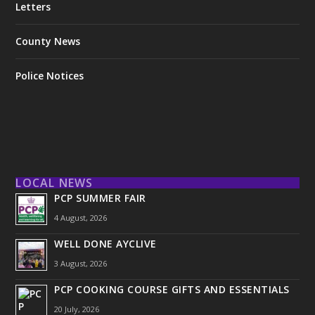
Letters
County News
Police Notices
LOCAL NEWS
PCP SUMMER FAIR
4 August, 2026
WELL DONE AYCLIVE
3 August, 2026
PCP COOKING COURSE GIFTS AND ESSENTIALS
20 July, 2026