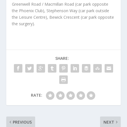
Greenwell Road / Macmillan Road (car park opposite
the Phoenix Club), Stephenson Way (car park outside
the Leisure Centre), Bewick Crescent (car park opposite
the surgery).
SHARE:
RATE:
PREVIOUS
NEXT