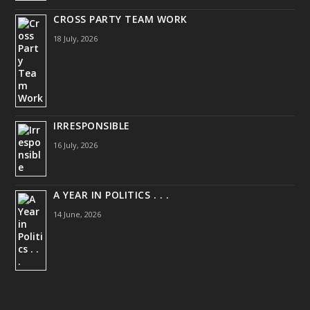
CROSS PARTY TEAM WORK
18 July, 2026
IRRESPONSIBLE
16 July, 2026
A YEAR IN POLITICS . . .
14 June, 2026