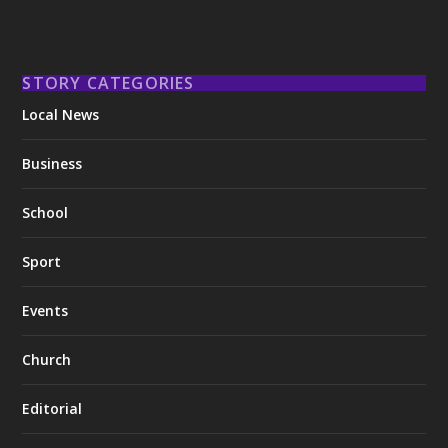
STORY CATEGORIES
Local News
Business
School
Sport
Events
Church
Editorial