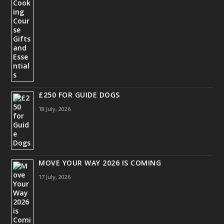
£250 FOR GUIDE DOGS
18 July, 2026
MOVE YOUR WAY 2026 IS COMING
17 July, 2026