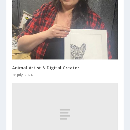
Animal Artist & Digital Creator
28 July, 2024