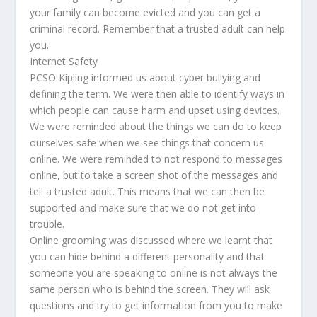
your family can become evicted and you can get a
criminal record. Remember that a trusted adult can help
you.
Internet Safety
PCSO Kipling informed us about cyber bullying and
defining the term. We were then able to identify ways in
which people can cause harm and upset using devices.
We were reminded about the things we can do to keep
ourselves safe when we see things that concern us
online. We were reminded to not respond to messages
online, but to take a screen shot of the messages and
tell a trusted adult. This means that we can then be
supported and make sure that we do not get into
trouble.
Online grooming was discussed where we learnt that
you can hide behind a different personality and that
someone you are speaking to online is not always the
same person who is behind the screen. They will ask
questions and try to get information from you to make