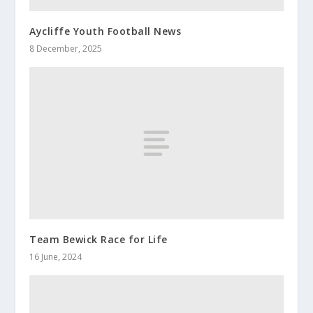
Aycliffe Youth Football News
8 December, 2025
Team Bewick Race for Life
16 June, 2024