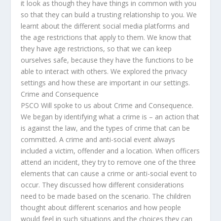
it look as though they have things in common with you
so that they can build a trusting relationship to you. We
learnt about the different social media platforms and
the age restrictions that apply to them. We know that
they have age restrictions, so that we can keep
ourselves safe, because they have the functions to be
able to interact with others. We explored the privacy
settings and how these are important in our settings.
Crime and Consequence
PSCO Will spoke to us about Crime and Consequence.
We began by identifying what a crime is – an action that
is against the law, and the types of crime that can be
committed. A crime and anti-social event always
included a victim, offender and a location. When officers
attend an incident, they try to remove one of the three
elements that can cause a crime or anti-social event to
occur. They discussed how different considerations
need to be made based on the scenario. The children
thought about different scenarios and how people
would feel in such situations and the choices they can