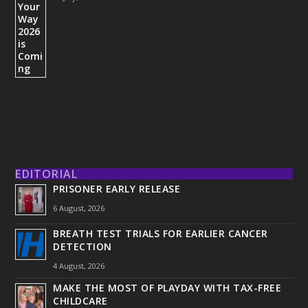
EDITORIAL
PRISONER EARLY RELEASE
6 August, 2026
BREATH TEST TRIALS FOR EARLIER CANCER
DETECTION
4 August, 2026
MAKE THE MOST OF PLAYDAY WITH TAX-FREE
CHILDCARE