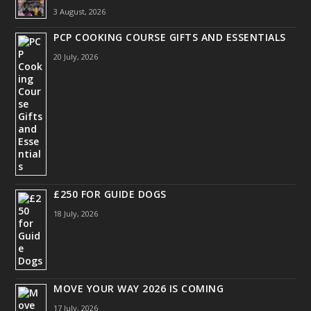
3 August, 2026
PCP COOKING COURSE GIFTS AND ESSENTIALS
20 July, 2026
£250 FOR GUIDE DOGS
18 July, 2026
MOVE YOUR WAY 2026 IS COMING
17 July, 2026