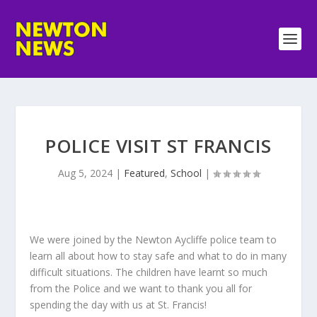
POLICE VISIT ST FRANCIS
Aug 5, 2024
|
Featured
,
School
|
We were joined by the Newton Aycliffe police team to
learn all about how to stay safe and what to do in many
difficult situations. The children have learnt so much
from the Police and we want to thank you all for
spending the day with us at St. Francis!