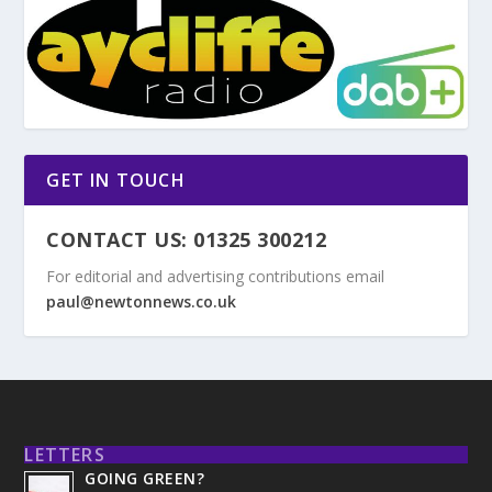
GET IN TOUCH
CONTACT US: 01325 300212
For editorial and advertising contributions email
paul@newtonnews.co.uk
LETTERS
GOING GREEN?