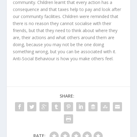
community. Children learnt that every action has a
consequence and that taxes help to pay and look after
our community facilities. Children were reminded that
there is no reason they cannot socialise with their
friends, but that they need to think about where they
are, their actions and what others around them are
doing, because you may not be the one doing
something wrong, but you can be associated with it.
Anti-Social Behaviour is how you make others feel.
SHARE:
RATE: