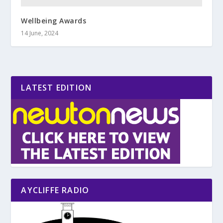
Wellbeing Awards
14 June, 2024
LATEST EDITION
AYCLIFFE RADIO