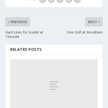
PREVIOUS
NEXT
Hard Lines for Scarlet at
Free Golf at Woodham
Teesside
RELATED POSTS