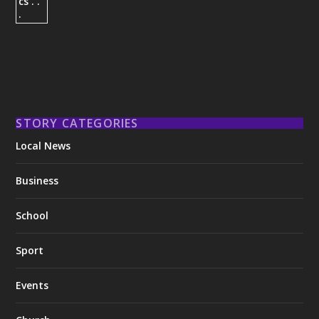
STORY CATEGORIES
Local News
Business
School
Sport
Events