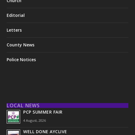
Church
Editorial
Letters
County News
Police Notices
LOCAL NEWS
PCP SUMMER FAIR
4 August, 2026
WELL DONE AYCLIVE