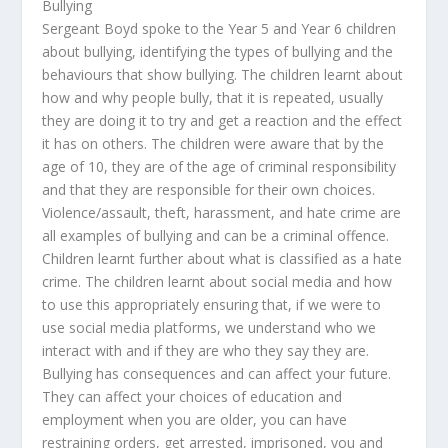
Bullying
Sergeant Boyd spoke to the Year 5 and Year 6 children
about bullying, identifying the types of bullying and the
behaviours that show bullying. The children learnt about
how and why people bully, that it is repeated, usually
they are doing it to try and get a reaction and the effect
it has on others. The children were aware that by the
age of 10, they are of the age of criminal responsibility
and that they are responsible for their own choices.
Violence/assault, theft, harassment, and hate crime are
all examples of bullying and can be a criminal offence.
Children learnt further about what is classified as a hate
crime. The children learnt about social media and how
to use this appropriately ensuring that, if we were to
use social media platforms, we understand who we
interact with and if they are who they say they are.
Bullying has consequences and can affect your future.
They can affect your choices of education and
employment when you are older, you can have
restraining orders, get arrested, imprisoned, you and