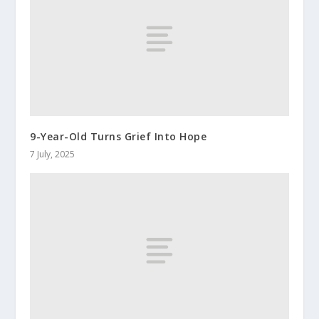
9-Year-Old Turns Grief Into Hope
7 July, 2025