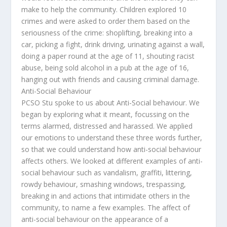
make to help the community. Children explored 10
crimes and were asked to order them based on the
seriousness of the crime: shoplifting, breaking into a
car, picking a fight, drink driving, urinating against a wall,
doing a paper round at the age of 11, shouting racist
abuse, being sold alcohol in a pub at the age of 16,
hanging out with friends and causing criminal damage.
Anti-Social Behaviour
PCSO Stu spoke to us about Anti-Social behaviour. We
began by exploring what it meant, focussing on the
terms alarmed, distressed and harassed. We applied
our emotions to understand these three words further,
so that we could understand how anti-social behaviour
affects others. We looked at different examples of anti-
social behaviour such as vandalism, graffiti, littering,
rowdy behaviour, smashing windows, trespassing,
breaking in and actions that intimidate others in the
community, to name a few examples. The affect of
anti-social behaviour on the appearance of a