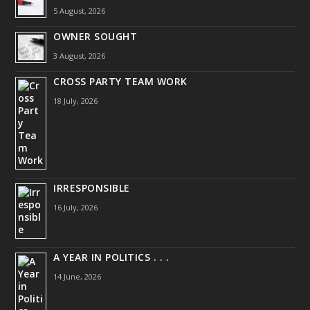
5 August, 2026
OWNER SOUGHT
3 August, 2026
CROSS PARTY TEAM WORK
18 July, 2026
IRRESPONSIBLE
16 July, 2026
A YEAR IN POLITICS . . .
14 June, 2026