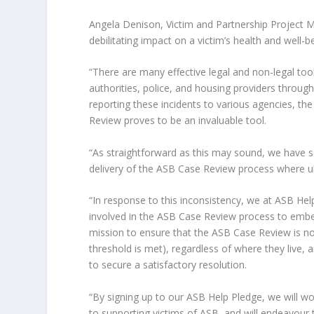
Angela Denison, Victim and Partnership Project M
debilitating impact on a victim’s health and well
“There are many effective legal and non-legal to
authorities, police, and housing providers throug
reporting these incidents to various agencies, th
Review proves to be an invaluable tool.
“As straightforward as this may sound, we have s
delivery of the ASB Case Review process where ulti
“In response to this inconsistency, we at ASB H
involved in the ASB Case Review process to embed 
mission to ensure that the ASB Case Review is no
threshold is met), regardless of where they live, 
to secure a satisfactory resolution.
“By signing up to our ASB Help Pledge, we will w
to supporting victims of ASB, and will endeavour 