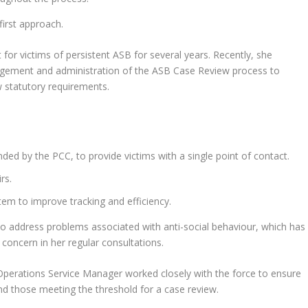
irst approach.
for victims of persistent ASB for several years. Recently, she
agement and administration of the ASB Case Review process to
 statutory requirements.
ed by the PCC, to provide victims with a single point of contact.
rs.
m to improve tracking and efficiency.
o address problems associated with anti-social behaviour, which has
 concern in her regular consultations.
Operations Service Manager worked closely with the force to ensure
nd those meeting the threshold for a case review.