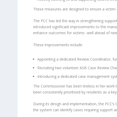
These measures are designed to ensure a victim-f
The PCC has led the way in strengthening support 
introduced significant improvements to the man
enhance outcomes for victims -well ahead of new
These improvements include:
Appointing a dedicated Review Coordinator, fund
Recruiting two volunteer ASB Case Review Chai
Introducing a dedicated case management syste
The Commissioner has been tireless in her work t
been consistently prioritised by residents as a key
During its design and implementation, the PCC’s 
the system can identify cases requiring support a