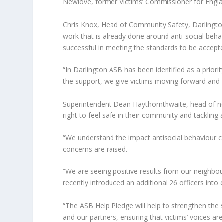
Newlove, former Victims’ Commissioner for Engla
Chris Knox, Head of Community Safety, Darlington
work that is already done around anti-social be
successful in meeting the standards to be accept
“In Darlington ASB has been identified as a prior
the support, we give victims moving forward and a
Superintendent Dean Haythornthwaite, head of n
right to feel safe in their community and tackling
“We understand the impact antisocial behaviour
concerns are raised.
“We are seeing positive results from our neighb
recently introduced an additional 26 officers int
“The ASB Help Pledge will help to strengthen the 
and our partners, ensuring that victims’ voices a