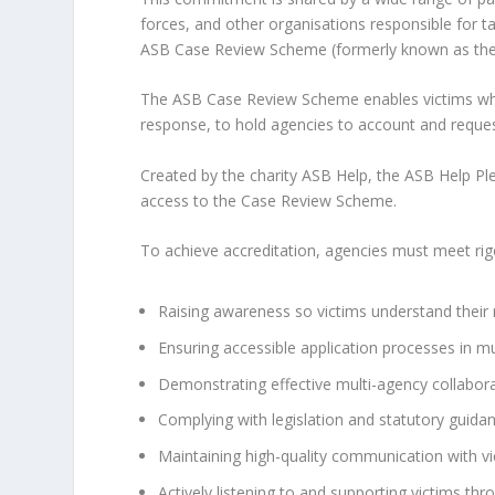
forces, and other organisations responsible for tac
ASB Case Review Scheme (formerly known as the
The ASB Case Review Scheme enables victims who 
response, to hold agencies to account and request
Created by the charity ASB Help, the ASB Help Pl
access to the Case Review Scheme.
To achieve accreditation, agencies must meet rigor
Raising awareness so victims understand their r
Ensuring accessible application processes in mu
Demonstrating effective multi-agency collabora
Complying with legislation and statutory guidan
Maintaining high-quality communication with vi
Actively listening to and supporting victims th