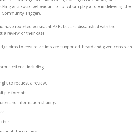
kling anti‑social behaviour – all of whom play a role in delivering the
 Community Trigger).
have reported persistent ASB, but are dissatisfied with the
 a review of their case.
edge aims to ensure victims are supported, heard and given consisten
ous criteria, including:
ight to request a review.
ltiple formats.
tion and information sharing.
ce.
ctims.
roughout the process.