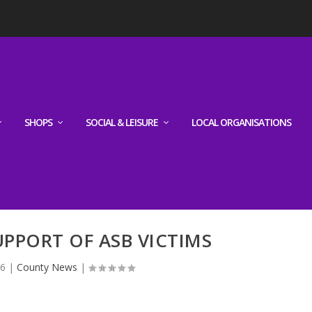
SHOPS
SOCIAL & LEISURE
LOCAL ORGANISATIONS
UPPORT OF ASB VICTIMS
26
|
County News
|