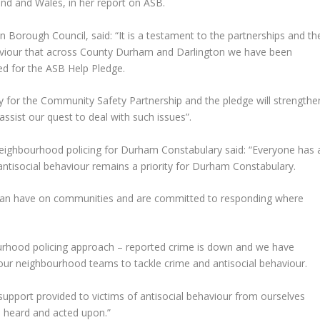
nd and Wales, in her report on ASB.
 Borough Council, said: “It is a testament to the partnerships and th
haviour that across County Durham and Darlington we have been
ed for the ASB Help Pledge.
ity for the Community Safety Partnership and the pledge will strengthe
ssist our quest to deal with such issues”.
eighbourhood policing for Durham Constabulary said: “Everyone has 
 antisocial behaviour remains a priority for Durham Constabulary.
 can have on communities and are committed to responding where
ourhood policing approach – reported crime is down and we have
o our neighbourhood teams to tackle crime and antisocial behaviour.
support provided to victims of antisocial behaviour from ourselves
re heard and acted upon.”