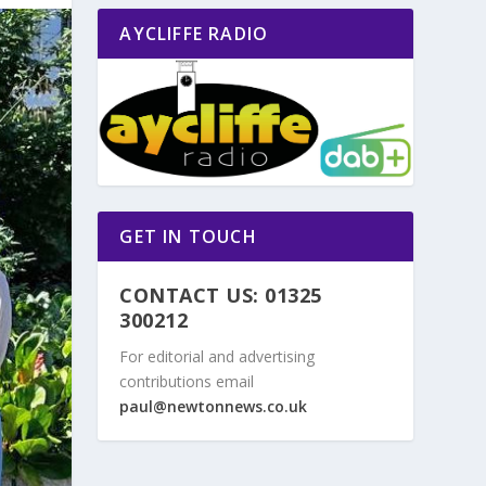
AYCLIFFE RADIO
GET IN TOUCH
CONTACT US: 01325
300212
For editorial and advertising
contributions email
paul@newtonnews.co.uk