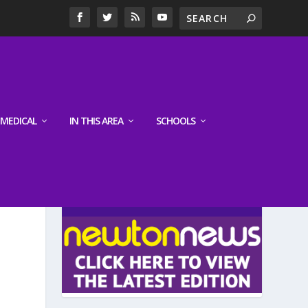
MEDICAL
IN THIS AREA
SCHOOLS
LATEST EDITION