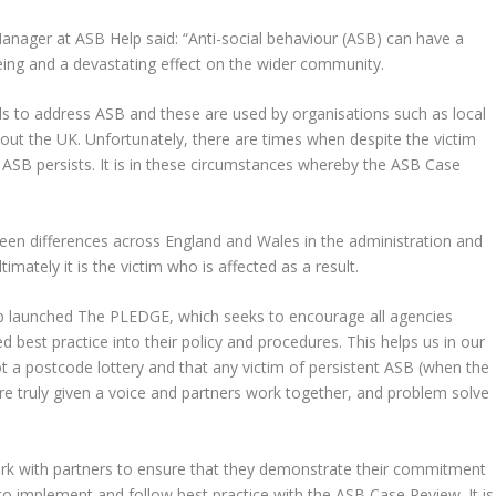
anager at ASB Help said: “Anti-social behaviour (ASB) can have a
-being and a devastating effect on the wider community.
ols to address ASB and these are used by organisations such as local
hout the UK. Unfortunately, there are times when despite the victim
e ASB persists. It is in these circumstances whereby the ASB Case
een differences across England and Wales in the administration and
mately it is the victim who is affected as a result.
elp launched The PLEDGE, which seeks to encourage all agencies
best practice into their policy and procedures. This helps us in our
t a postcode lottery and that any victim of persistent ASB (when the
are truly given a voice and partners work together, and problem solve
ork with partners to ensure that they demonstrate their commitment
to implement and follow best practice with the ASB Case Review. It is