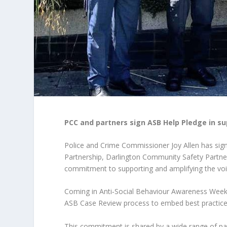
PCC and partners sign ASB Help Pledge in su
Police and Crime Commissioner Joy Allen has sig
Partnership, Darlington Community Safety Partne
commitment to supporting and amplifying the voice
Coming in Anti‑Social Behaviour Awareness Week (
ASB Case Review process to embed best practice w
This commitment is shared by a wide range of part