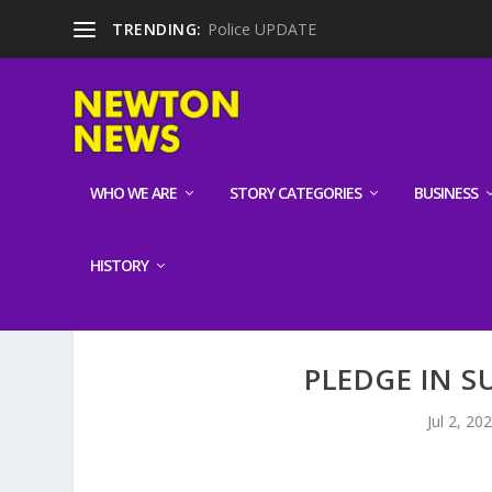
TRENDING:
Police UPDATE
WHO WE ARE
STORY CATEGORIES
BUSINESS
HISTORY
PLEDGE IN S
Jul 2, 20