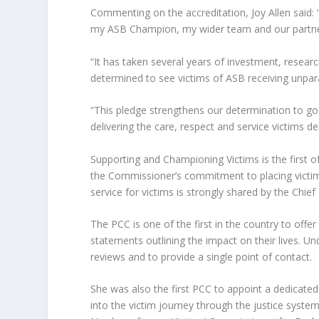
Commenting on the accreditation, Joy Allen said:
my ASB Champion, my wider team and our partne
“It has taken several years of investment, resear
determined to see victims of ASB receiving unpar
“This pledge strengthens our determination to go
delivering the care, respect and service victims de
Supporting and Championing Victims is the first of 
the Commissioner’s commitment to placing victims a
service for victims is strongly shared by the Chief
The PCC is one of the first in the country to off
statements outlining the impact on their lives. U
reviews and to provide a single point of contact.
She was also the first PCC to appoint a dedicate
into the victim journey through the justice system