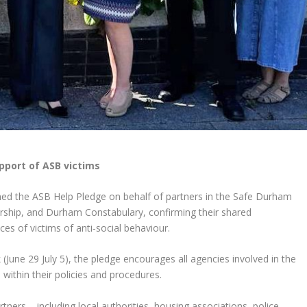
pport of ASB victims
ned the ASB Help Pledge on behalf of partners in the Safe Durham
rship, and Durham Constabulary, confirming their shared
s of victims of anti‑social behaviour.
June 29 July 5), the pledge encourages all agencies involved in the
ithin their policies and procedures.
ners – including local authorities, housing associations, police