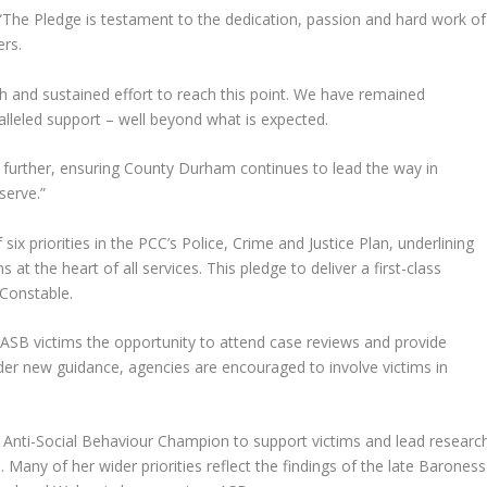
 “The Pledge is testament to the dedication, passion and hard work of
rs.
ch and sustained effort to reach this point. We have remained
alleled support – well beyond what is expected.
 further, ensuring County Durham continues to lead the way in
serve.”
six priorities in the PCC’s Police, Crime and Justice Plan, underlining
t the heart of all services. This pledge to deliver a first-class
 Constable.
er ASB victims the opportunity to attend case reviews and provide
nder new guidance, agencies are encouraged to involve victims in
d Anti-Social Behaviour Champion to support victims and lead researc
. Many of her wider priorities reflect the findings of the late Baroness