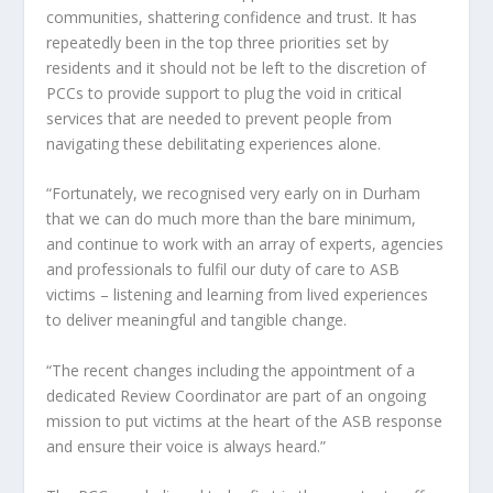
communities, shattering confidence and trust. It has
repeatedly been in the top three priorities set by
residents and it should not be left to the discretion of
PCCs to provide support to plug the void in critical
services that are needed to prevent people from
navigating these debilitating experiences alone.
“Fortunately, we recognised very early on in Durham
that we can do much more than the bare minimum,
and continue to work with an array of experts, agencies
and professionals to fulfil our duty of care to ASB
victims – listening and learning from lived experiences
to deliver meaningful and tangible change.
“The recent changes including the appointment of a
dedicated Review Coordinator are part of an ongoing
mission to put victims at the heart of the ASB response
and ensure their voice is always heard.”