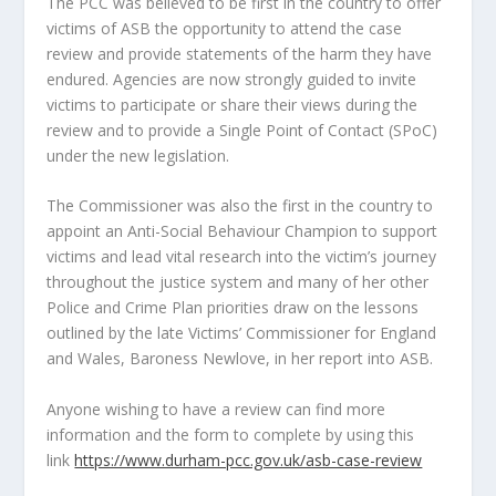
The PCC was believed to be first in the country to offer
victims of ASB the opportunity to attend the case
review and provide statements of the harm they have
endured. Agencies are now strongly guided to invite
victims to participate or share their views during the
review and to provide a Single Point of Contact (SPoC)
under the new legislation.
The Commissioner was also the first in the country to
appoint an Anti-Social Behaviour Champion to support
victims and lead vital research into the victim’s journey
throughout the justice system and many of her other
Police and Crime Plan priorities draw on the lessons
outlined by the late Victims’ Commissioner for England
and Wales, Baroness Newlove, in her report into ASB.
Anyone wishing to have a review can find more
information and the form to complete by using this
link
https://www.durham-pcc.gov.uk/asb-case-review