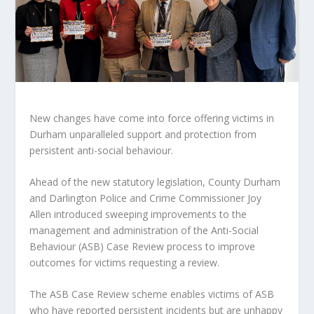
New changes have come into force offering victims in
Durham unparalleled support and protection from
persistent anti-social behaviour.
Ahead of the new statutory legislation, County Durham
and Darlington Police and Crime Commissioner Joy
Allen introduced sweeping improvements to the
management and administration of the Anti-Social
Behaviour (ASB) Case Review process to improve
outcomes for victims requesting a review.
The ASB Case Review scheme enables victims of ASB
who have reported persistent incidents but are unhappy