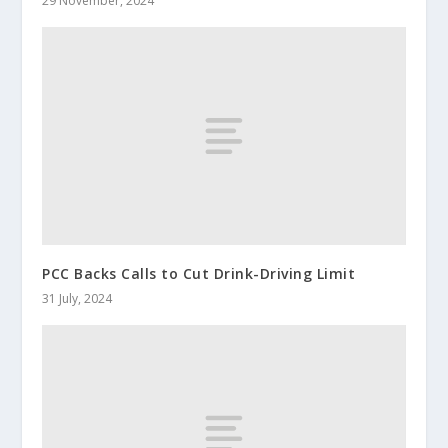
29 November, 2024
PCC Backs Calls to Cut Drink-Driving Limit
31 July, 2024