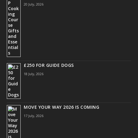
20 July, 2026
£250 FOR GUIDE DOGS
18 July, 2026
MOVE YOUR WAY 2026 IS COMING
17 July, 2026