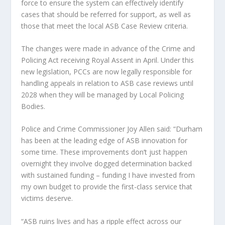
force to ensure the system can effectively identify
cases that should be referred for support, as well as
those that meet the local ASB Case Review criteria.
The changes were made in advance of the Crime and
Policing Act receiving Royal Assent in April. Under this
new legislation, PCCs are now legally responsible for
handling appeals in relation to ASB case reviews until
2028 when they will be managed by Local Policing
Bodies.
Police and Crime Commissioner Joy Allen said: “Durham
has been at the leading edge of ASB innovation for
some time. These improvements don’t just happen
overnight they involve dogged determination backed
with sustained funding – funding I have invested from
my own budget to provide the first-class service that
victims deserve.
“ASB ruins lives and has a ripple effect across our