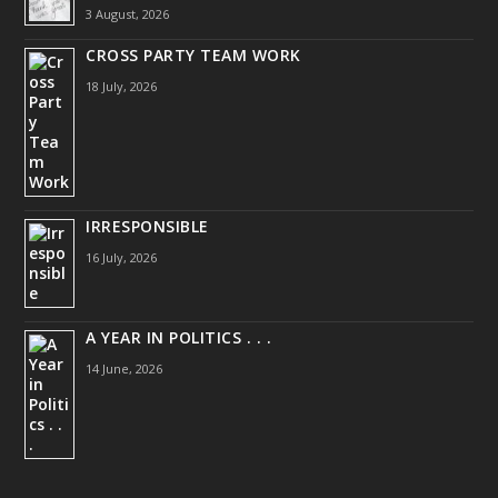
3 August, 2026
CROSS PARTY TEAM WORK
18 July, 2026
IRRESPONSIBLE
16 July, 2026
A YEAR IN POLITICS . . .
14 June, 2026