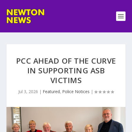
PCC AHEAD OF THE CURVE
IN SUPPORTING ASB
VICTIMS
Jul 3, 2026
|
Featured
,
Police Notices
|