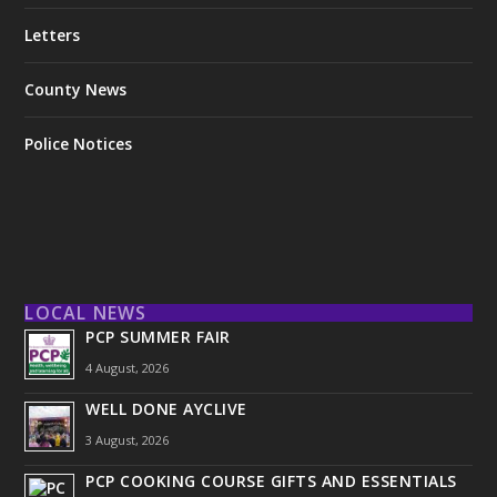
Letters
County News
Police Notices
LOCAL NEWS
PCP SUMMER FAIR
4 August, 2026
WELL DONE AYCLIVE
3 August, 2026
PCP COOKING COURSE GIFTS AND ESSENTIALS