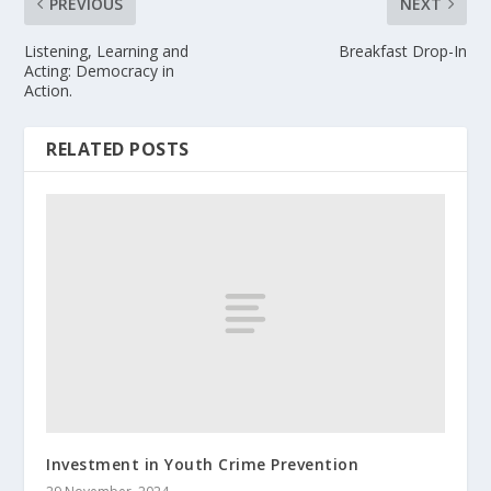
PREVIOUS
NEXT
Listening, Learning and
Breakfast Drop-In
Acting: Democracy in
Action.
RELATED POSTS
Investment in Youth Crime Prevention