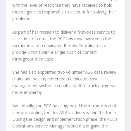
with the level of response they have received to hold
those agencies responsible to account for solving their
problems.
As part of her mission to deliver a first-class service to
all victims of crime, the PCC has now invested in the
recruitment of a dedicated Review Coordinator to
provide victims with a single point of contact
throughout their case.
She has also appointed two volunteer ASB case review
chairs and has implemented a dedicated case
management system to enable staff to track progress
more efficiently.
Additionally, the PCC has supported the introduction of
a new recording tool for ASB incidents within the force.
During the design and implementation phase, the PCC’s
Operations Service Manager worked alongside the