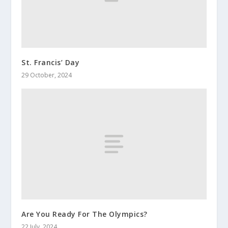
St. Francis’ Day
29 October, 2024
Are You Ready For The Olympics?
22 July, 2024