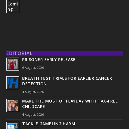
EDITORIAL
PRISONER EARLY RELEASE
6 August, 2026
BREATH TEST TRIALS FOR EARLIER CANCER
DETECTION
4 August, 2026
MAKE THE MOST OF PLAYDAY WITH TAX-FREE
CHILDCARE
4 August, 2026
TACKLE GAMBLING HARM