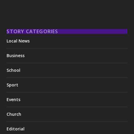
STORY CATEGORIES
Local News
Business
School
Sport
Events
Church
Editorial