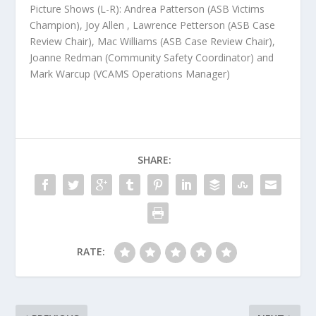
Picture Shows (L-R):
Andrea Patterson (ASB Victims
Champion), Joy Allen , Lawrence Petterson (ASB Case
Review Chair), Mac Williams (ASB Case Review Chair),
Joanne Redman (Community Safety Coordinator) and
Mark Warcup (VCAMS Operations Manager)
SHARE:
RATE: