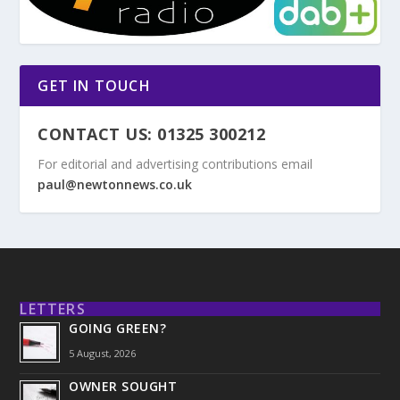
GET IN TOUCH
CONTACT US: 01325 300212
For editorial and advertising contributions email
paul@newtonnews.co.uk
LETTERS
GOING GREEN?
5 August, 2026
OWNER SOUGHT