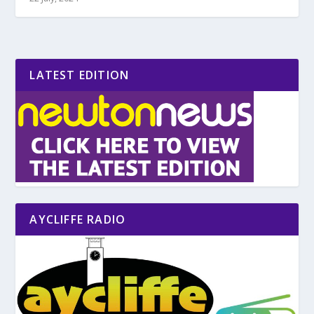
LATEST EDITION
AYCLIFFE RADIO