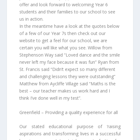
offer and look forward to welcoming Year 6
students and their families to our school to see
us in action.
In the meantime have a look at the quotes below
of a few of our Year 7s then check out our
website to get a feel for our school, we are
certain you will like what you see. Willow from
Stephenson Way said “Loved dance and the smile
never left my face because it was fun” Ryan from
St. Francis said “Didn’t expect so many different
and challenging lessons they were outstanding”
Matthew from Aycliffe Village said “Maths is the
best – our teacher makes us work hard and I
think I’ve done well in my test”.
Greenfield – Providing a quality experience for all
Our stated educational purpose of ‘raising
aspirations and transforming lives in a successful