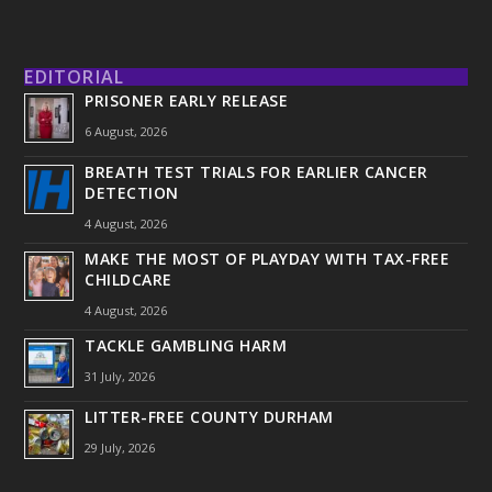
EDITORIAL
PRISONER EARLY RELEASE
6 August, 2026
BREATH TEST TRIALS FOR EARLIER CANCER
DETECTION
4 August, 2026
MAKE THE MOST OF PLAYDAY WITH TAX-FREE
CHILDCARE
4 August, 2026
TACKLE GAMBLING HARM
31 July, 2026
LITTER-FREE COUNTY DURHAM
29 July, 2026