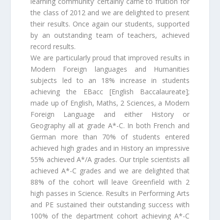
learning community’ certainly came to fruition for
the class of 2012 and we are delighted to present
their results. Once again our students, supported
by an outstanding team of teachers, achieved
record results.
We are particularly proud that improved results in
Modern Foreign languages and Humanities
subjects led to an 18% increase in students
achieving the EBacc [English Baccalaureate];
made up of English, Maths, 2 Sciences, a Modern
Foreign Language and either History or
Geography all at grade A*-C. In both French and
German more than 70% of students entered
achieved high grades and in History an impressive
55% achieved A*/A grades. Our triple scientists all
achieved A*-C grades and we are delighted that
88% of the cohort will leave Greenfield with 2
high passes in Science. Results in Performing Arts
and PE sustained their outstanding success with
100% of the department cohort achieving A*-C