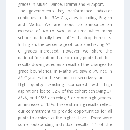
grades in Music, Dance, Drama and PE/Sport.
The government’s key performance indicator
continues to be 5A*-C grades including English
and Maths. We are proud to announce an
increase of 4% to 54%, at a time when many
schools nationally have suffered a drop in results.
In English, the percentage of pupils achieving A*-
C grades increased. However we share the
national frustration that so many pupils had their
results downgraded as a result of the changes to
grade boundaries. In Maths we saw a 7% rise in
A*-C grades for the second consecutive year.
High quality teaching combined with high
aspirations led to 32% of the cohort achieving 3+
A*/A, and 95% achieving 5 or more high grades,
an increase of 13%. These stunning results reflect
our commitment to provide opportunities for all
pupils to achieve at the highest level. There were
some outstanding individual results. 14 of the