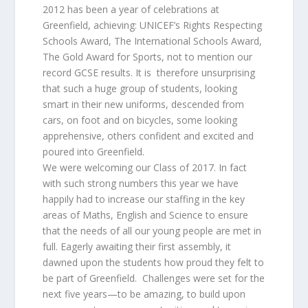
2012 has been a year of celebrations at
Greenfield, achieving: UNICEF’s Rights Respecting
Schools Award, The International Schools Award,
The Gold Award for Sports, not to mention our
record GCSE results. It is therefore unsurprising
that such a huge group of students, looking
smart in their new uniforms, descended from
cars, on foot and on bicycles, some looking
apprehensive, others confident and excited and
poured into Greenfield.
We were welcoming our Class of 2017. In fact
with such strong numbers this year we have
happily had to increase our staffing in the key
areas of Maths, English and Science to ensure
that the needs of all our young people are met in
full. Eagerly awaiting their first assembly, it
dawned upon the students how proud they felt to
be part of Greenfield. Challenges were set for the
next five years—to be amazing, to build upon