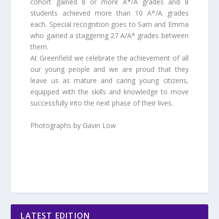
cohort gained 8 or more A*/A grades and 8
students achieved more than 10 A*/A grades
each. Special recognition goes to Sam and Emma
who gained a staggering 27 A/A* grades between
them.
At Greenfield we celebrate the achievement of all
our young people and we are proud that they
leave us as mature and caring young citizens,
equipped with the skills and knowledge to move
successfully into the next phase of their lives.
Photographs by Gavin Low
LATEST EDITION