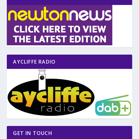
AYCLIFFE RADIO
GET IN TOUCH