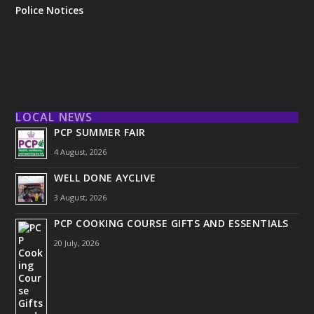
Police Notices
LOCAL NEWS
PCP SUMMER FAIR
4 August, 2026
WELL DONE AYCLIVE
3 August, 2026
PCP COOKING COURSE GIFTS AND ESSENTIALS
20 July, 2026