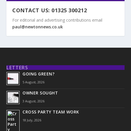
CONTACT US: 01325 300212
For editorial and advertising contributions email
paul@newtonnews.co.uk
LETTERS
GOING GREEN?
5 August, 2026
OWNER SOUGHT
3 August, 2026
CROSS PARTY TEAM WORK
18 July, 2026