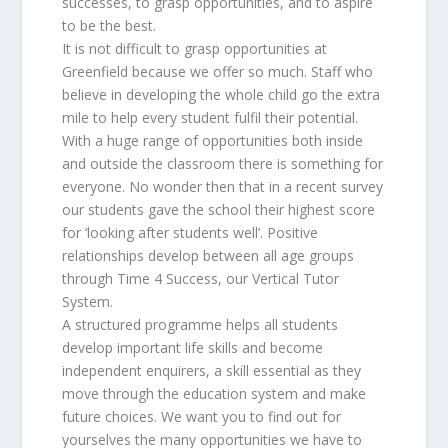
successes, to grasp opportunities, and to aspire
to be the best.
It is not difficult to grasp opportunities at
Greenfield because we offer so much. Staff who
believe in developing the whole child go the extra
mile to help every student fulfil their potential.
With a huge range of opportunities both inside
and outside the classroom there is something for
everyone. No wonder then that in a recent survey
our students gave the school their highest score
for ‘looking after students well’. Positive
relationships develop between all age groups
through Time 4 Success, our Vertical Tutor
System.
A structured programme helps all students
develop important life skills and become
independent enquirers, a skill essential as they
move through the education system and make
future choices. We want you to find out for
yourselves the many opportunities we have to