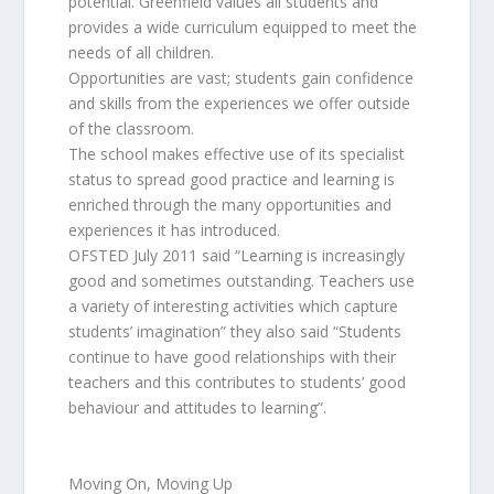
potential. Greenfield values all students and
provides a wide curriculum equipped to meet the
needs of all children.
Opportunities are vast; students gain confidence
and skills from the experiences we offer outside
of the classroom.
The school makes effective use of its specialist
status to spread good practice and learning is
enriched through the many opportunities and
experiences it has introduced.
OFSTED July 2011 said “Learning is increasingly
good and sometimes outstanding. Teachers use
a variety of interesting activities which capture
students’ imagination” they also said “Students
continue to have good relationships with their
teachers and this contributes to students’ good
behaviour and attitudes to learning”.
Moving On, Moving Up