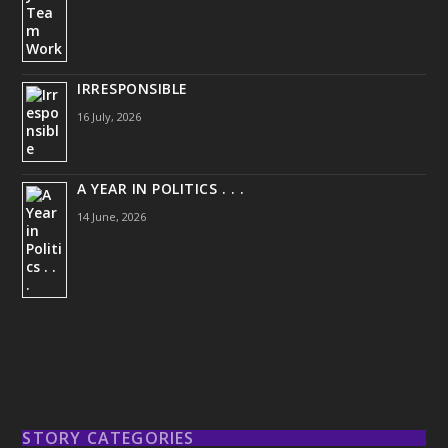
IRRESPONSIBLE
16 July, 2026
A YEAR IN POLITICS . . .
14 June, 2026
STORY CATEGORIES