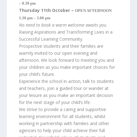
– 8.30 pm
Thursday 11th October –
OPEN AFTERNOON
1.30 pm – 3.00 pm
No need to book a warm welcome awaits you.
Raising Aspirations and Transforming Lives in a
Successful Learning Community.
Prospective students and their families are
warmly invited to our open evening and
afternoon. We look forward to meeting you and
your children as you make important choices for
your child’s future.
Experience the school in action, talk to students
and teachers, join a guided tour or wander at
your leisure as you make an important decision
for the next stage of your child’s life.
We strive to provide a caring and supportive
learning environment for all students, whilst
working in partnership with families and other
agencies to help your child achieve their full