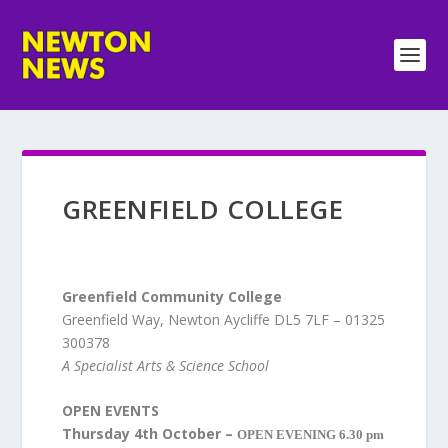
GREENFIELD COLLEGE
Greenfield Community College
Greenfield Way, Newton Aycliffe DL5 7LF – 01325
300378
A Specialist Arts & Science School
OPEN EVENTS
Thursday 4th October –
OPEN EVENING 6.30 pm