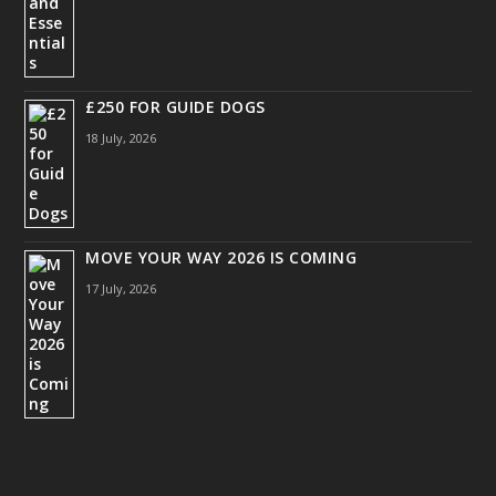
£250 FOR GUIDE DOGS
18 July, 2026
MOVE YOUR WAY 2026 IS COMING
17 July, 2026