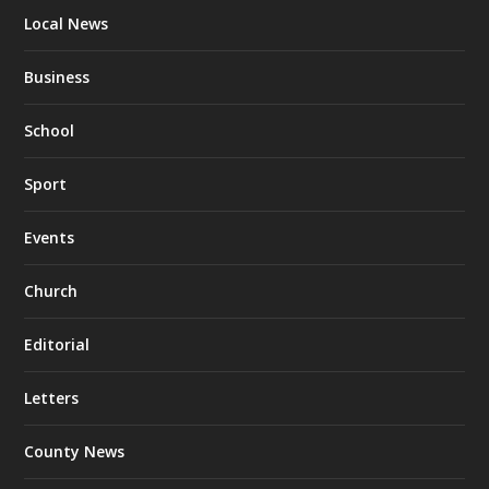
Local News
Business
School
Sport
Events
Church
Editorial
Letters
County News