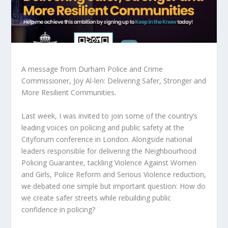
A message from Durham Police and Crime
Commissioner, Joy Al-len: Delivering Safer, Stronger and
More Resilient Communities.
Last week, I was invited to join some of the country’s
leading voices on policing and public safety at the
Cityforum conference in London. Alongside national
leaders responsible for delivering the Neighbourhood
Policing Guarantee, tackling Violence Against Women
and Girls, Police Reform and Serious Violence reduction,
we debated one simple but important question: How do
we create safer streets while rebuilding public
confidence in policing?