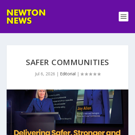
SAFER COMMUNITIES
Jul 6, 2026
|
Editorial
|