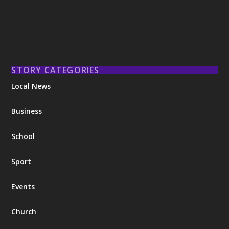
STORY CATEGORIES
Local News
Business
School
Sport
Events
Church