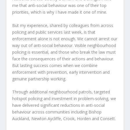
me that anti-social behaviour was one of their top
priorities, which is why I have made it one of mine.
But my experience, shared by colleagues from across
policing and public services last week, is that
enforcement alone is not enough. We cannot arrest our
way out of anti-social behaviour. Visible neighbourhood
policing is essential, and those who break the law must
face the consequences of their actions and behaviour.
But lasting success comes when we combine
enforcement with prevention, early intervention and
genuine partnership working.
Through additional neighbourhood patrols, targeted
hotspot policing and investment in problem-solving, we
have delivered significant reductions in anti-social
behaviour across communities including Bishop
Auckland, Newton Aycliffe, Crook, Horden and Consett.