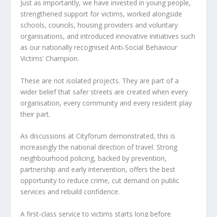
Just as importantly, we have invested in young people,
strengthened support for victims, worked alongside
schools, councils, housing providers and voluntary
organisations, and introduced innovative initiatives such
as our nationally recognised Anti-Social Behaviour
Victims’ Champion.
These are not isolated projects. They are part of a
wider belief that safer streets are created when every
organisation, every community and every resident play
their part.
As discussions at Cityforum demonstrated, this is
increasingly the national direction of travel. Strong
neighbourhood policing, backed by prevention,
partnership and early intervention, offers the best
opportunity to reduce crime, cut demand on public
services and rebuild confidence.
A first-class service to victims starts long before