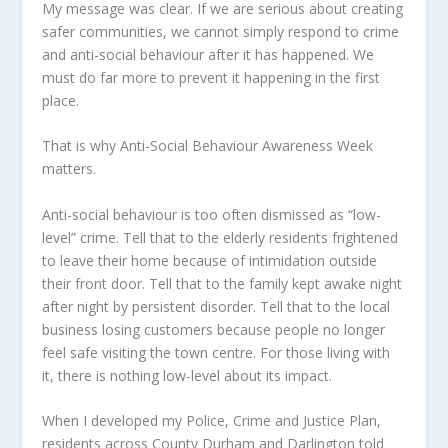
My message was clear. If we are serious about creating
safer communities, we cannot simply respond to crime
and anti-social behaviour after it has happened. We
must do far more to prevent it happening in the first
place.
That is why Anti-Social Behaviour Awareness Week
matters.
Anti-social behaviour is too often dismissed as “low-
level” crime. Tell that to the elderly residents frightened
to leave their home because of intimidation outside
their front door. Tell that to the family kept awake night
after night by persistent disorder. Tell that to the local
business losing customers because people no longer
feel safe visiting the town centre. For those living with
it, there is nothing low-level about its impact.
When I developed my Police, Crime and Justice Plan,
residents across County Durham and Darlington told