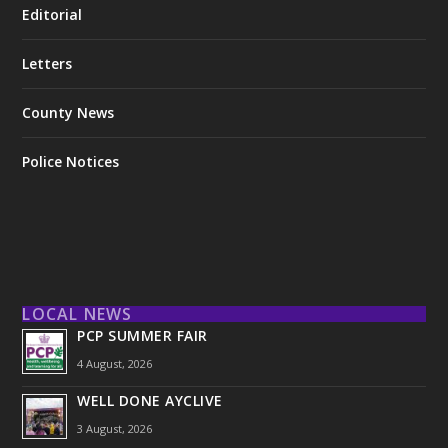
Editorial
Letters
County News
Police Notices
LOCAL NEWS
PCP SUMMER FAIR
4 August, 2026
WELL DONE AYCLIVE
3 August, 2026