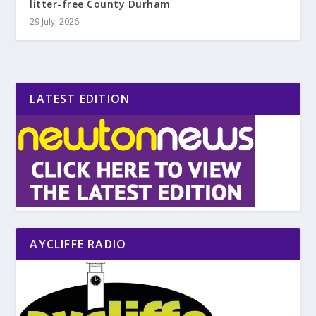
litter-free County Durham
29 July, 2026
LATEST EDITION
AYCLIFFE RADIO