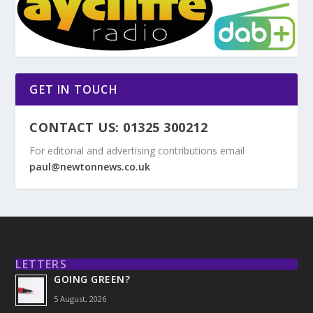
GET IN TOUCH
CONTACT US: 01325 300212
For editorial and advertising contributions email
paul@newtonnews.co.uk
LETTERS
GOING GREEN?
5 August, 2026