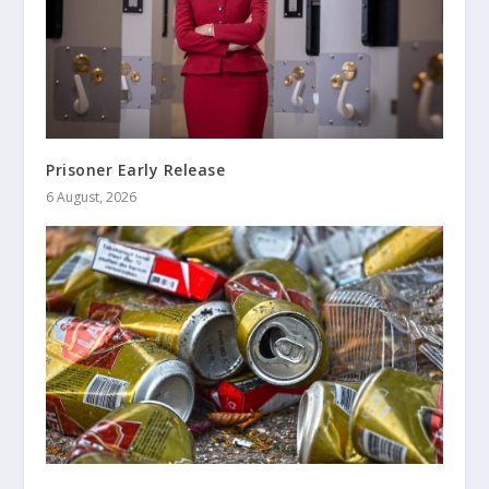
Prisoner Early Release
6 August, 2026