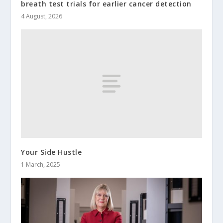
breath test trials for earlier cancer detection
4 August, 2026
Your Side Hustle
1 March, 2025