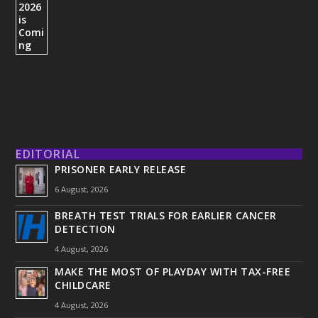
EDITORIAL
PRISONER EARLY RELEASE
6 August, 2026
BREATH TEST TRIALS FOR EARLIER CANCER
DETECTION
4 August, 2026
MAKE THE MOST OF PLAYDAY WITH TAX-FREE
CHILDCARE
4 August, 2026