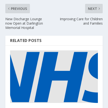
PREVIOUS
NEXT
New Discharge Lounge
Improving Care for Children
now Open at Darlington
and Families
Memorial Hospital
RELATED POSTS