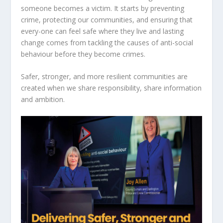
someone becomes a victim. It starts by preventing
crime, protecting our communities, and ensuring that
every-one can feel safe where they live and lasting
change comes from tackling the causes of anti-social
behaviour before they become crimes.
Safer, stronger, and more resilient communities are
created when we share responsibility, share information
and ambition.