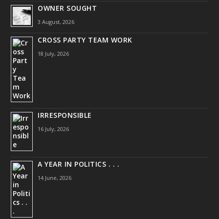
OWNER SOUGHT
3 August, 2026
CROSS PARTY TEAM WORK
18 July, 2026
IRRESPONSIBLE
16 July, 2026
A YEAR IN POLITICS . . .
14 June, 2026