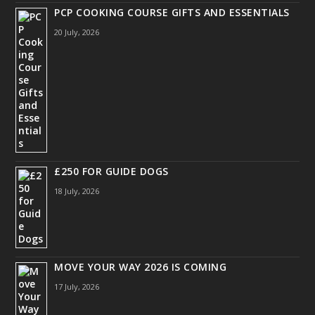
PCP COOKING COURSE GIFTS AND ESSENTIALS
20 July, 2026
£250 FOR GUIDE DOGS
18 July, 2026
MOVE YOUR WAY 2026 IS COMING
17 July, 2026