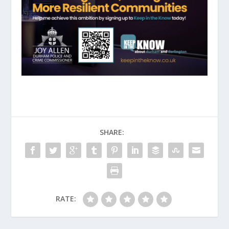
SHARE:
RATE: