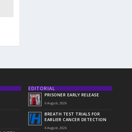
EDITORIAL
PRISONER EARLY RELEASE
6 August, 2026
BREATH TEST TRIALS FOR
EARLIER CANCER DETECTION
4 August, 2026