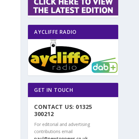
AYCLIFFE RADIO
GET IN TOUCH
CONTACT US: 01325
300212
For editorial and advertising
contributions email
paul@newtonnews.co.uk