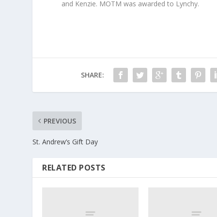
and Kenzie. MOTM was awarded to Lynchy.
SHARE:
PREVIOUS
St. Andrew’s Gift Day
RELATED POSTS