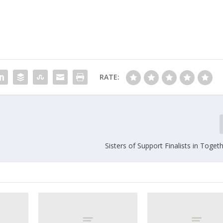
RATE:
Sisters of Support Finalists in Toge