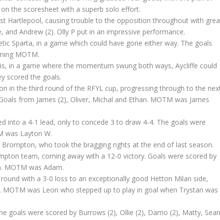
 on the scoresheet with a superb solo effort.
st Hartlepool, causing trouble to the opposition throughout with grea
, and Andrew (2). Olly P put in an impressive performance.
tic Sparta, in a game which could have gone either way. The goals
arning MOTM.
ncis, in a game where the momentum swung both ways, Aycliffe could
ey scored the goals.
don in the third round of the RFYL cup, progressing through to the nex
. Goals from James (2), Oliver, Michal and Ethan. MOTM was James
ed into a 4-1 lead, only to concede 3 to draw 4-4. The goals were
M was Layton W.
ls Brompton, who took the bragging rights at the end of last season.
mpton team, coming away with a 12-0 victory. Goals were scored by
than. MOTM was Adam.
d round with a 3-0 loss to an exceptionally good Hetton Milan side,
ves. MOTM was Leon who stepped up to play in goal when Trystan was
he goals were scored by Burrows (2), Ollie (2), Damo (2), Matty, Sea