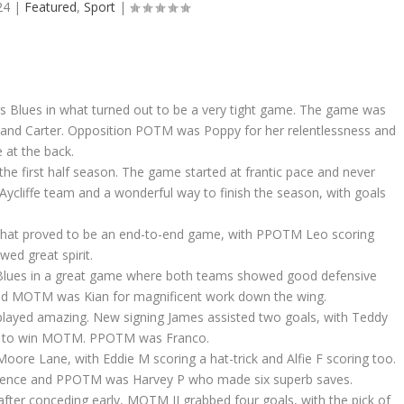
24
|
Featured
,
Sport
|
ors Blues in what turned out to be a very tight game. The game was
(2) and Carter. Opposition POTM was Poppy for her relentlessness and
 at the back.
the first half season. The game started at frantic pace and never
 Aycliffe team and a wonderful way to finish the season, with goals
 what proved to be an end-to-end game, with PPOTM Leo scoring
ed great spirit.
ic Blues in a great game where both teams showed good defensive
c and MOTM was Kian for magnificent work down the wing.
 played amazing. New signing James assisted two goals, with Teddy
him to win MOTM. PPOTM was Franco.
oore Lane, with Eddie M scoring a hat-trick and Alfie F scoring too.
efence and PPOTM was Harvey P who made six superb saves.
after conceding early, MOTM JJ grabbed four goals, with the pick of