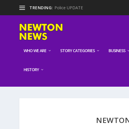
TRENDING:
Police UPDATE
WHO WE ARE
STORY CATEGORIES
BUSINESS
HISTORY
NEWTON 