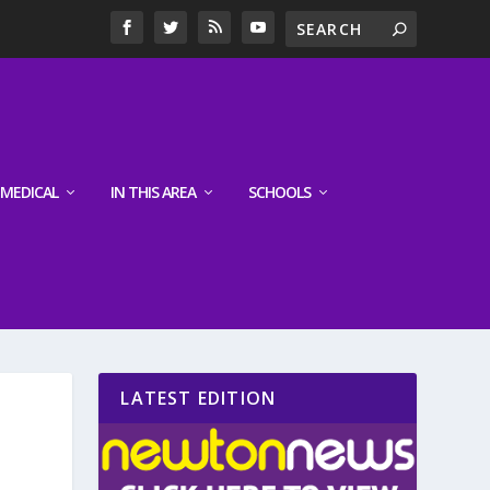
MEDICAL
IN THIS AREA
SCHOOLS
LATEST EDITION