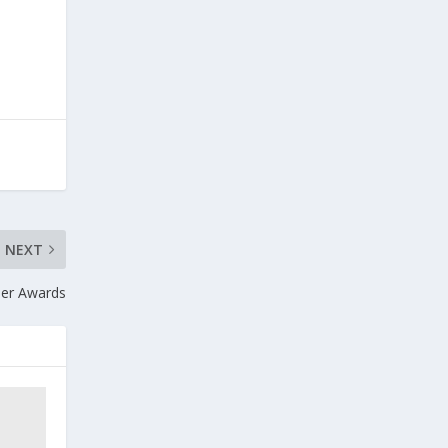
NEXT
ther Awards