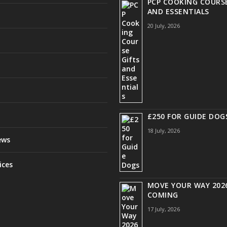
PCP COOKING COURSE
AND ESSENTIALS
20 July, 2026
£250 FOR GUIDE DOG
18 July, 2026
ews
ices
MOVE YOUR WAY 2026
COMING
17 July, 2026