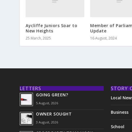
Aycliffe Juniors Soar to
Member of Parlia
New Heights
Update
25 March, 2025
16 August, 2024
LETTERS
STORY 
GOING GREEN?
Local New
5 August, 2026
Business
OWNER SOUGHT
3 August, 2026
School