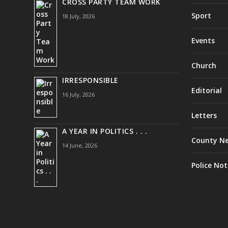
CROSS PARTY TEAM WORK
Sport
18 July, 2026
Events
Church
IRRESPONSIBLE
Editorial
16 July, 2026
Letters
A YEAR IN POLITICS . . .
County N
14 June, 2026
Police Not