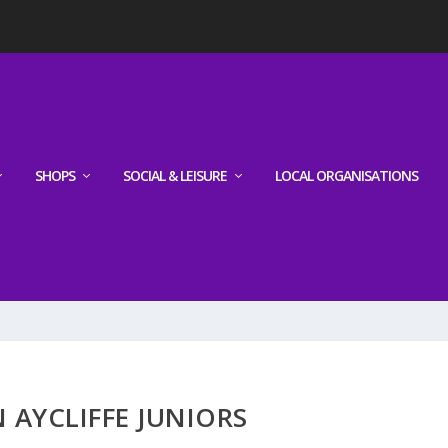
SHOPS
SOCIAL & LEISURE
LOCAL ORGANISATIONS
AYCLIFFE JUNIORS