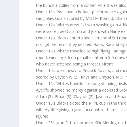
the bunch a volley from a corner. Alfie S was also
Under 11’s Reds had a brilliant performance again
wing play. Goals scored by MOTM Koa (2), Charlie
Under 12’s Whites drew 3-3 with Washington Athle
were scored by Oscar (2) and Josh, with Harry e
Under 12’s Blacks entertained Hartlepool St Fra
not get the result they desired. Harry, Kai and Ryl
Under 13’s Whites travelled to high flying Farring
round, winning 7-6 on penalties after a 5-5 draw
who never stopped being a threat upfront.
Under 14’s were away to Prissick Rovers, and rac
scored by Layton W (2), Rhys and Grayson. MOT
Under 16’s Whites travelled to long standing riva
Aycliffe showed no mercy against a depleted Bro
Adam (5), Ethan (3), Clayton (2), Jayden and E
Under 16’s Blacks exited the RFYL cup in the thir
with Aycliffe giving a good account of themsel
injured.
Under 23’s won 9-1 at home to Kirk Merrington, t