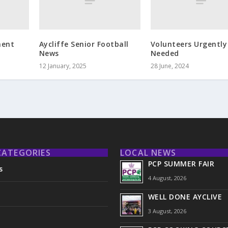
ment
Aycliffe Senior Football
Volunteers Urgently
News
Needed
12 January, 2025
28 June, 2024
CATEGORIES
LOCAL NEWS
PCP SUMMER FAIR
s
4 August, 2026
WELL DONE AYCLIVE
3 August, 2026