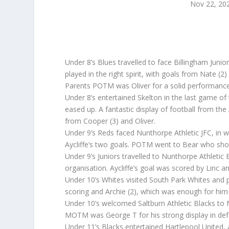
Nov 22, 20
Under 8’s Blues travelled to face Billingham Juni
played in the right spirit, with goals from Nate 
Parents POTM was Oliver for a solid performance
Under 8’s entertained Skelton in the last game of 
eased up. A fantastic display of football from the
from Cooper (3) and Oliver.
Under 9’s Reds faced Nunthorpe Athletic JFC, in
Aycliffe’s two goals. POTM went to Bear who show
Under 9’s Juniors travelled to Nunthorpe Athlet
organisation. Aycliffe’s goal was scored by Lin
Under 10’s Whites visited South Park Whites and
scoring and Archie (2), which was enough for 
Under 10’s welcomed Saltburn Athletic Blacks to M
MOTM was George T for his strong display in d
Under 11’s Blacks entertained Hartlepool United, 