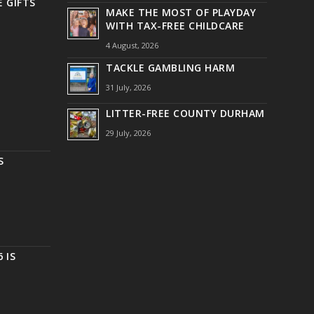
 GIFTS
MAKE THE MOST OF PLAYDAY
WITH TAX-FREE CHILDCARE
4 August, 2026
TACKLE GAMBLING HARM
31 July, 2026
LITTER-FREE COUNTY DURHAM
29 July, 2026
S
 IS