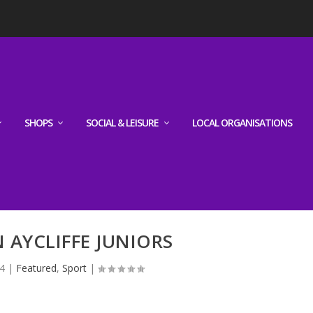
SHOPS
SOCIAL & LEISURE
LOCAL ORGANISATIONS
AYCLIFFE JUNIORS
4
|
Featured
,
Sport
|