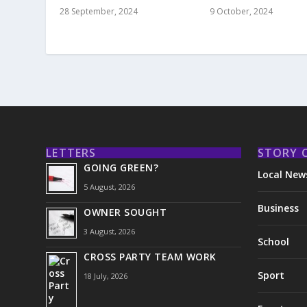
9 October, 2024
28 September, 2024
LETTERS
STORY 
GOING GREEN?
Local New
5 August, 2026
Business
OWNER SOUGHT
3 August, 2026
School
CROSS PARTY TEAM WORK
Sport
18 July, 2026