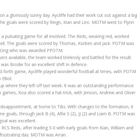
n a gloriously sunny day. Aycliffe had their work cut out against a bi
The goals were scored by Reign, Kian and Linc. MOTM went to Flynn
n a pulsating game for all involved. The Reds, wearing red, worked
y well. The goals were scored by Thomas, Korben and Jack. POTM was
de Orig who was awarded PPOTM.
yers available, the team worked tirelessly and battled for the result.
 Brodie for an excellent shift in defence.
d-forth game, Aycliffe played wonderful football at times, with POTM
lliot.
up where they left off last week. It was an outstanding performance
two games, Koa also scored a hat-trick, with Jenson, Andrew and Oliver
disappointment, at home to Tibs. With changes to the formation, it
ne goals, through Jack B (4), Alfie S (2), JJ (2) and Liam B. POTM was
goal was excellent.
 RCS Reds, after leading 3-0 with early goals from Kian, William and
a frustrating day. MOTM was Arran.