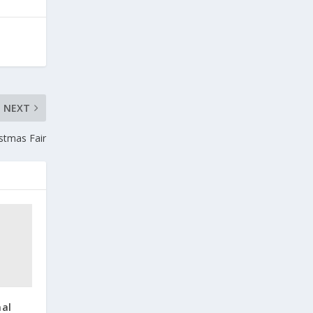
NEXT
stmas Fair
nal