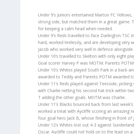
Under 9’s Juniors entertained Marton FC Yellows, o
strong side, but matched them in a great game. 
for keeping a calm head when needed.
Under 9’s Reds travelled to face Darlington TSC i
hard, worked tirelessly, and are developing ver
Jacob who worked very well in defence alongsi
Under 10’s travelled to Skelton with only eight pla
Goal scorer Harvey P was MOTM. Parents POTM was
Under 10’s Whites played South Park in a back-an
awarded to Teddy and Parents POTM awarded to E
Under 11’s Reds played against Teesside, picking 
with Charlie netting his second hat-trick within 
T adding the other goals. MOTM was Charlie.
Under 11’s Blacks bounced back from last week’s 
worked a treat with Aycliffe scoring an amazing ni
four goal hero Jack B, whose finishing in front of 
Under 12’s Whites lost out 4-3 against Sunderland
Oscar. Aycliffe could not hold on to the lead on 