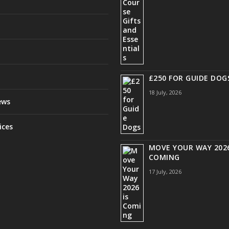
£250 FOR GUIDE DOG
18 July, 2026
ews
ices
MOVE YOUR WAY 2026
COMING
17 July, 2026