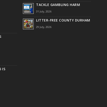
TACKLE GAMBLING HARM
31 July, 2026
LITTER-FREE COUNTY DURHAM
29 July, 2026
S
 IS