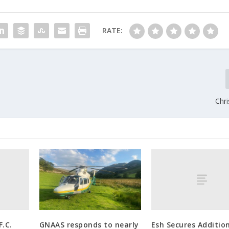
RATE:
Chri
.C.
Esh Secures Additio
GNAAS responds to nearly