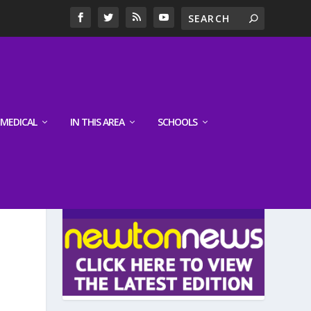
MEDICAL
IN THIS AREA
SCHOOLS
LATEST EDITION