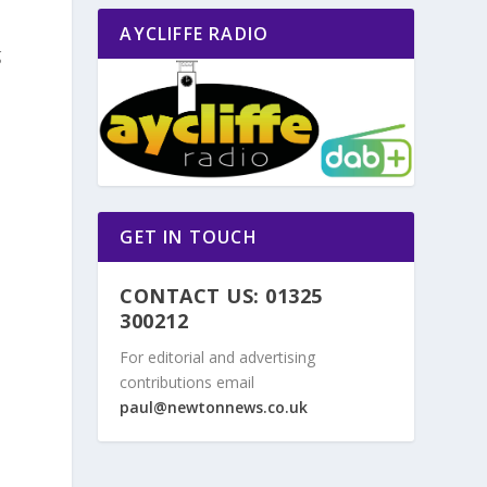
AYCLIFFE RADIO
g
GET IN TOUCH
CONTACT US: 01325
300212
For editorial and advertising
contributions email
paul@newtonnews.co.uk