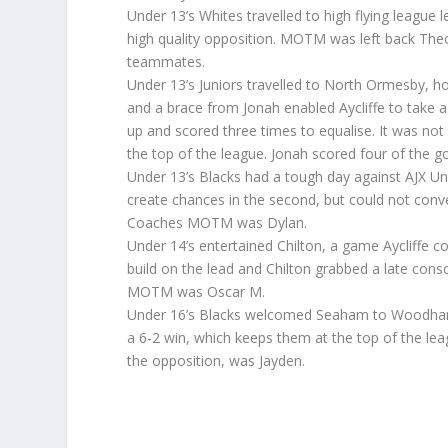
Under 13’s Whites travelled to high flying league
high quality opposition. MOTM was left back The
teammates.
Under 13’s Juniors travelled to North Ormesby, ho
and a brace from Jonah enabled Aycliffe to take
up and scored three times to equalise. It was not
the top of the league. Jonah scored four of the g
Under 13’s Blacks had a tough day against AJX Under
create chances in the second, but could not con
Coaches MOTM was Dylan.
Under 14’s entertained Chilton, a game Aycliffe con
build on the lead and Chilton grabbed a late consol
MOTM was Oscar M.
Under 16’s Blacks welcomed Seaham to Woodham
a 6-2 win, which keeps them at the top of the l
the opposition, was Jayden.