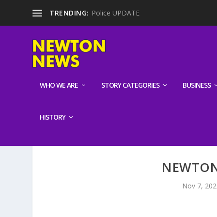
TRENDING:
Police UPDATE
WHO WE ARE
STORY CATEGORIES
BUSINESS
HISTORY
NEWTON 
Nov 7, 202