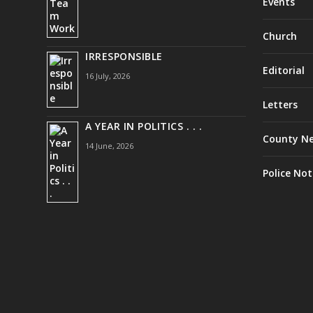
Events
Church
IRRESPONSIBLE
Editorial
16 July, 2026
Letters
A YEAR IN POLITICS . . .
County N
14 June, 2026
Police Not