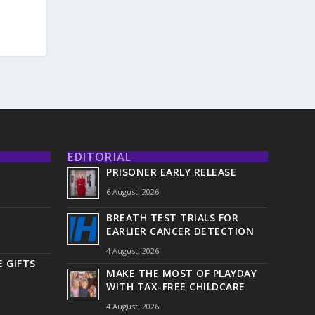
EDITORIAL
PRISONER EARLY RELEASE
6 August, 2026
BREATH TEST TRIALS FOR
EARLIER CANCER DETECTION
4 August, 2026
 GIFTS
MAKE THE MOST OF PLAYDAY
WITH TAX-FREE CHILDCARE
4 August, 2026