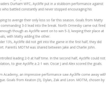
 leaders Durham WFC, Aycliffe put in a stubborn performance against
o who battled constantly and never stopped encouraging his
ping to avenge their only loss so far this season. Goals from Matty
 a commanding 3-0 lead into the break. North Ormesby came out fired
 enough though as Aycliffe went on to win 5-3, keeping their place at
oals, with Matty adding the other.
 13’s, Aycliffe did not get into the game in the first half, they did
vert. Parents MOTM was shared between Jake and Charlie John.
trolled leading 2-0 at half time. In the second half, Aycliffe could not
ation, to give Aycliffe a 2-1 win. Oscar J and Alex scored the goals.
 Academy, an impressive performance saw Aycliffe come away wit
eague. Goals from Keaton (3), Dylan, Zak and Leon. MOTM, chosen by