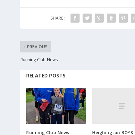
SHARE:
PREVIOUS
Running Club News
RELATED POSTS
Heighington BOYS F
Running Club News