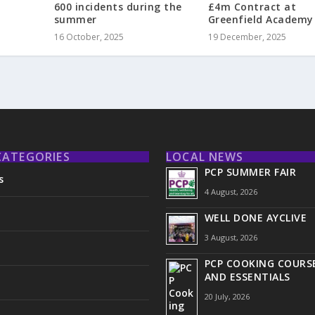
£4m Contract at
600 incidents during the
Greenfield Academy
summer
19 December, 2025
16 October, 2025
CATEGORIES
LOCAL NEWS
PCP SUMMER FAIR
s
4 August, 2026
WELL DONE AYCLIVE
3 August, 2026
PCP COOKING COURSE
AND ESSENTIALS
20 July, 2026