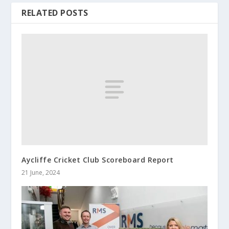
RELATED POSTS
Aycliffe Cricket Club Scoreboard Report
21 June, 2024