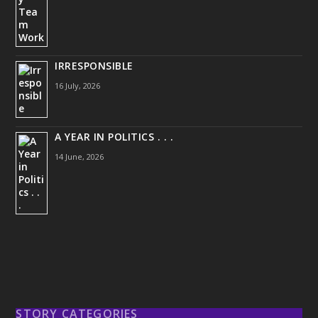
IRRESPONSIBLE
16 July, 2026
A YEAR IN POLITICS . . .
14 June, 2026
STORY CATEGORIES