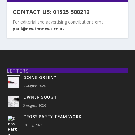
CONTACT US: 01325 300212
For editorial and advertising contributions email
paul@newtonnews.co.uk
LETTERS
GOING GREEN?
5 August, 2026
OWNER SOUGHT
3 August, 2026
CROSS PARTY TEAM WORK
18 July, 2026