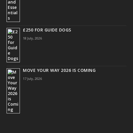
£250 FOR GUIDE DOGS
18 July, 2026
MOVE YOUR WAY 2026 IS COMING
17 July, 2026