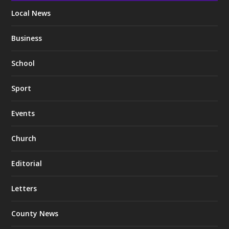
Local News
Business
School
Sport
Events
Church
Editorial
Letters
County News