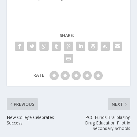
SHARE:
RATE:
PREVIOUS
NEXT
New College Celebrates
PCC Funds Trailblazing
Success
Drug Education Pilot in
Secondary Schools