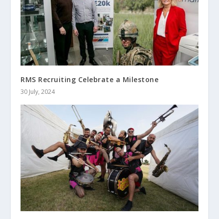
RMS Recruiting Celebrate a Milestone
30 July, 2024