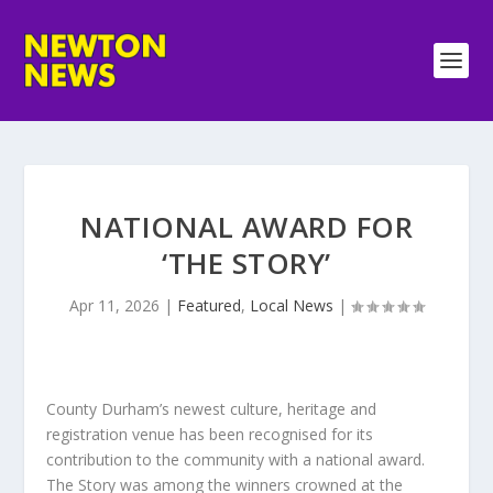
NATIONAL AWARD FOR
‘THE STORY’
Apr 11, 2026
|
Featured
,
Local News
|
County Durham’s newest culture, heritage and
registration venue has been recognised for its
contribution to the community with a national award.
The Story was among the winners crowned at the