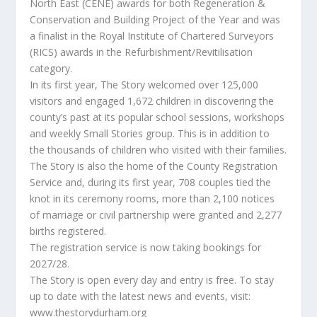
North East (CENE) awards for both Regeneration &
Conservation and Building Project of the Year and was
a finalist in the Royal Institute of Chartered Surveyors
(RICS) awards in the Refurbishment/Revitilisation
category.
In its first year, The Story welcomed over 125,000
visitors and engaged 1,672 children in discovering the
county’s past at its popular school sessions, workshops
and weekly Small Stories group. This is in addition to
the thousands of children who visited with their families.
The Story is also the home of the County Registration
Service and, during its first year, 708 couples tied the
knot in its ceremony rooms, more than 2,100 notices
of marriage or civil partnership were granted and 2,277
births registered.
The registration service is now taking bookings for
2027/28.
The Story is open every day and entry is free. To stay
up to date with the latest news and events, visit:
www.thestorydurham.org