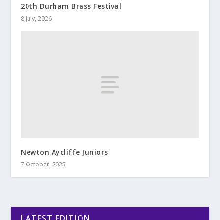
20th Durham Brass Festival
8 July, 2026
Newton Aycliffe Juniors
7 October, 2025
LATEST EDITION