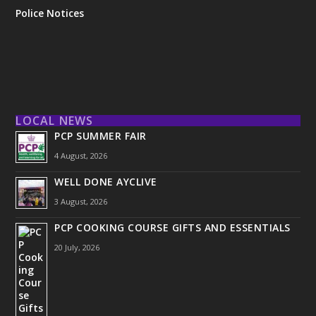
Police Notices
LOCAL NEWS
PCP SUMMER FAIR
4 August, 2026
WELL DONE AYCLIVE
3 August, 2026
PCP COOKING COURSE GIFTS AND ESSENTIALS
20 July, 2026