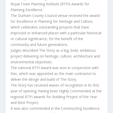
Royal Town Planning Institute (RTPI) Awards for
Planning Excellence.
The Durham County Council venue received the award
for Excellence in Planning for Heritage and Culture,
which celebrates outstanding projects that have
improved or enhanced places with a particular historical
or cultural significance, for the benefit of the
community and future generations.
Judges described The Story as a big, bold, ambitious
project delivering on heritage, culture, architecture and
environmental objectives.
The national RTPI Award was won in conjunction with
Kier, which was appointed as the main contractor to
deliver the design and build of The Story.
The Story has received waves of recognition in its first
year of opening, having been Highly Commended at the
regional RTPI awards for Building Project of the Year
and Best Project.
It was also commended in the Constructing Excellence