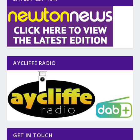
AYCLIFFE RADIO
GET IN TOUCH