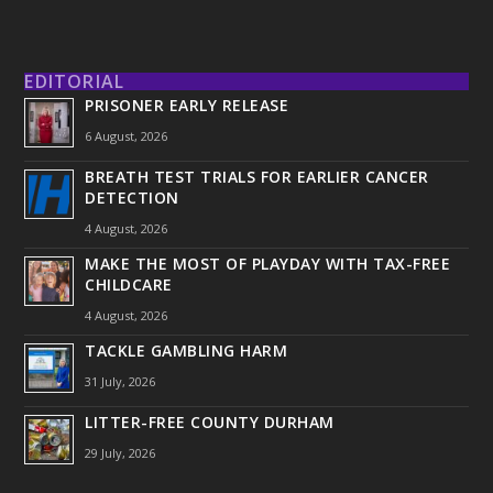
EDITORIAL
PRISONER EARLY RELEASE
6 August, 2026
BREATH TEST TRIALS FOR EARLIER CANCER
DETECTION
4 August, 2026
MAKE THE MOST OF PLAYDAY WITH TAX-FREE
CHILDCARE
4 August, 2026
TACKLE GAMBLING HARM
31 July, 2026
LITTER-FREE COUNTY DURHAM
29 July, 2026