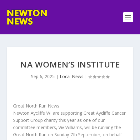
NA WOMEN’S INSTITUTE
Sep 6, 2025
|
Local News
|
Great North Run News
Newton Aycliffe WI are supporting Great Aycliffe Cancer
Support Group charity this year as one of our
committee members, Viv Williams, will be running the
Great North Run on Sunday 7th September, on behalf