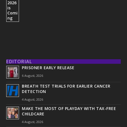
EDITORIAL
PRISONER EARLY RELEASE
6 August, 2026
BREATH TEST TRIALS FOR EARLIER CANCER
DETECTION
4 August, 2026
MAKE THE MOST OF PLAYDAY WITH TAX-FREE
CHILDCARE
4 August, 2026