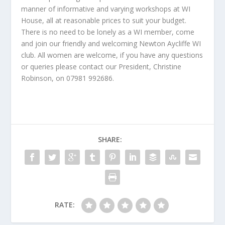
manner of informative and varying workshops at WI
House, all at reasonable prices to suit your budget.
There is no need to be lonely as a WI member, come
and join our friendly and welcoming Newton Aycliffe WI
club. All women are welcome, if you have any questions
or queries please contact our President, Christine
Robinson, on 07981 992686.
SHARE:
RATE: