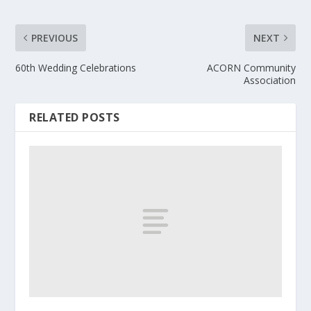
PREVIOUS
NEXT
60th Wedding Celebrations
ACORN Community
Association
RELATED POSTS