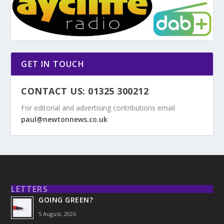
GET IN TOUCH
CONTACT US: 01325 300212
For editorial and advertising contributions email
paul@newtonnews.co.uk
LETTERS
GOING GREEN?
5 August, 2026