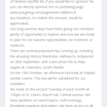
of Newton Aycliffe WI, if you would like to sponsor Viv,
you can directly sponsor her on JustGiving page:
www.justgiving.com/page/vivien-williams-8
any donation, no matter the amount, would be
appreciated.
Our long summer days have been giving our members
plenty of opportunity to explore and now we are ready
to plan for our Autumn opportunities, be it indoors or
outdoors.
There are several proposed trips coming up, including
the amazing History Wardrobe, Halfway to Hollywood
on 26th September, with a pre-show fish & chips
supper at Colemans, South Shields.
On the 15th October, an afternoon tea treat at Poplars
Garden Centre. This tea will be subsidised for our
members.
We meet on the second Tuesday of each month at
7.00pm in St. Clare’s church hall, Central Avenue. We
have speakers on varied topics, craft evenings,
friendship evenings and parties. We have access to all