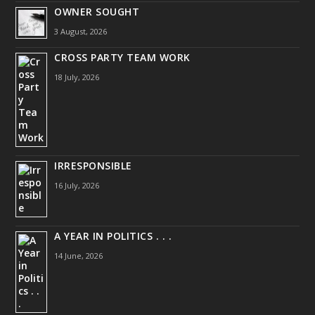
OWNER SOUGHT
3 August, 2026
CROSS PARTY TEAM WORK
18 July, 2026
IRRESPONSIBLE
16 July, 2026
A YEAR IN POLITICS . . .
14 June, 2026