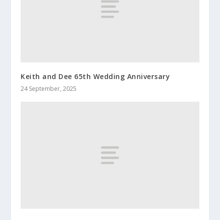
Keith and Dee 65th Wedding Anniversary
24 September, 2025