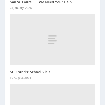
Santa Tours . . . We Need Your Help
23 January, 2026
St. Francis’ School Visit
19 August, 2024