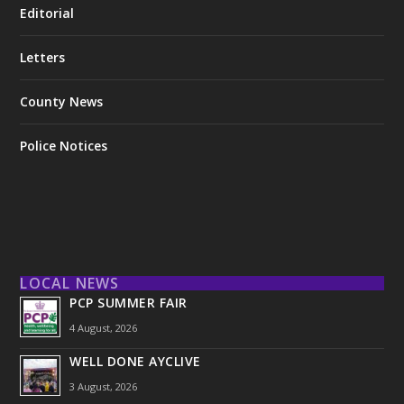
Editorial
Letters
County News
Police Notices
LOCAL NEWS
PCP SUMMER FAIR
4 August, 2026
WELL DONE AYCLIVE
3 August, 2026