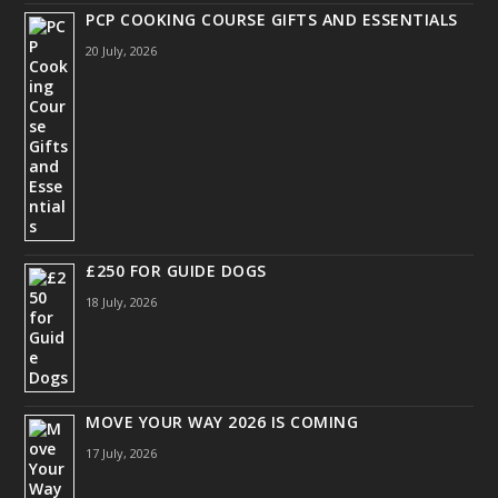
PCP COOKING COURSE GIFTS AND ESSENTIALS
20 July, 2026
£250 FOR GUIDE DOGS
18 July, 2026
MOVE YOUR WAY 2026 IS COMING
17 July, 2026