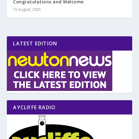
Congratulations and Welcome
15 August, 2025
LATEST EDITION
AYCLIFFE RADIO