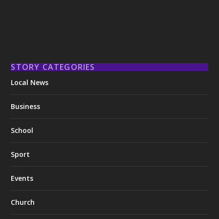
STORY CATEGORIES
Local News
Business
School
Sport
Events
Church