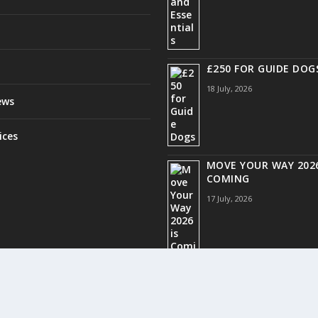
£250 FOR GUIDE DOG
18 July, 2026
ews
ices
MOVE YOUR WAY 2026
COMING
17 July, 2026