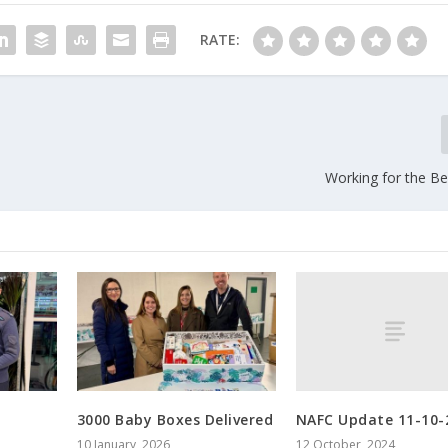
RATE:
Working for the Ben
NAFC Update 11-10-
3000 Baby Boxes Delivered
12 October, 2024
10 January, 2026