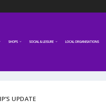
SHOPS
SOCIAL & LEISURE
LOCAL ORGANISATIONS
P’S UPDATE