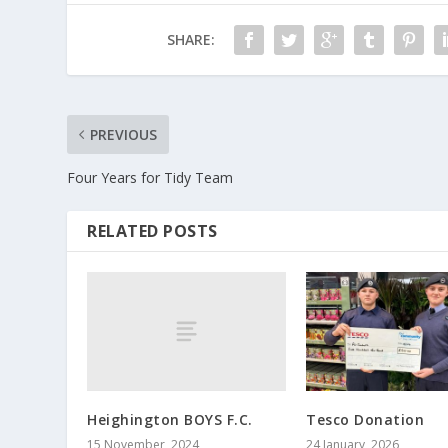
SHARE:
PREVIOUS
Four Years for Tidy Team
RELATED POSTS
Heighington BOYS F.C.
Tesco Donation
15 November, 2024
24 January, 2026