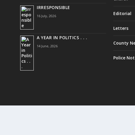
IRRESPONSIBLE
Editorial
16 July, 2026
Letters
A YEAR IN POLITICS . . .
County N
14 June, 2026
Police Not