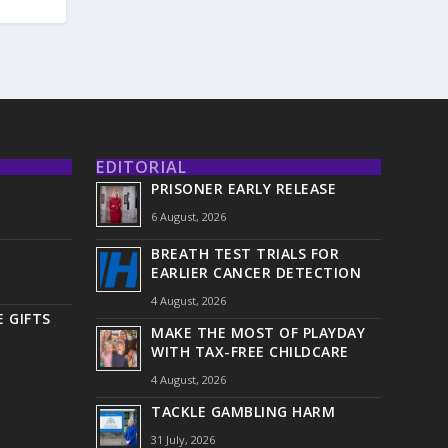
EDITORIAL
PRISONER EARLY RELEASE
6 August, 2026
BREATH TEST TRIALS FOR
EARLIER CANCER DETECTION
4 August, 2026
 GIFTS
MAKE THE MOST OF PLAYDAY
WITH TAX-FREE CHILDCARE
4 August, 2026
TACKLE GAMBLING HARM
31 July, 2026