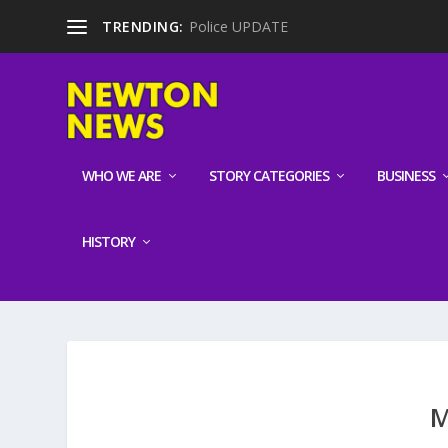
TRENDING:
Police UPDATE
WHO WE ARE
STORY CATEGORIES
BUSINESS
HISTORY
M