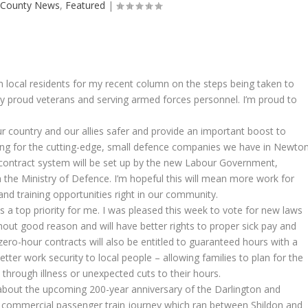
|
County News
,
Featured
|
m local residents for my recent column on the steps being taken to
 proud veterans and serving armed forces personnel. I’m proud to
r country and our allies safer and provide an important boost to
ting for the cutting-edge, small defence companies we have in Newto
 contract system will be set up by the new Labour Government,
h the Ministry of Defence. I’m hopeful this will mean more work for
and training opportunities right in our community.
 a top priority for me. I was pleased this week to vote for new laws
hout good reason and will have better rights to proper sick pay and
zero-hour contracts will also be entitled to guaranteed hours with a
etter work security to local people – allowing families to plan for the
through illness or unexpected cuts to their hours.
bout the upcoming 200-year anniversary of the Darlington and
ver commercial passenger train journey which ran between Shildon and