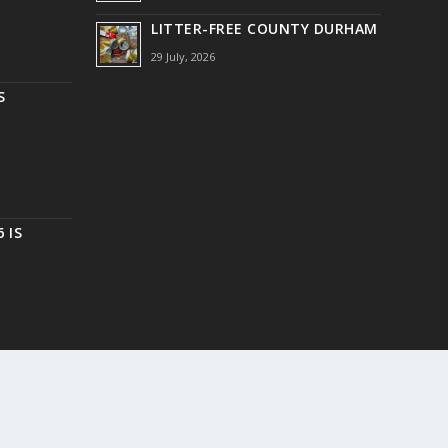
LITTER-FREE COUNTY DURHAM
29 July, 2026
S
 IS