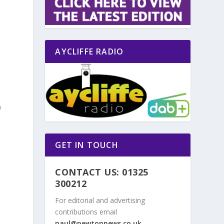
AYCLIFFE RADIO
n
GET IN TOUCH
CONTACT US: 01325
300212
For editorial and advertising
contributions email
paul@newtonnews.co.uk