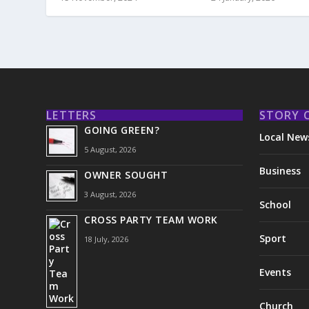
LETTERS
STORY 
GOING GREEN?
Local New
5 August, 2026
Business
OWNER SOUGHT
3 August, 2026
School
CROSS PARTY TEAM WORK
Sport
18 July, 2026
Events
Church