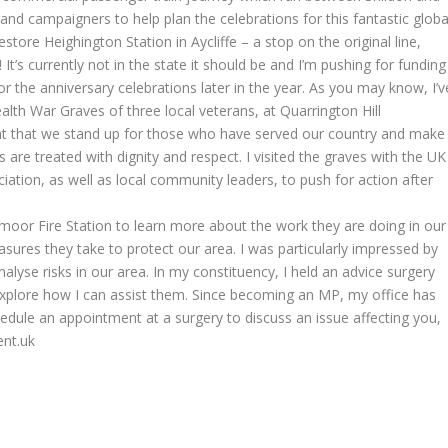
and campaigners to help plan the celebrations for this fantastic globa
tore Heighington Station in Aycliffe – a stop on the original line,
 It’s currently not in the state it should be and I’m pushing for funding
for the anniversary celebrations later in the year. As you may know, I’v
h War Graves of three local veterans, at Quarrington Hill
tant that we stand up for those who have served our country and make
rs are treated with dignity and respect. I visited the graves with the UK
ion, as well as local community leaders, to push for action after
nymoor Fire Station to learn more about the work they are doing in our
ures they take to protect our area. I was particularly impressed by
nalyse risks in our area. In my constituency, I held an advice surgery
 explore how I can assist them. Since becoming an MP, my office has
hedule an appointment at a surgery to discuss an issue affecting you,
ent.uk