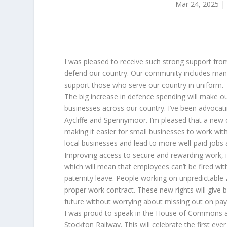
Mar 24, 2025
I was pleased to receive such strong support fro
defend our country. Our community includes many
support those who serve our country in uniform.
The big increase in defence spending will make ou
businesses across our country. I’ve been advoca
Aycliffe and Spennymoor. I’m pleased that a new
making it easier for small businesses to work wit
local businesses and lead to more well-paid jobs 
Improving access to secure and rewarding work, is
which will mean that employees can’t be fired wit
paternity leave. People working on unpredictable 
proper work contract. These new rights will give b
future without worrying about missing out on pay 
I was proud to speak in the House of Commons a
Stockton Railway. This will celebrate the first e