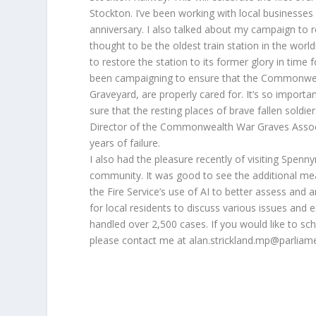
Stockton. I’ve been working with local businesses 
anniversary. I also talked about my campaign to res
thought to be the oldest train station in the world!
to restore the station to its former glory in time 
been campaigning to ensure that the Commonwealt
Graveyard, are properly cared for. It’s so impor
sure that the resting places of brave fallen soldie
Director of the Commonwealth War Graves Associat
years of failure.
I also had the pleasure recently of visiting Spen
community. It was good to see the additional meas
the Fire Service’s use of AI to better assess and a
for local residents to discuss various issues and
handled over 2,500 cases. If you would like to sc
please contact me at alan.strickland.mp@parliam