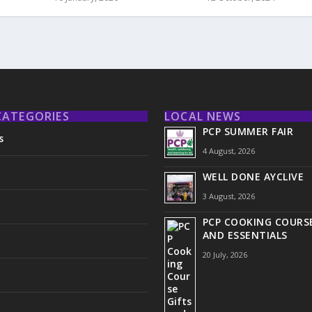
CATEGORIES
LOCAL NEWS
PCP SUMMER FAIR
s
4 August, 2026
WELL DONE AYCLIVE
3 August, 2026
PCP COOKING COURSE
AND ESSENTIALS
20 July, 2026