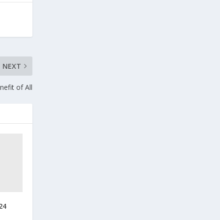
NEXT
efit of All
24