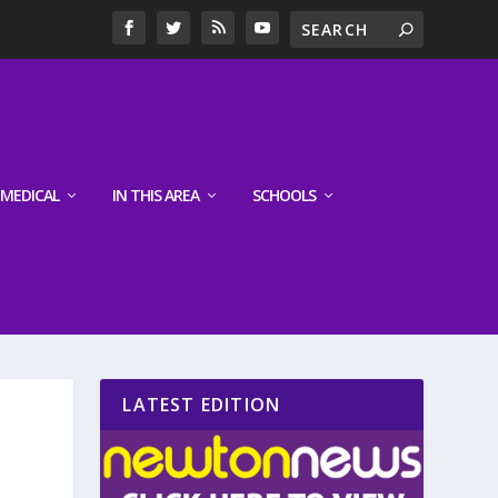
MEDICAL
IN THIS AREA
SCHOOLS
LATEST EDITION