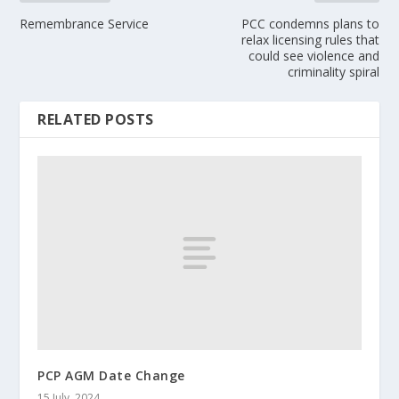
Remembrance Service
PCC condemns plans to
relax licensing rules that
could see violence and
criminality spiral
RELATED POSTS
PCP AGM Date Change
15 July, 2024