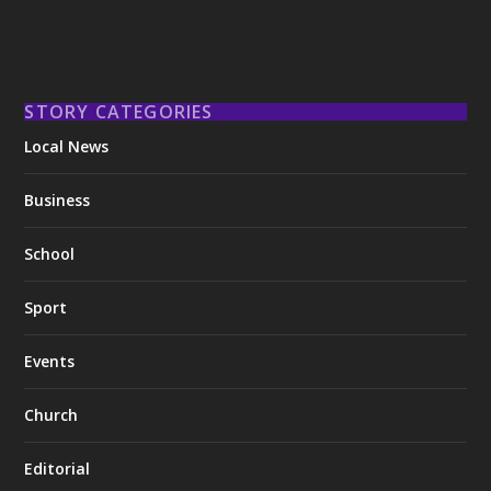
STORY CATEGORIES
Local News
Business
School
Sport
Events
Church
Editorial