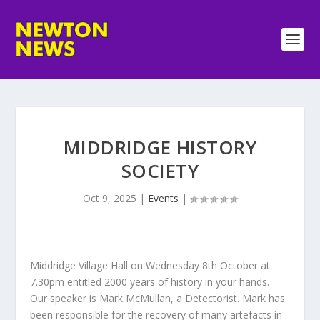
MIDDRIDGE HISTORY
SOCIETY
Oct 9, 2025
|
Events
|
Middridge Village Hall on Wednesday 8th October at
7.30pm entitled 2000 years of history in your hands.
Our speaker is Mark McMullan, a Detectorist. Mark has
been responsible for the recovery of many artefacts in