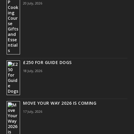
20 July, 2026
£250 FOR GUIDE DOGS
18 July, 2026
MOVE YOUR WAY 2026 IS COMING
17 July, 2026