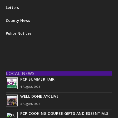
Letters
County News
Police Notices
LOCAL NEWS
PCP SUMMER FAIR
4 August, 2026
WELL DONE AYCLIVE
3 August, 2026
PCP COOKING COURSE GIFTS AND ESSENTIALS