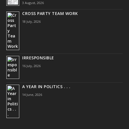
3 August, 2026
CROSS PARTY TEAM WORK
18 July, 2026
IRRESPONSIBLE
16 July, 2026
A YEAR IN POLITICS . . .
14 June, 2026