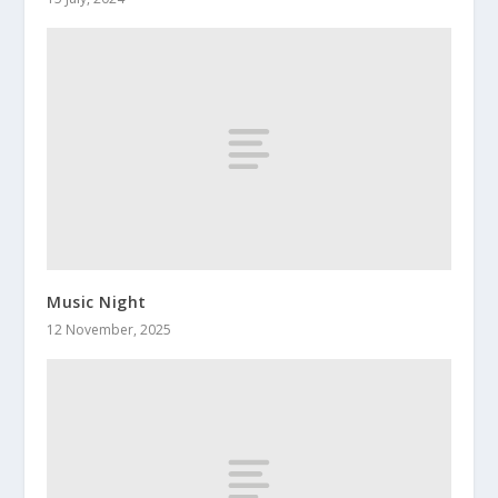
Music Night
12 November, 2025