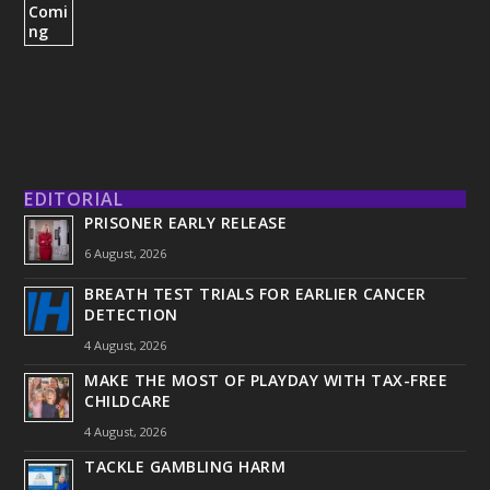
EDITORIAL
PRISONER EARLY RELEASE
6 August, 2026
BREATH TEST TRIALS FOR EARLIER CANCER
DETECTION
4 August, 2026
MAKE THE MOST OF PLAYDAY WITH TAX-FREE
CHILDCARE
4 August, 2026
TACKLE GAMBLING HARM