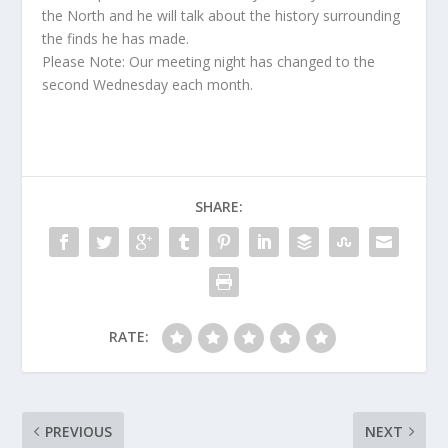
the North and he will talk about the history surrounding
the finds he has made.
Please Note: Our meeting night has changed to the
second Wednesday each month.
SHARE:
RATE:
PREVIOUS
NEXT