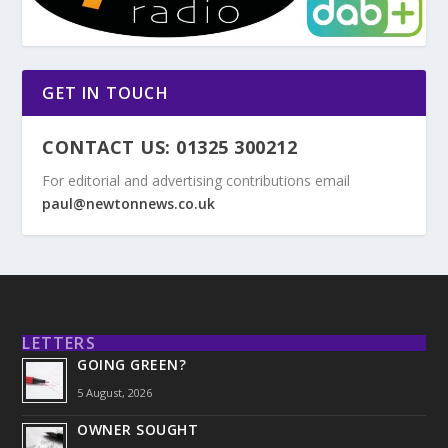
GET IN TOUCH
CONTACT US: 01325 300212
For editorial and advertising contributions email
paul@newtonnews.co.uk
LETTERS
GOING GREEN?
5 August, 2026
OWNER SOUGHT