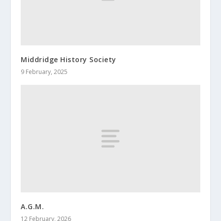
Middridge History Society
9 February, 2025
A.G.M.
12 February, 2026