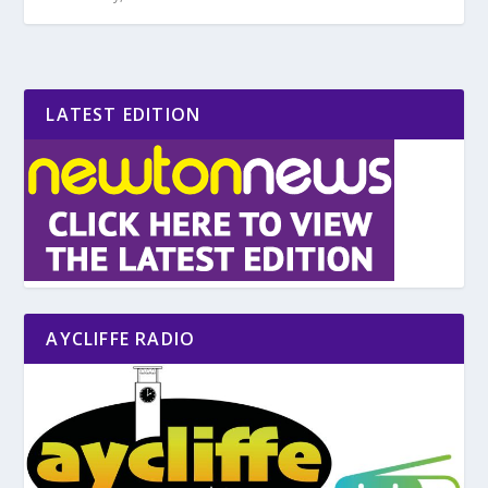
LATEST EDITION
AYCLIFFE RADIO