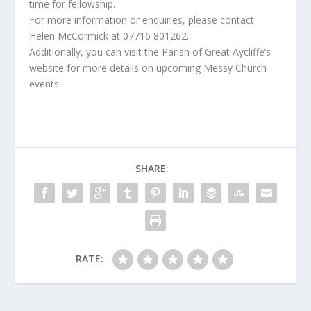
time for fellowship.
For more information or enquiries, please contact
Helen McCormick at 07716 801262.
Additionally, you can visit the Parish of Great Aycliffe’s
website for more details on upcoming Messy Church
events.
SHARE:
RATE: