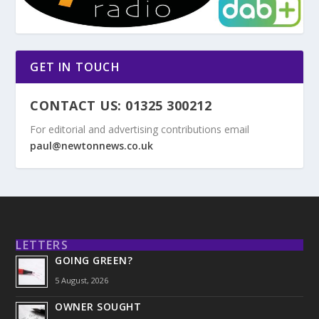
GET IN TOUCH
CONTACT US: 01325 300212
For editorial and advertising contributions email
paul@newtonnews.co.uk
LETTERS
GOING GREEN?
5 August, 2026
OWNER SOUGHT