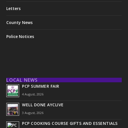
Letters
County News
Police Notices
LOCAL NEWS
PCP SUMMER FAIR
4 August, 2026
WELL DONE AYCLIVE
3 August, 2026
PCP COOKING COURSE GIFTS AND ESSENTIALS