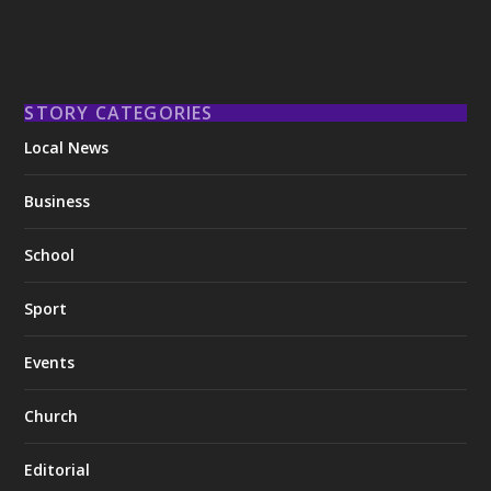
STORY CATEGORIES
Local News
Business
School
Sport
Events
Church
Editorial