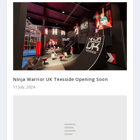
Ninja Warrior UK Teesside Opening Soon
11 July, 2024