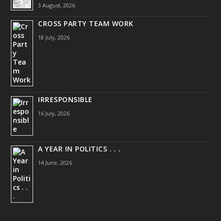
3 August, 2026
CROSS PARTY TEAM WORK
18 July, 2026
IRRESPONSIBLE
16 July, 2026
A YEAR IN POLITICS . . .
14 June, 2026