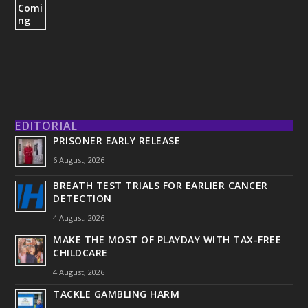
EDITORIAL
PRISONER EARLY RELEASE
6 August, 2026
BREATH TEST TRIALS FOR EARLIER CANCER
DETECTION
4 August, 2026
MAKE THE MOST OF PLAYDAY WITH TAX-FREE
CHILDCARE
4 August, 2026
TACKLE GAMBLING HARM