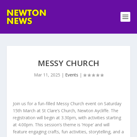
MESSY CHURCH
Mar 11, 2025
|
Events
|
Join us for a fun-filled Messy Church event on Saturday
15th March at St Clare’s Church, Newton Aycliffe. The
registration will begin at 3.30pm, with activities starting
at 4.00pm. This session’s theme is ‘Hope’ and will
feature engaging crafts, fun activities, storytelling, and a