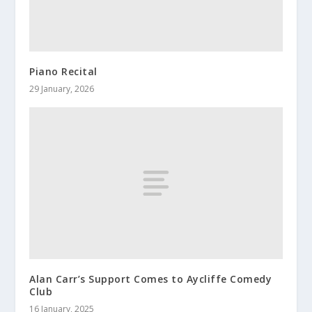
Piano Recital
29 January, 2026
Alan Carr’s Support Comes to Aycliffe Comedy
Club
16 January, 2025