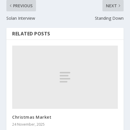
PREVIOUS
NEXT
Solan Interview
Standing Down
RELATED POSTS
Christmas Market
24 November, 2025