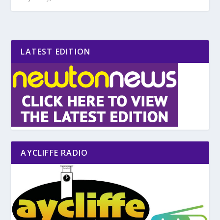
LATEST EDITION
AYCLIFFE RADIO