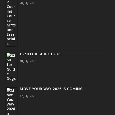
20 July, 2026
£250 FOR GUIDE DOGS
18 July, 2026
MOVE YOUR WAY 2026 IS COMING
17 July, 2026