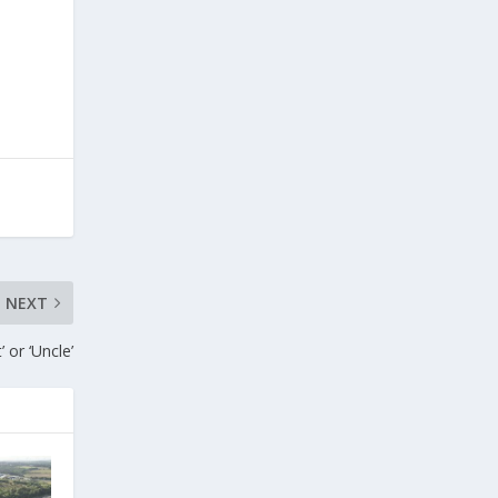
NEXT
 or ‘Uncle’