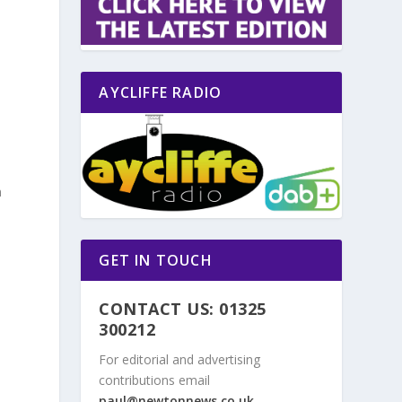
AYCLIFFE RADIO
n
n
GET IN TOUCH
CONTACT US: 01325
300212
For editorial and advertising
contributions email
paul@newtonnews.co.uk