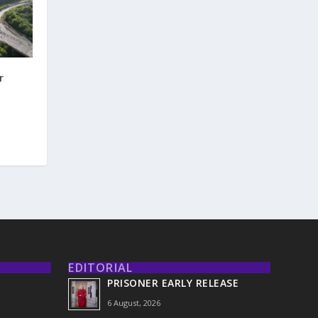
r
EDITORIAL
PRISONER EARLY RELEASE
6 August, 2026