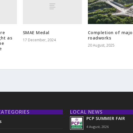
tre
SMAE Medal
Completion of majo
ght as
roadworks
17 December, 2024
he
20 August, 2025
e
CATEGORIES
LOCAL NEWS
PCP SUMMER FAIR
s
4 August, 2026