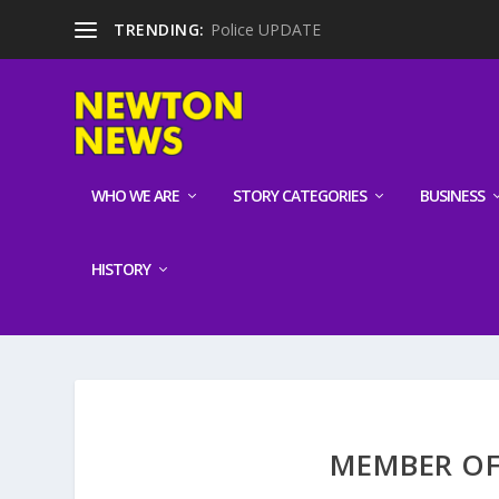
TRENDING:
Police UPDATE
WHO WE ARE
STORY CATEGORIES
BUSINESS
HISTORY
MEMBER OF