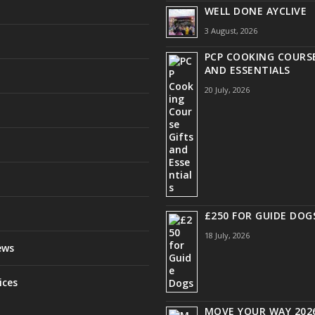
WELL DONE AYCLIVE
3 August, 2026
PCP COOKING COURSE
AND ESSENTIALS
20 July, 2026
£250 FOR GUIDE DOG
18 July, 2026
ews
ices
MOVE YOUR WAY 2026