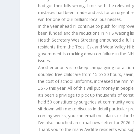
had got their bills wrong, I met with the relevant
mistakes had been made and ask for an urgent rev
win for one of our brilliant local businesses.
In the year ahead I’ll continue to push for improve
been funded and the reductions in NHS waiting list
Health Secretary Wes Streeting announced a full s
residents from the Tees, Esk and Wear Valley NHS
government is cracking down on failure in the NH
issues.
Another priority is to keep campaigning for action
doubled free childcare from 15 to 30 hours, savin
the cost of school uniforms, increased the mini
£575 this year. All of this will put money in people
It’s been a privilege to pick up thousands of cons
held 50 constituency surgeries at community venu
sit down with me to discuss in detail particular p
coming weeks, you can email me: alan.strickland.
I’ve also launched an e-mail newsletter for 2026.
Thank you to the many Aycliffe residents who su