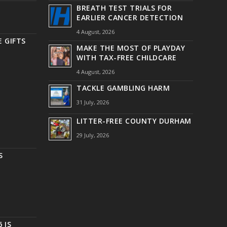
BREATH TEST TRIALS FOR
EARLIER CANCER DETECTION
4 August, 2026
 GIFTS
MAKE THE MOST OF PLAYDAY
WITH TAX-FREE CHILDCARE
4 August, 2026
TACKLE GAMBLING HARM
31 July, 2026
LITTER-FREE COUNTY DURHAM
29 July, 2026
S
 IS