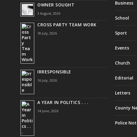
Business
OWNER SOUGHT
3 August, 2026
School
CROSS PARTY TEAM WORK
Sport
18 July, 2026
Events
Church
IRRESPONSIBLE
Editorial
16 July, 2026
Letters
A YEAR IN POLITICS . . .
County N
14 June, 2026
Police Not