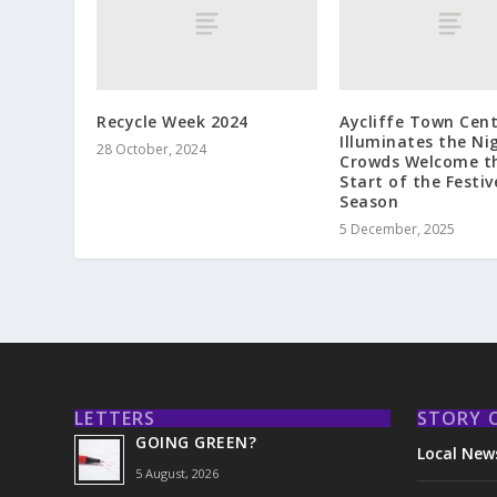
Recycle Week 2024
Aycliffe Town Cen
Illuminates the Ni
28 October, 2024
Crowds Welcome t
Start of the Festiv
Season
5 December, 2025
LETTERS
STORY 
GOING GREEN?
Local New
5 August, 2026