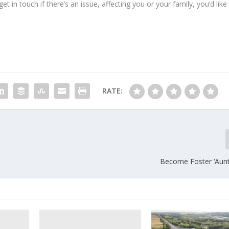
 in touch if there’s an issue, affecting you or your family, you’d like
RATE:
Become Foster ‘Aunt’