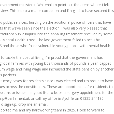
 government minister in Whitehall to point out the areas where I felt
iew. This led to a major correction and I’m glad to have secured thi
d public services, building on the additional police officers that have
s that we’ve seen since the election. I was also very pleased that
tatutory public inquiry into the appalling treatment received by some
 Mental Health Trust. The last government failed to act. This
S and those who failed vulnerable young people with mental health
 to tackle the cost of living. I’m proud that the government has
g local families with young kids thousands of pounds a year; capped
mum wage and living wage and increased the state pension by another
’s pockets.
tituency cases for residents since I was elected and I’m proud to have
es across the constituency. These are opportunities for residents to
roblems or issues – if you’d like to book a surgery appointment for the
mp@parliament.uk or call my office in Aycliffe on 01325 344185.
 To sign-up, drop me an email.
pported me and my hardworking team in 2025. I look forward to