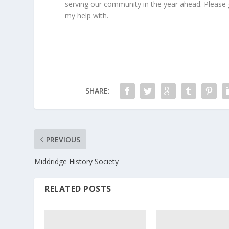
serving our community in the year ahead. Please get
my help with.
SHARE:
PREVIOUS
Middridge History Society
RELATED POSTS