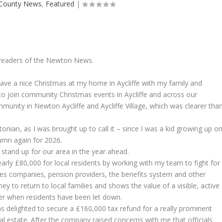
County News
,
Featured
|
 readers of the Newton News.
have a nice Christmas at my home in Aycliffe with my family and
t to join community Christmas events in Aycliffe and across our
unity in Newton Aycliffe and Aycliffe Village, which was clearer tha
ian, as I was brought up to call it – since I was a kid growing up o
lumn again for 2026.
 stand up for our area in the year ahead.
early £80,000 for local residents by working with my team to fight for
ies companies, pension providers, the benefits system and other
y to return to local families and shows the value of a visible, active
er when residents have been let down.
 delighted to secure a £160,000 tax refund for a really prominent
al estate. After the company raised concerns with me that officials