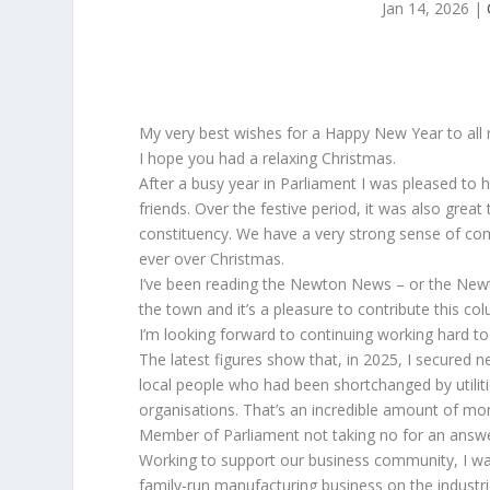
Jan 14, 2026
|
My very best wishes for a Happy New Year to all
I hope you had a relaxing Christmas.
After a busy year in Parliament I was pleased to 
friends. Over the festive period, it was also grea
constituency. We have a very strong sense of comm
ever over Christmas.
I’ve been reading the Newton News – or the Newton
the town and it’s a pleasure to contribute this co
I’m looking forward to continuing working hard to
The latest figures show that, in 2025, I secured n
local people who had been shortchanged by utilit
organisations. That’s an incredible amount of mone
Member of Parliament not taking no for an answ
Working to support our business community, I was
family-run manufacturing business on the industri