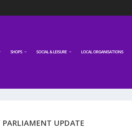
SHOPS
SOCIAL & LEISURE
LOCAL ORGANISATIONS
 PARLIAMENT UPDATE