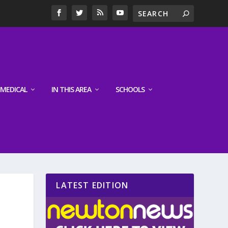
MEDICAL
IN THIS AREA
SCHOOLS
LATEST EDITION