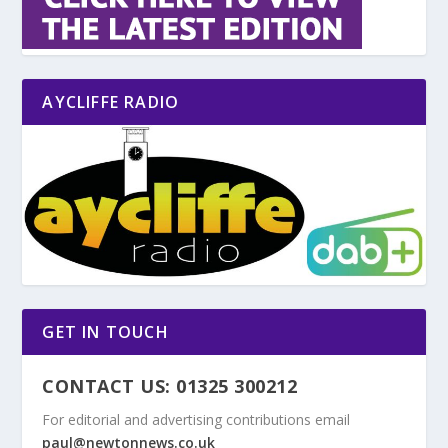
AYCLIFFE RADIO
GET IN TOUCH
CONTACT US: 01325 300212
For editorial and advertising contributions email
paul@newtonnews.co.uk