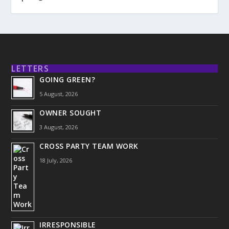
LETTERS
GOING GREEN?
5 August, 2026
OWNER SOUGHT
3 August, 2026
CROSS PARTY TEAM WORK
18 July, 2026
IRRESPONSIBLE