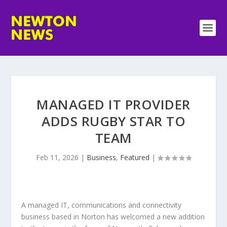
MANAGED IT PROVIDER
ADDS RUGBY STAR TO
TEAM
Feb 11, 2026
|
Business
,
Featured
|
A managed IT, communications and connectivity
business based in Norton has welcomed a new addition