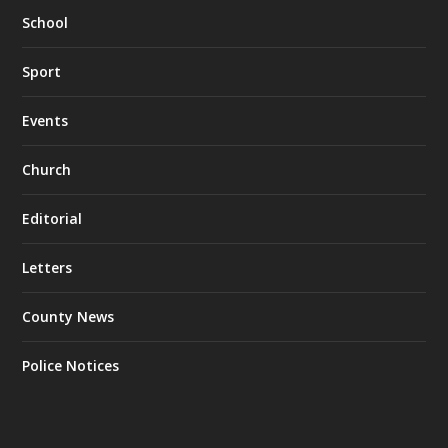
School
Sport
Events
Church
Editorial
Letters
County News
Police Notices