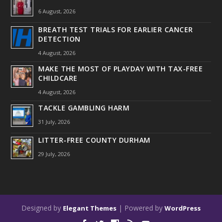
6 August, 2026
BREATH TEST TRIALS FOR EARLIER CANCER
DETECTION
4 August, 2026
MAKE THE MOST OF PLAYDAY WITH TAX-FREE
CHILDCARE
4 August, 2026
TACKLE GAMBLING HARM
31 July, 2026
LITTER-FREE COUNTY DURHAM
29 July, 2026
Designed by
| Powered by
Elegant Themes
WordPress