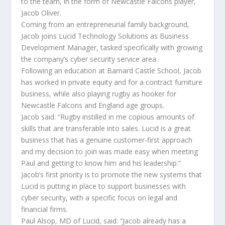
to the team, in the form of Newcastle Falcons player,
Jacob Oliver.
Coming from an entrepreneurial family background,
Jacob joins Lucid Technology Solutions as Business
Development Manager, tasked specifically with growing
the company’s cyber security service area.
Following an education at Barnard Castle School, Jacob
has worked in private equity and for a contract furniture
business, while also playing rugby as hooker for
Newcastle Falcons and England age groups.
Jacob said: “Rugby instilled in me copious amounts of
skills that are transferable into sales. Lucid is a great
business that has a genuine customer-first approach
and my decision to join was made easy when meeting
Paul and getting to know him and his leadership.”
Jacob’s first priority is to promote the new systems that
Lucid is putting in place to support businesses with
cyber security, with a specific focus on legal and
financial firms.
Paul Alsop, MD of Lucid, said: “Jacob already has a