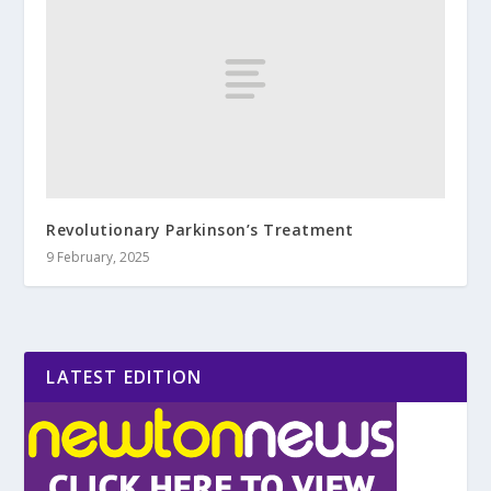
Revolutionary Parkinson’s Treatment
9 February, 2025
LATEST EDITION