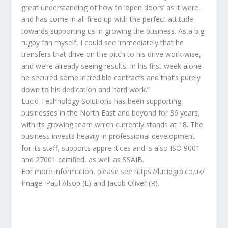
great understanding of how to ‘open doors’ as it were,
and has come in all fired up with the perfect attitude
towards supporting us in growing the business. As a big
rugby fan myself, I could see immediately that he
transfers that drive on the pitch to his drive work-wise,
and we’re already seeing results. In his first week alone
he secured some incredible contracts and that’s purely
down to his dedication and hard work.”
Lucid Technology Solutions has been supporting
businesses in the North East and beyond for 36 years,
with its growing team which currently stands at 18. The
business invests heavily in professional development
for its staff, supports apprentices and is also ISO 9001
and 27001 certified, as well as SSAIB.
For more information, please see https://lucidgrp.co.uk/
Image: Paul Alsop (L) and Jacob Oliver (R).