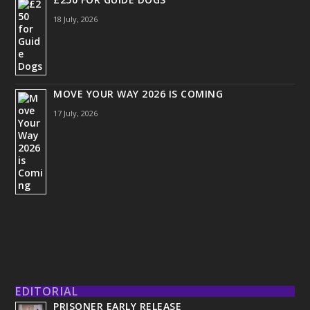
18 July, 2026
MOVE YOUR WAY 2026 IS COMING
17 July, 2026
EDITORIAL
PRISONER EARLY RELEASE