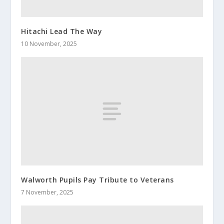
Hitachi Lead The Way
10 November, 2025
Walworth Pupils Pay Tribute to Veterans
7 November, 2025