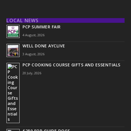
LOCAL NEWS
PCP SUMMER FAIR
4 August, 2026
WELL DONE AYCLIVE
3 August, 2026
PCP COOKING COURSE GIFTS AND ESSENTIALS
20 July, 2026
£250 FOR GUIDE DOGS