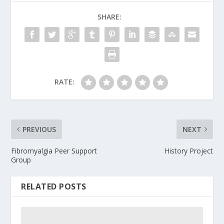
SHARE:
RATE:
PREVIOUS
NEXT
Fibromyalgia Peer Support
History Project
Group
RELATED POSTS