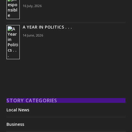
16 July, 2026
A YEAR IN POLITICS . . .
14 June, 2026
STORY CATEGORIES
Local News
Business