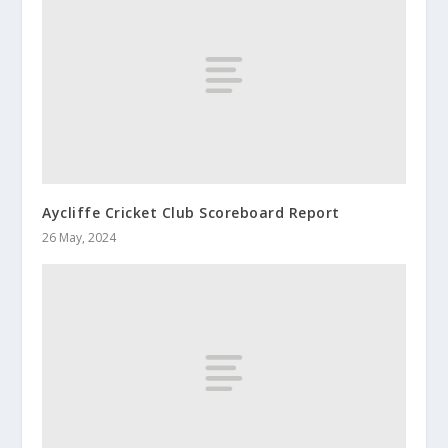
Aycliffe Cricket Club Scoreboard Report
26 May, 2024