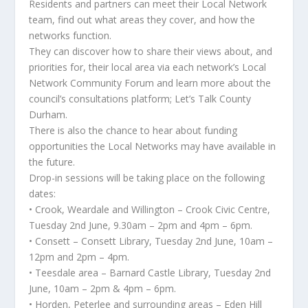
Residents and partners can meet their Local Network
team, find out what areas they cover, and how the
networks function.
They can discover how to share their views about, and
priorities for, their local area via each network’s Local
Network Community Forum and learn more about the
council’s consultations platform; Let’s Talk County
Durham.
There is also the chance to hear about funding
opportunities the Local Networks may have available in
the future.
Drop-in sessions will be taking place on the following
dates:
• Crook, Weardale and Willington – Crook Civic Centre,
Tuesday 2nd June, 9.30am – 2pm and 4pm – 6pm.
• Consett – Consett Library, Tuesday 2nd June, 10am –
12pm and 2pm – 4pm.
• Teesdale area – Barnard Castle Library, Tuesday 2nd
June, 10am – 2pm & 4pm – 6pm.
• Horden, Peterlee and surrounding areas – Eden Hill