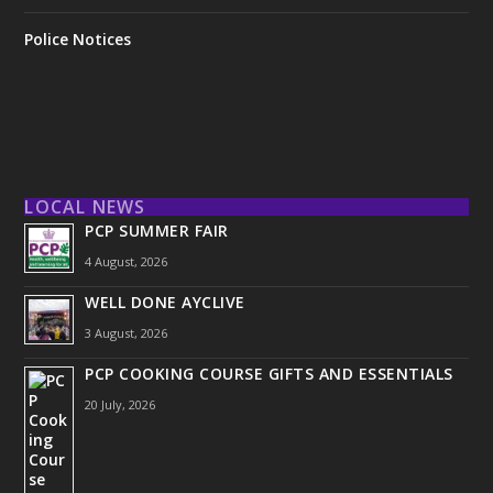
Police Notices
LOCAL NEWS
PCP SUMMER FAIR
4 August, 2026
WELL DONE AYCLIVE
3 August, 2026
PCP COOKING COURSE GIFTS AND ESSENTIALS
20 July, 2026