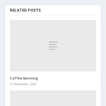
RELATED POSTS
Coffee Morning
12 November, 2025