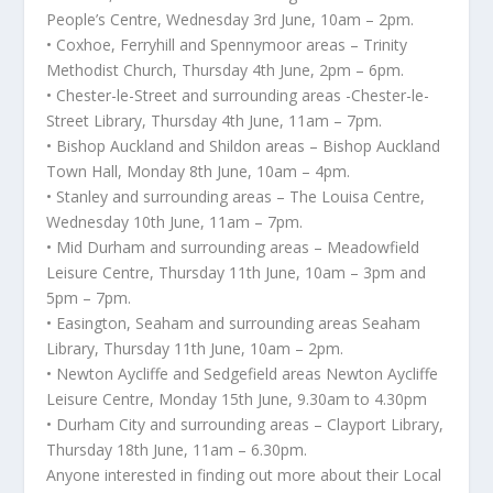
People’s Centre, Wednesday 3rd June, 10am – 2pm.
• Coxhoe, Ferryhill and Spennymoor areas – Trinity
Methodist Church, Thursday 4th June, 2pm – 6pm.
• Chester-le-Street and surrounding areas -Chester-le-
Street Library, Thursday 4th June, 11am – 7pm.
• Bishop Auckland and Shildon areas – Bishop Auckland
Town Hall, Monday 8th June, 10am – 4pm.
• Stanley and surrounding areas – The Louisa Centre,
Wednesday 10th June, 11am – 7pm.
• Mid Durham and surrounding areas – Meadowfield
Leisure Centre, Thursday 11th June, 10am – 3pm and
5pm – 7pm.
• Easington, Seaham and surrounding areas Seaham
Library, Thursday 11th June, 10am – 2pm.
• Newton Aycliffe and Sedgefield areas Newton Aycliffe
Leisure Centre, Monday 15th June, 9.30am to 4.30pm
• Durham City and surrounding areas – Clayport Library,
Thursday 18th June, 11am – 6.30pm.
Anyone interested in finding out more about their Local