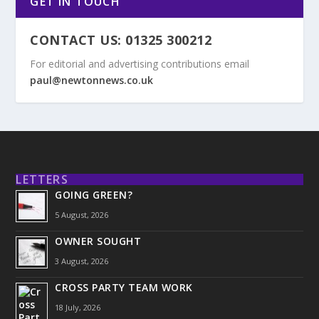
GET IN TOUCH
CONTACT US: 01325 300212
For editorial and advertising contributions email
paul@newtonnews.co.uk
LETTERS
GOING GREEN?
5 August, 2026
OWNER SOUGHT
3 August, 2026
CROSS PARTY TEAM WORK
18 July, 2026