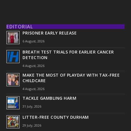
EDITORIAL
PRISONER EARLY RELEASE
6 August, 2026
BREATH TEST TRIALS FOR EARLIER CANCER
DETECTION
4 August, 2026
MAKE THE MOST OF PLAYDAY WITH TAX-FREE
CHILDCARE
4 August, 2026
TACKLE GAMBLING HARM
31 July, 2026
LITTER-FREE COUNTY DURHAM
29 July, 2026