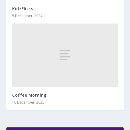
KidzFlicks
5 December, 2024
Coffee Morning
10 December, 2025