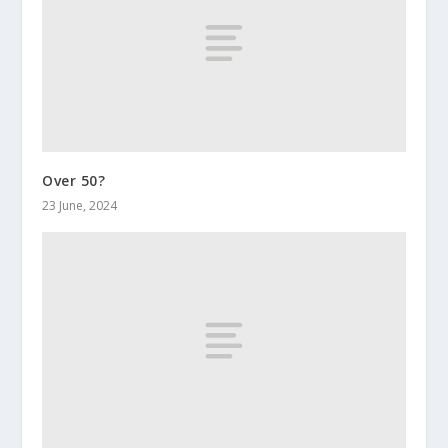
Over 50?
23 June, 2024