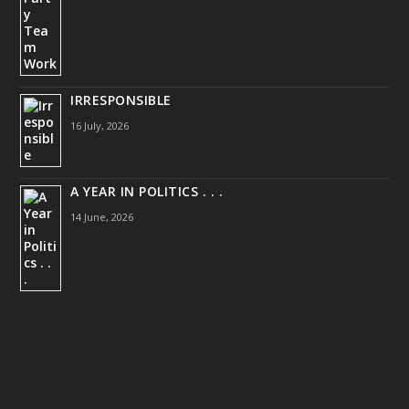
IRRESPONSIBLE
16 July, 2026
A YEAR IN POLITICS . . .
14 June, 2026