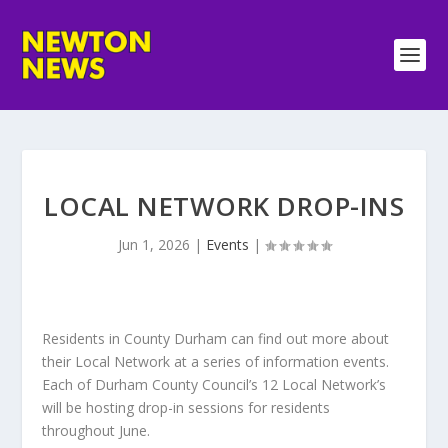
LOCAL NETWORK DROP-INS
Jun 1, 2026
|
Events
|
Residents in County Durham can find out more about
their Local Network at a series of information events.
Each of Durham County Council’s 12 Local Network’s
will be hosting drop-in sessions for residents
throughout June.