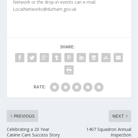
Network or the drop-in events can e-mail:
LocalNetworks@durham.gov.uk
SHARE:
RATE:
PREVIOUS
NEXT
Celebrating a 20 Year
1407 Squadron Annual
Canine Care Success Story
Inspection