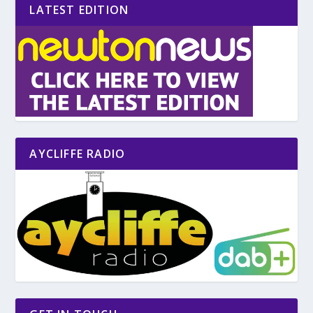
LATEST EDITION
AYCLIFFE RADIO