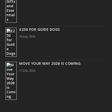
£250 FOR GUIDE DOGS
18 July, 2026
MOVE YOUR WAY 2026 IS COMING
17 July, 2026