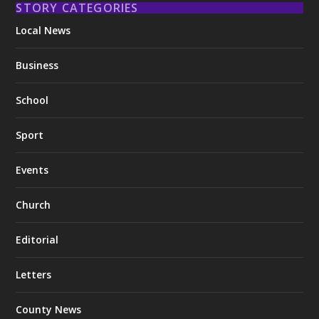
STORY CATEGORIES
Local News
Business
School
Sport
Events
Church
Editorial
Letters
County News