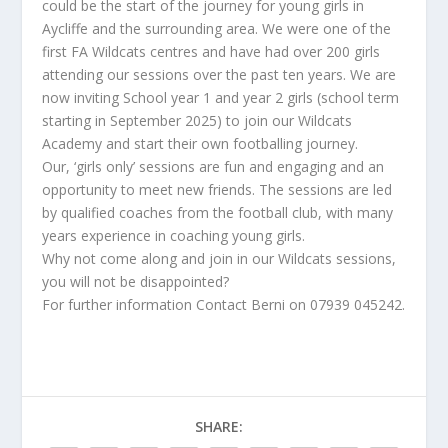
could be the start of the journey for young girls in
Aycliffe and the surrounding area. We were one of the
first FA Wildcats centres and have had over 200 girls
attending our sessions over the past ten years. We are
now inviting School year 1 and year 2 girls (school term
starting in September 2025) to join our Wildcats
Academy and start their own footballing journey.
Our, ‘girls only’ sessions are fun and engaging and an
opportunity to meet new friends. The sessions are led
by qualified coaches from the football club, with many
years experience in coaching young girls.
Why not come along and join in our Wildcats sessions,
you will not be disappointed?
For further information Contact Berni on 07939 045242.
SHARE: