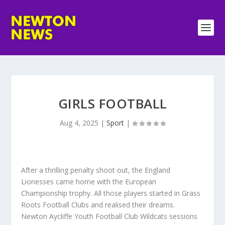
GIRLS FOOTBALL
Aug 4, 2025
|
Sport
|
After a thrilling penalty shoot out, the England
Lionesses came home with the European
Championship trophy. All those players started in Grass
Roots Football Clubs and realised their dreams.
Newton Aycliffe Youth Football Club Wildcats sessions