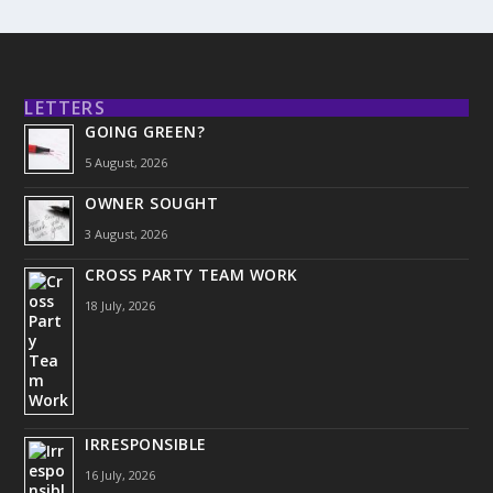
LETTERS
GOING GREEN?
5 August, 2026
OWNER SOUGHT
3 August, 2026
CROSS PARTY TEAM WORK
18 July, 2026
IRRESPONSIBLE
16 July, 2026