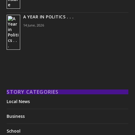
A YEAR IN POLITICS . . .
14 June, 2026
STORY CATEGORIES
Local News
Business
School