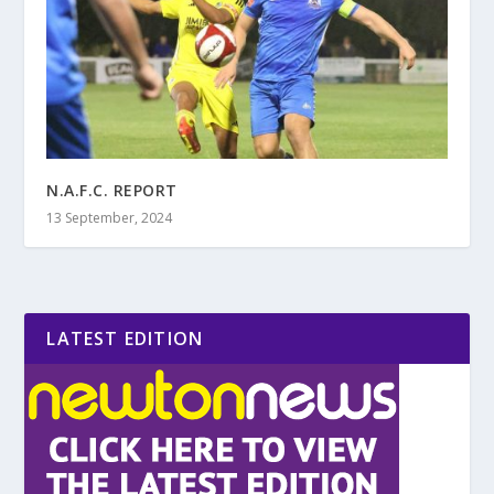
N.A.F.C. REPORT
13 September, 2024
LATEST EDITION