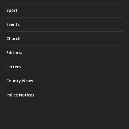
Sport
Events
Church
Editorial
Letters
County News
Police Notices