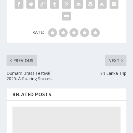
RATE:
PREVIOUS
NEXT
Durham Brass Festival
Sri Lanka Trip
2025: A Roaring Success
RELATED POSTS