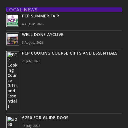
LOCAL NEWS
PCP SUMMER FAIR
4 August, 2026
WELL DONE AYCLIVE
3 August, 2026
PCP COOKING COURSE GIFTS AND ESSENTIALS
20 July, 2026
£250 FOR GUIDE DOGS
18 July, 2026