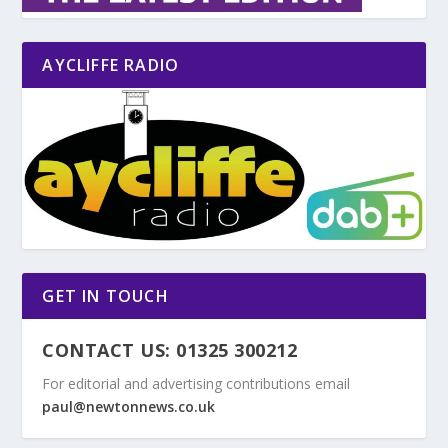
AYCLIFFE RADIO
GET IN TOUCH
CONTACT US: 01325 300212
For editorial and advertising contributions email
paul@newtonnews.co.uk