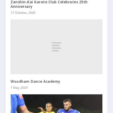
Zanshin-Kai Karate Club Celebrates 25th
Anniversary
17 October, 2025
Woodham Dance Academy
1 May, 2024