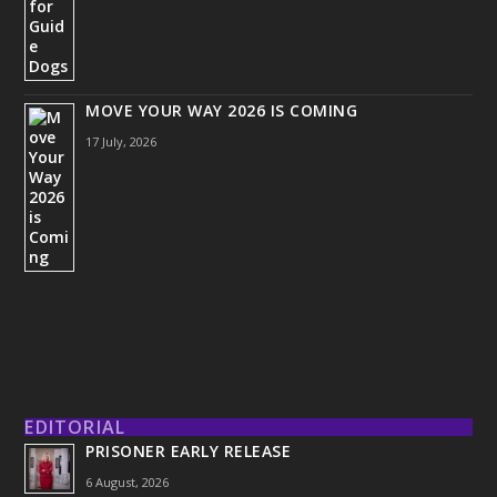
MOVE YOUR WAY 2026 IS COMING
17 July, 2026
EDITORIAL
PRISONER EARLY RELEASE
6 August, 2026