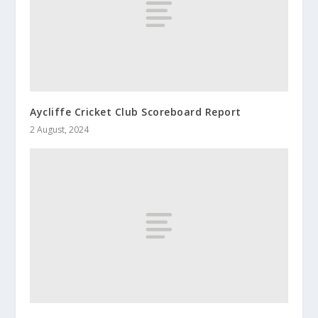
Aycliffe Cricket Club Scoreboard Report
2 August, 2024