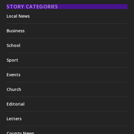
STORY CATEGORIES
Local News
Business
School
Sport
Events
Church
Editorial
Letters
County News