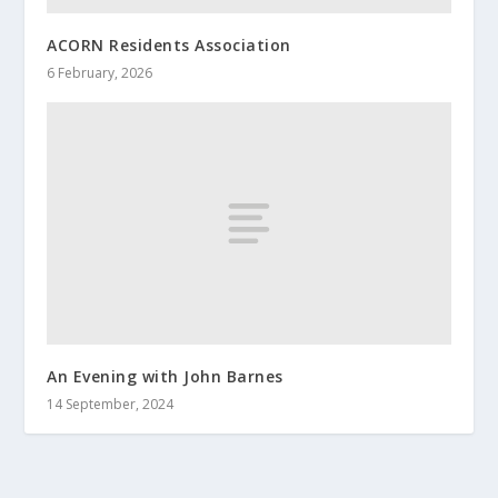
ACORN Residents Association
6 February, 2026
An Evening with John Barnes
14 September, 2024