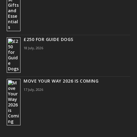
£250 FOR GUIDE DOGS
18 July, 2026
MOVE YOUR WAY 2026 IS COMING
17 July, 2026