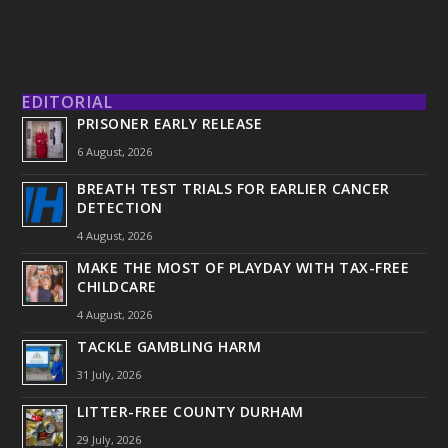
EDITORIAL
PRISONER EARLY RELEASE
6 August, 2026
BREATH TEST TRIALS FOR EARLIER CANCER
DETECTION
4 August, 2026
MAKE THE MOST OF PLAYDAY WITH TAX-FREE
CHILDCARE
4 August, 2026
TACKLE GAMBLING HARM
31 July, 2026
LITTER-FREE COUNTY DURHAM
29 July, 2026