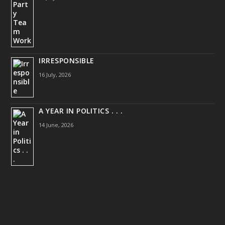
IRRESPONSIBLE
16 July, 2026
A YEAR IN POLITICS . . .
14 June, 2026