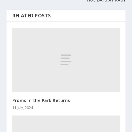
RELATED POSTS
Proms in the Park Returns
11 July, 2024