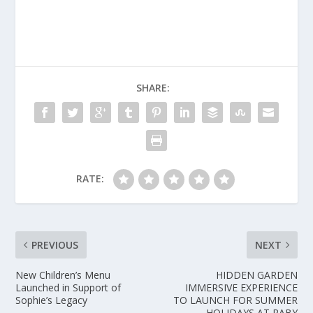
SHARE:
RATE:
PREVIOUS
NEXT
New Children’s Menu
HIDDEN GARDEN
Launched in Support of
IMMERSIVE EXPERIENCE
Sophie’s Legacy
TO LAUNCH FOR SUMMER
HOLIDAYS AT RABY