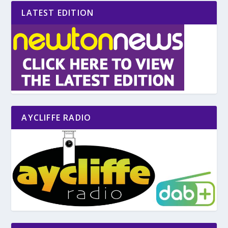
LATEST EDITION
AYCLIFFE RADIO