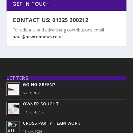
GET IN TOUCH
CONTACT US: 01325 300212
For editorial and advertising contributions email
paul@newtonnews.co.uk
LETTERS
GOING GREEN?
5 August, 2026
OWNER SOUGHT
3 August, 2026
CROSS PARTY TEAM WORK
18 July, 2026