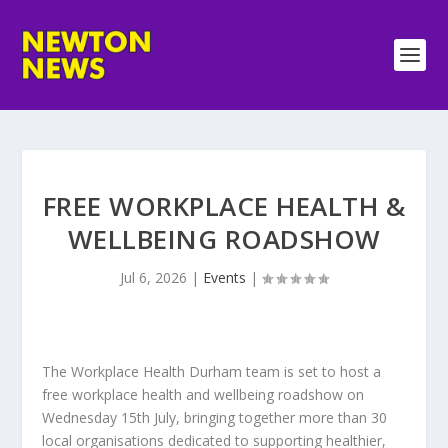
FREE WORKPLACE HEALTH &
WELLBEING ROADSHOW
Jul 6, 2026
|
Events
|
The Workplace Health Durham team is set to host a
free workplace health and wellbeing roadshow on
Wednesday 15th July, bringing together more than 30
local organisations dedicated to supporting healthier,