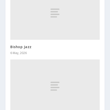
Bishop Jazz
6 May, 2026