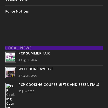
Police Notices
LOCAL NEWS
PCP SUMMER FAIR
4 August, 2026
WELL DONE AYCLIVE
3 August, 2026
PCP COOKING COURSE GIFTS AND ESSENTIALS
20 July, 2026