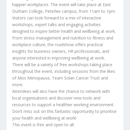
happier workplaces. The event will take place at East
Durham College, Peterlee campus, from 11am to 1pm.
Visitors can look forward to a mix of interactive
workshops, expert talks and engaging activities
designed to inspire better health and wellbeing at work.
From stress management and nutrition to fitness and
workplace culture, the roadshow offers practical
insights for business owners, HR professionals, and
anyone interested in improving wellbeing at work.
There will be a variety of free workshops taking place
throughout the event, including sessions from the likes
of Miss Menopause, Team Solan Cancer Trust and
more.
Attendees will also have the chance to network with
local organisations and discover new tools and
resources to support a healthier working environment.
Don’t miss out on this fantastic opportunity to prioritise
your health and wellbeing at work!
This event is free and open to all.