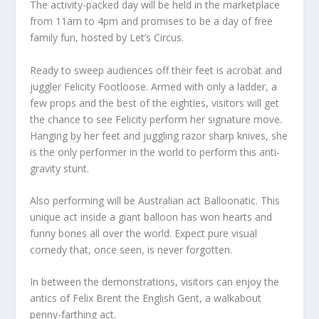
The activity-packed day will be held in the marketplace
from 11am to 4pm and promises to be a day of free
family fun, hosted by Let’s Circus.
Ready to sweep audiences off their feet is acrobat and
juggler Felicity Footloose. Armed with only a ladder, a
few props and the best of the eighties, visitors will get
the chance to see Felicity perform her signature move.
Hanging by her feet and juggling razor sharp knives, she
is the only performer in the world to perform this anti-
gravity stunt.
Also performing will be Australian act Balloonatic. This
unique act inside a giant balloon has won hearts and
funny bones all over the world. Expect pure visual
comedy that, once seen, is never forgotten.
In between the demonstrations, visitors can enjoy the
antics of Felix Brent the English Gent, a walkabout
penny-farthing act.