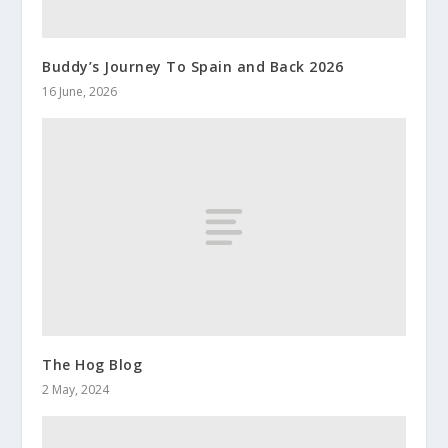
Buddy’s Journey To Spain and Back 2026
16 June, 2026
The Hog Blog
2 May, 2024