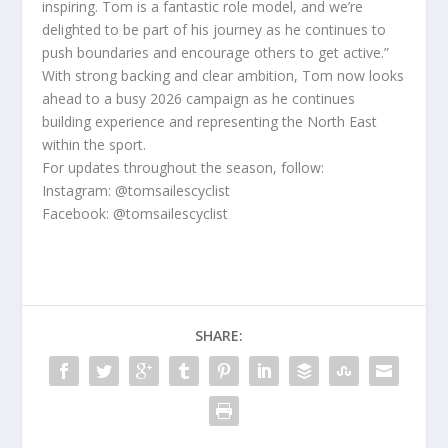
inspiring. Tom is a fantastic role model, and we’re
delighted to be part of his journey as he continues to
push boundaries and encourage others to get active.”
With strong backing and clear ambition, Tom now looks
ahead to a busy 2026 campaign as he continues
building experience and representing the North East
within the sport.
For updates throughout the season, follow:
Instagram: @tomsailescyclist
Facebook: @tomsailescyclist
SHARE: