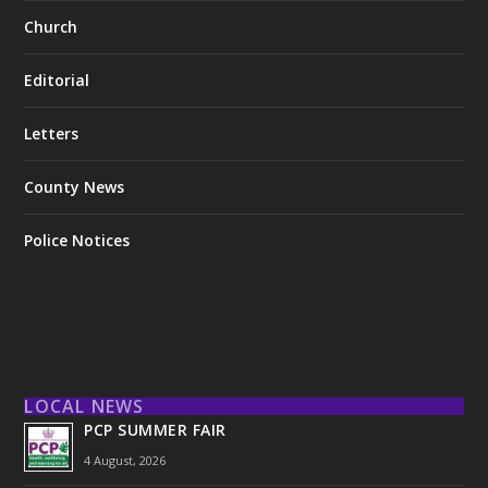
Church
Editorial
Letters
County News
Police Notices
LOCAL NEWS
PCP SUMMER FAIR
4 August, 2026