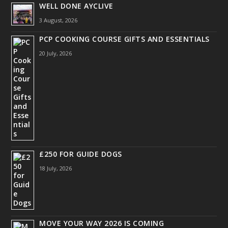
WELL DONE AYCLIVE
3 August, 2026
PCP COOKING COURSE GIFTS AND ESSENTIALS
20 July, 2026
£250 FOR GUIDE DOGS
18 July, 2026
MOVE YOUR WAY 2026 IS COMING