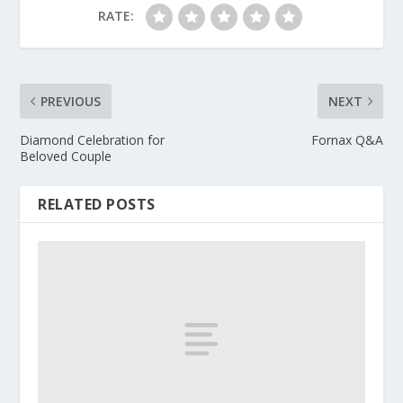
RATE:
PREVIOUS
NEXT
Diamond Celebration for
Fornax Q&A
Beloved Couple
RELATED POSTS