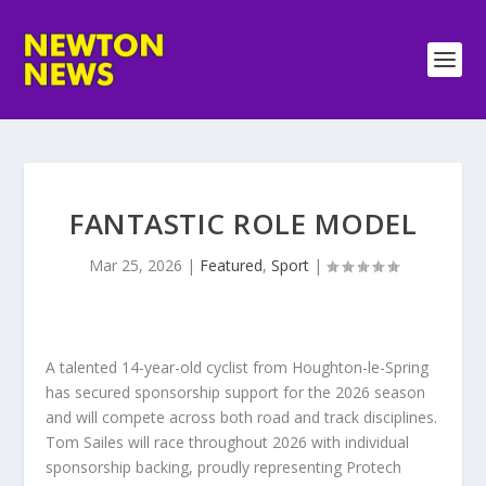
FANTASTIC ROLE MODEL
Mar 25, 2026
|
Featured
,
Sport
|
A talented 14-year-old cyclist from Houghton-le-Spring
has secured sponsorship support for the 2026 season
and will compete across both road and track disciplines.
Tom Sailes will race throughout 2026 with individual
sponsorship backing, proudly representing Protech