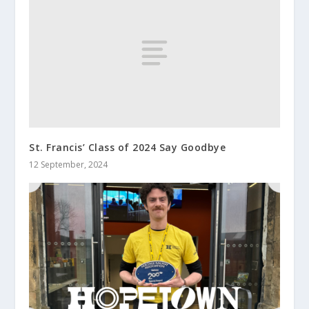
St. Francis’ Class of 2024 Say Goodbye
12 September, 2024