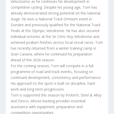
Velocissimo as he continues his development in
competitive cycling. Despite his young age, Tom has
already demonstrated strong potential on the national
stage. He won a National Track Omnium event in
Dundee and previously qualified for the National Track
Finals at the Olympic Velodrome. He has also secured
individual victories at the Sir Chris Hoy Velodrome and
achieved podium finishes across local circuit races. Tom
has recently returned from a winter training camp in
Gran Canaria, where he continued his preparation
ahead of the 2026 season.
For the coming season, Tom will compete in a full
programme of road and track events, focusing on
continued development, consistency and performance.
His approach to the sport is built on discipline, hard
work and long-term progression.
Tom is supported this season by Protech, Steel & Alloy
and Desco, whose backing provides essential
assistance with equipment, preparation and
competition opportunities.