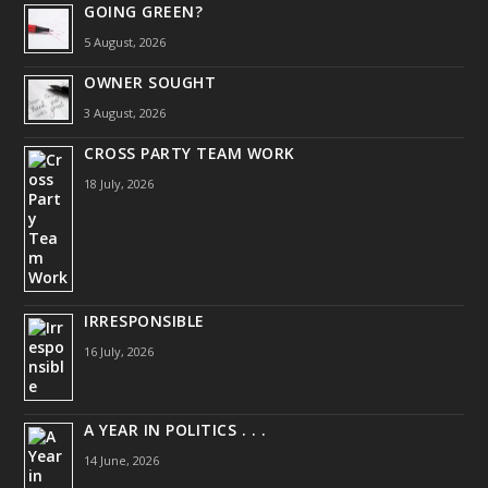
GOING GREEN?
5 August, 2026
OWNER SOUGHT
3 August, 2026
CROSS PARTY TEAM WORK
18 July, 2026
IRRESPONSIBLE
16 July, 2026
A YEAR IN POLITICS . . .
14 June, 2026