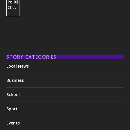
STORY CATEGORIES
Local News
Business
School
Sport
Events