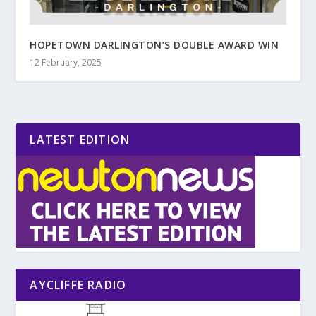
HOPETOWN DARLINGTON’S DOUBLE AWARD WIN
12 February, 2025
LATEST EDITION
AYCLIFFE RADIO