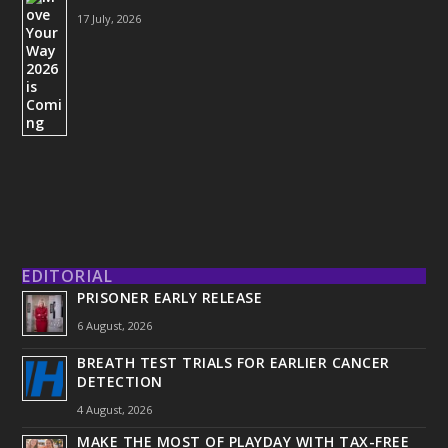
17 July, 2026
EDITORIAL
PRISONER EARLY RELEASE
6 August, 2026
BREATH TEST TRIALS FOR EARLIER CANCER
DETECTION
4 August, 2026
MAKE THE MOST OF PLAYDAY WITH TAX-FREE