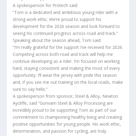
A spokesperson for Protech said:
“Tom is a dedicated and ambitious young rider with a
strong work ethic. We’re proud to support his
development for the 2026 season and look forward to
seeing his continued progress across road and track.”
Speaking about the season ahead, Tom said:
“I’m really grateful for the support I’ve received for 2026.
Competing across both road and track will help me
continue developing as a rider. I’m focused on working
hard, staying consistent and making the most of every
opportunity. I’ll wear the jersey with pride this season
and, if you see me out training on the local roads, make
sure to say hello.”
A spokesperson from sponsor, Steel & Alloy, Newton
Aycliffe, said “Gonvarri Steel & Alloy Processing are
incredibly proud to be supporting Tom as part of our
commitment to championing healthy living and creating
positive opportunities for young people. His work ethic,
determination, and passion for cycling, are truly