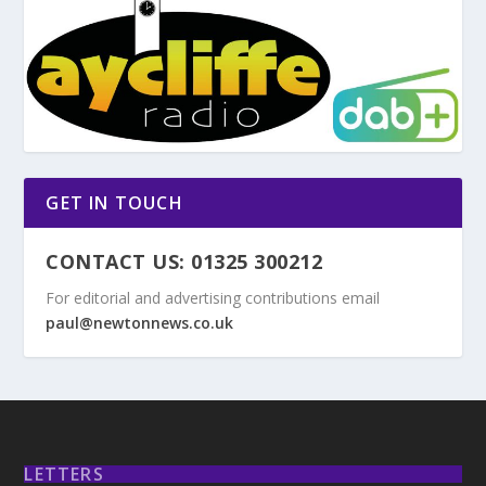
GET IN TOUCH
CONTACT US: 01325 300212
For editorial and advertising contributions email
paul@newtonnews.co.uk
LETTERS