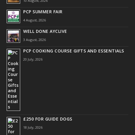
10 August, 2026
PCP SUMMER FAIR
4 August, 2026
WELL DONE AYCLIVE
3 August, 2026
PCP COOKING COURSE GIFTS AND ESSENTIALS
20 July, 2026
£250 FOR GUIDE DOGS
18 July, 2026