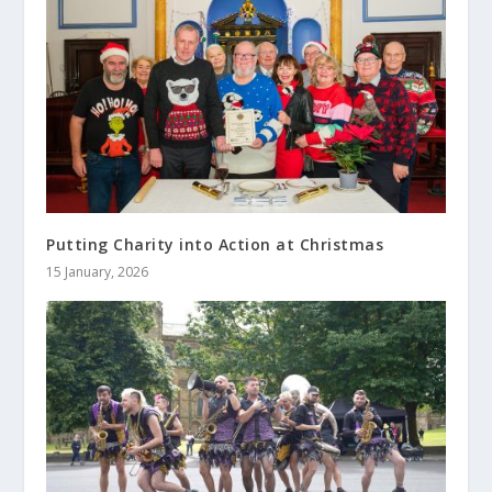
Putting Charity into Action at Christmas
15 January, 2026