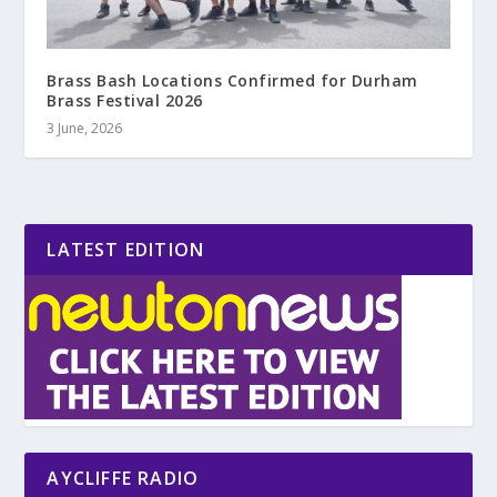
Brass Bash Locations Confirmed for Durham
Brass Festival 2026
3 June, 2026
LATEST EDITION
AYCLIFFE RADIO