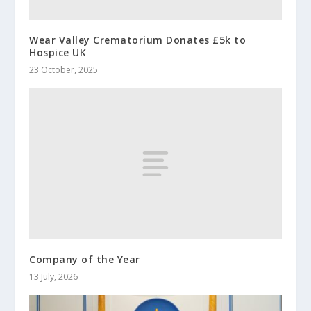
Wear Valley Crematorium Donates £5k to
Hospice UK
23 October, 2025
Company of the Year
13 July, 2026