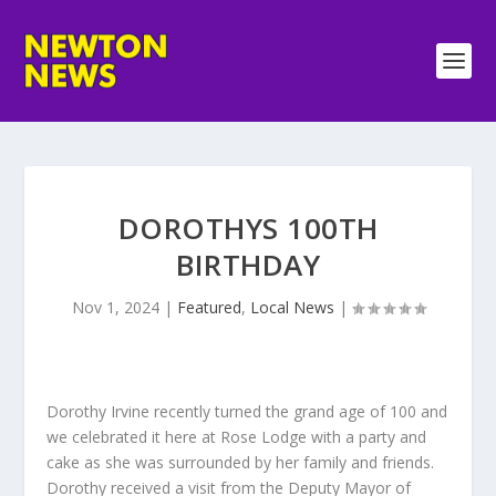
DOROTHYS 100TH
BIRTHDAY
Nov 1, 2024
|
Featured
,
Local News
|
Dorothy Irvine recently turned the grand age of 100 and
we celebrated it here at Rose Lodge with a party and
cake as she was surrounded by her family and friends.
Dorothy received a visit from the Deputy Mayor of