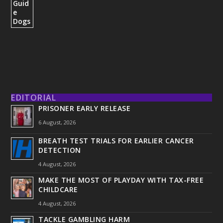
EDITORIAL
PRISONER EARLY RELEASE
6 August, 2026
BREATH TEST TRIALS FOR EARLIER CANCER
DETECTION
4 August, 2026
MAKE THE MOST OF PLAYDAY WITH TAX-FREE
CHILDCARE
4 August, 2026
TACKLE GAMBLING HARM