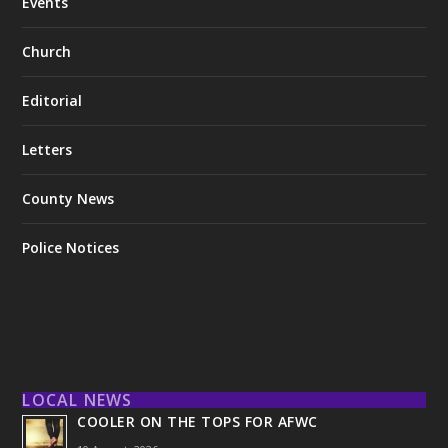
Events
Church
Editorial
Letters
County News
Police Notices
LOCAL NEWS
COOLER ON THE TOPS FOR AFWC