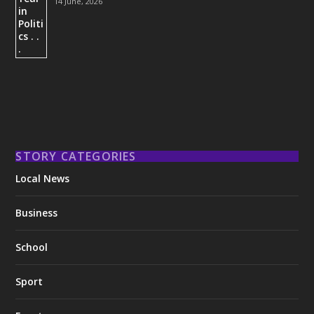
14 June, 2026
STORY CATEGORIES
Local News
Business
School
Sport