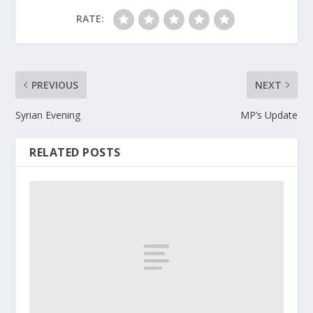
RATE:
PREVIOUS
NEXT
Syrian Evening
MP’s Update
RELATED POSTS