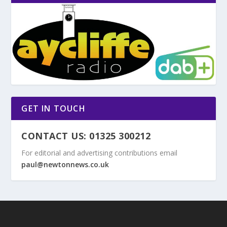
GET IN TOUCH
CONTACT US: 01325 300212
For editorial and advertising contributions email
paul@newtonnews.co.uk