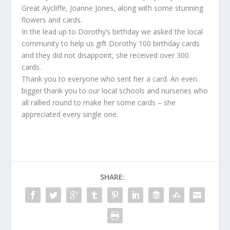
Great Aycliffe, Joanne Jones, along with some stunning
flowers and cards.
In the lead up to Dorothy’s birthday we asked the local
community to help us gift Dorothy 100 birthday cards
and they did not disappoint, she received over 300
cards.
Thank you to everyone who sent her a card. An even
bigger thank you to our local schools and nurseries who
all rallied round to make her some cards – she
appreciated every single one.
SHARE: