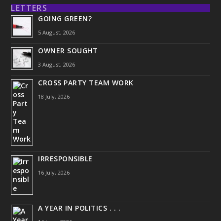
LETTERS
GOING GREEN?
5 August, 2026
OWNER SOUGHT
3 August, 2026
CROSS PARTY TEAM WORK
18 July, 2026
IRRESPONSIBLE
16 July, 2026
A YEAR IN POLITICS . . .