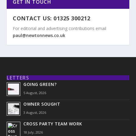
GET IN TOUCH
CONTACT US: 01325 300212
For editorial and advertising contributions email
paul@newtonnews.co.uk
LETTERS
GOING GREEN?
5 August, 2026
OWNER SOUGHT
3 August, 2026
CROSS PARTY TEAM WORK
18 July, 2026