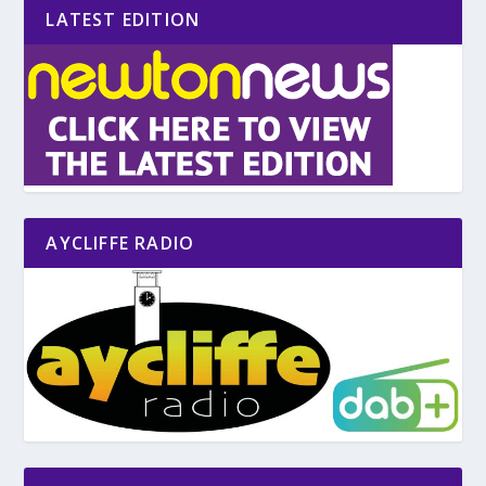
LATEST EDITION
AYCLIFFE RADIO