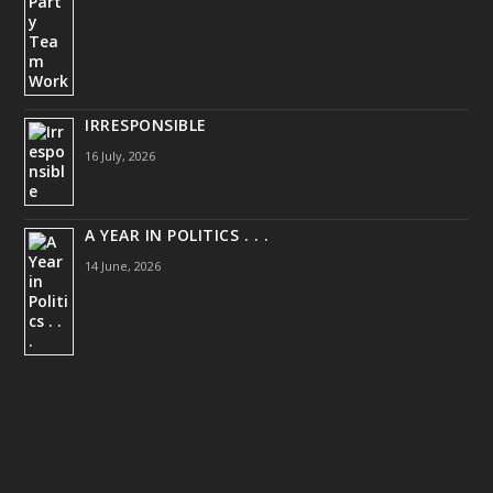
IRRESPONSIBLE
16 July, 2026
A YEAR IN POLITICS . . .
14 June, 2026