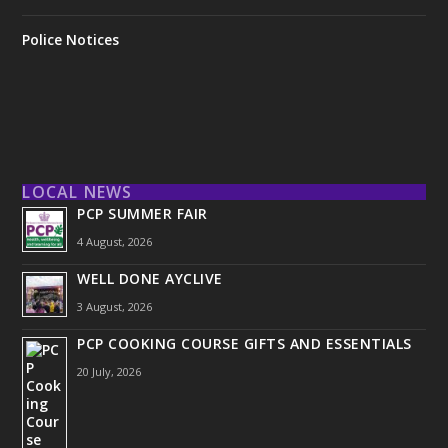
Police Notices
LOCAL NEWS
PCP SUMMER FAIR
4 August, 2026
WELL DONE AYCLIVE
3 August, 2026
PCP COOKING COURSE GIFTS AND ESSENTIALS
20 July, 2026