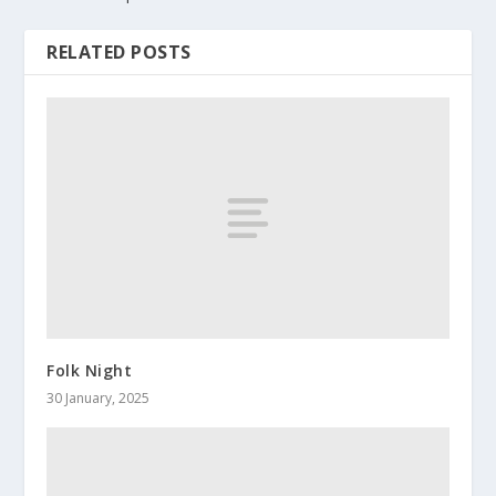
RELATED POSTS
Folk Night
30 January, 2025