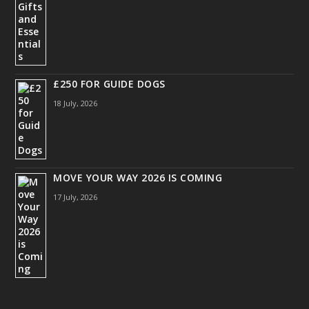
£250 FOR GUIDE DOGS
18 July, 2026
MOVE YOUR WAY 2026 IS COMING
17 July, 2026