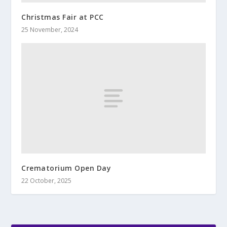
Christmas Fair at PCC
25 November, 2024
Crematorium Open Day
22 October, 2025