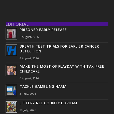
EDITORIAL
PRISONER EARLY RELEASE
6 August, 2026
BREATH TEST TRIALS FOR EARLIER CANCER
DETECTION
4 August, 2026
MAKE THE MOST OF PLAYDAY WITH TAX-FREE
CHILDCARE
4 August, 2026
TACKLE GAMBLING HARM
31 July, 2026
LITTER-FREE COUNTY DURHAM
29 July, 2026