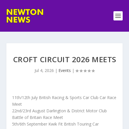
CROFT CIRCUIT 2026 MEETS
Jul 4, 2026
|
Events
|
11th/12th July British Racing & Sports Car Club Car Race
Meet
22nd/23rd August Darlington & District Motor Club
Battle of Britain Race Meet
5th/6th September Kwik Fit British Touring Car