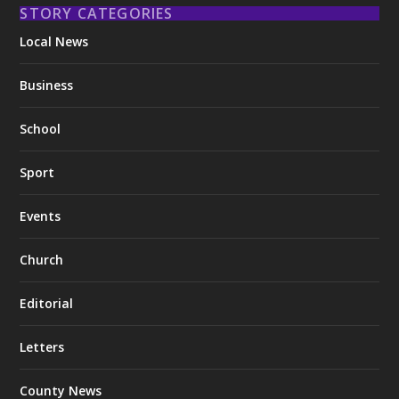
STORY CATEGORIES
Local News
Business
School
Sport
Events
Church
Editorial
Letters
County News