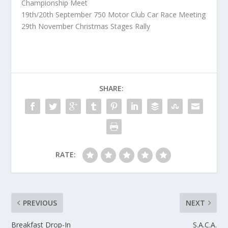
Championship Meet
19th/20th September 750 Motor Club Car Race Meeting
29th November Christmas Stages Rally
SHARE:
RATE:
PREVIOUS
NEXT
Breakfast Drop-In
S.A.C.A.