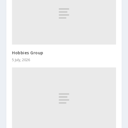
Hobbies Group
5 July, 2026