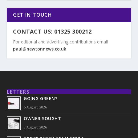
GET IN TOUCH
CONTACT US: 01325 300212
For editorial and advertising contributions email
paul@newtonnews.co.uk
LETTERS
GOING GREEN?
5 August, 2026
OWNER SOUGHT
3 August, 2026