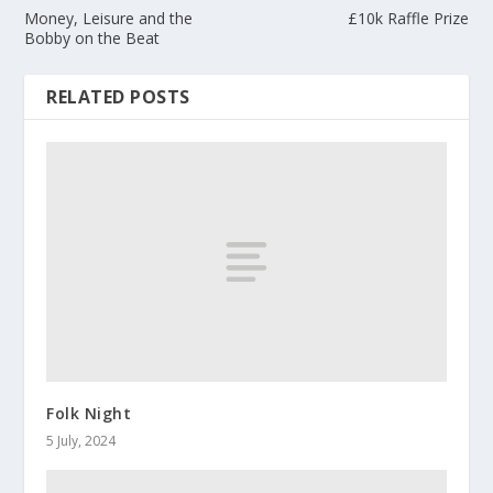
Money, Leisure and the
£10k Raffle Prize
Bobby on the Beat
RELATED POSTS
Folk Night
5 July, 2024