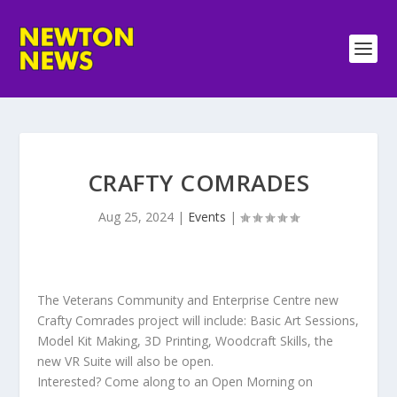
CRAFTY COMRADES
Aug 25, 2024
|
Events
|
The Veterans Community and Enterprise Centre new
Crafty Comrades project will include: Basic Art Sessions,
Model Kit Making, 3D Printing, Woodcraft Skills, the
new VR Suite will also be open.
Interested? Come along to an Open Morning on