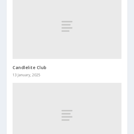
Candlelite Club
13 January, 2025