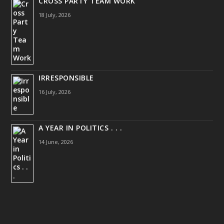
CROSS PARTY TEAM WORK
18 July, 2026
IRRESPONSIBLE
16 July, 2026
A YEAR IN POLITICS . . .
14 June, 2026