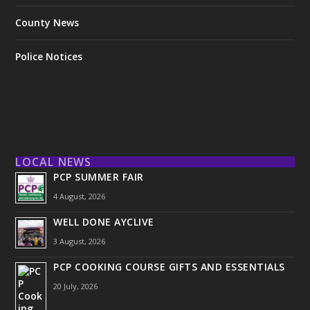
County News
Police Notices
LOCAL NEWS
PCP SUMMER FAIR
4 August, 2026
WELL DONE AYCLIVE
3 August, 2026
PCP COOKING COURSE GIFTS AND ESSENTIALS
20 July, 2026