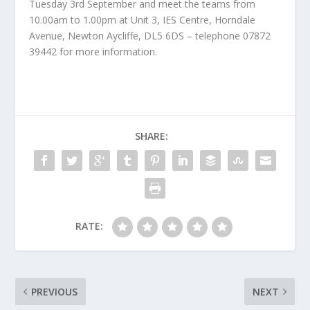
Tuesday 3rd September and meet the teams from
10.00am to 1.00pm at Unit 3, IES Centre, Horndale
Avenue, Newton Aycliffe, DL5 6DS – telephone 07872
39442 for more information.
SHARE:
RATE:
PREVIOUS
NEXT