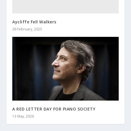
Aycliffe Fell Walkers
26 February, 2025
A RED LETTER DAY FOR PIANO SOCIETY
13 May, 2026