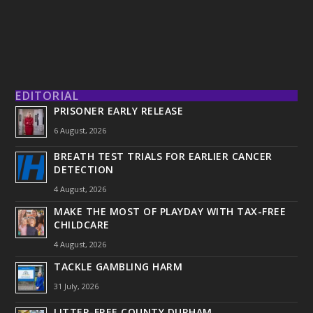
EDITORIAL
PRISONER EARLY RELEASE
6 August, 2026
BREATH TEST TRIALS FOR EARLIER CANCER
DETECTION
4 August, 2026
MAKE THE MOST OF PLAYDAY WITH TAX-FREE
CHILDCARE
4 August, 2026
TACKLE GAMBLING HARM
31 July, 2026
LITTER-FREE COUNTY DURHAM