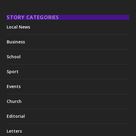
STORY CATEGORIES
Local News
Business
School
Sport
Events
Church
Editorial
Letters