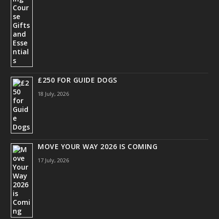
£250 FOR GUIDE DOGS
18 July, 2026
MOVE YOUR WAY 2026 IS COMING
17 July, 2026