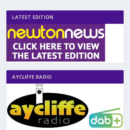
LATEST EDITION
AYCLIFFE RADIO