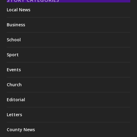
Local News
Business
School
Sport
Events
Church
Editorial
Letters
County News