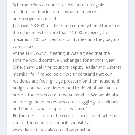
Scheme offers a council tax discount to eligible
residents on low incomes, whether in work,
unemployed or retired.
Just over 53,800 residents are currently benefitting from
the scheme, with more than 41,000 receiving the
maximum 100 per cent discount, meaning they pay no
council tax.
At the Full Council meeting, it was agreed that the
scheme would continue unchanged for another year.
Cllr Richard Bell, the council’s deputy leader and Cabinet
member for finance, said: “We understand that our
residents are feeling huge pressure on their household
budgets but we are determined to do what we can to
protect those who are most vulnerable. We would also
encourage households who are struggling to seek help
and find out what support is available”.
Further details about the council tax discount scheme
can be found on the council’s website at:
www.durham.gov.uk/counciltaxreduction