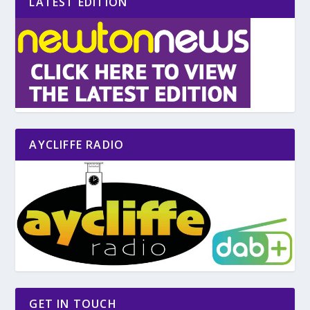
LATEST EDITION
AYCLIFFE RADIO
GET IN TOUCH