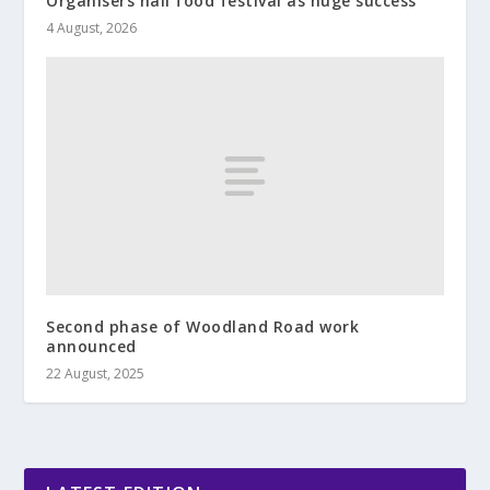
Organisers hail food festival as huge success
4 August, 2026
Second phase of Woodland Road work
announced
22 August, 2025