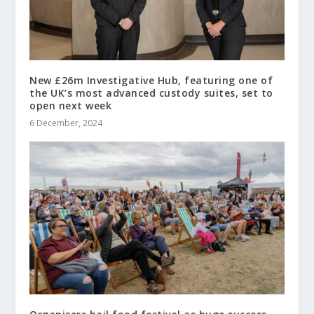
New £26m Investigative Hub, featuring one of
the UK’s most advanced custody suites, set to
open next week
6 December, 2024