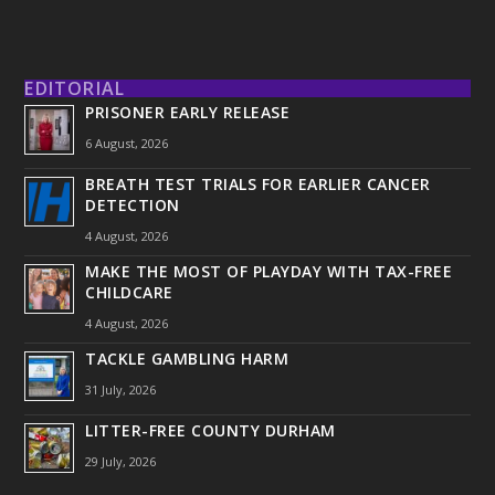
EDITORIAL
PRISONER EARLY RELEASE
6 August, 2026
BREATH TEST TRIALS FOR EARLIER CANCER
DETECTION
4 August, 2026
MAKE THE MOST OF PLAYDAY WITH TAX-FREE
CHILDCARE
4 August, 2026
TACKLE GAMBLING HARM
31 July, 2026
LITTER-FREE COUNTY DURHAM
29 July, 2026