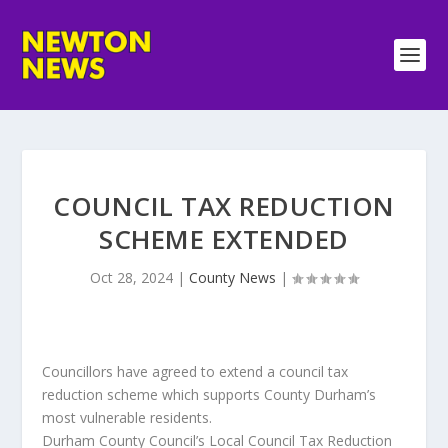
COUNCIL TAX REDUCTION
SCHEME EXTENDED
Oct 28, 2024
|
County News
|
Councillors have agreed to extend a council tax
reduction scheme which supports County Durham’s
most vulnerable residents.
Durham County Council’s Local Council Tax Reduction