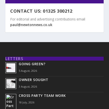
CONTACT US: 01325 300212
For editorial and advertising contributions email
paul@newtonnews.co.uk
LETTERS
GOING GREEN?
5 August, 2026
OWNER SOUGHT
3 August, 2026
CROSS PARTY TEAM WORK
18 July, 2026