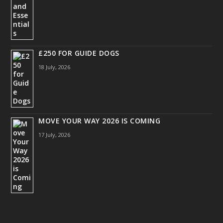
£250 FOR GUIDE DOGS
18 July, 2026
MOVE YOUR WAY 2026 IS COMING
17 July, 2026