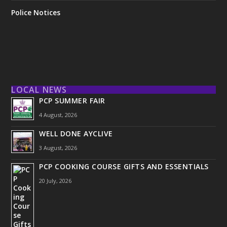
Police Notices
LOCAL NEWS
PCP SUMMER FAIR
4 August, 2026
WELL DONE AYCLIVE
3 August, 2026
PCP COOKING COURSE GIFTS AND ESSENTIALS
20 July, 2026