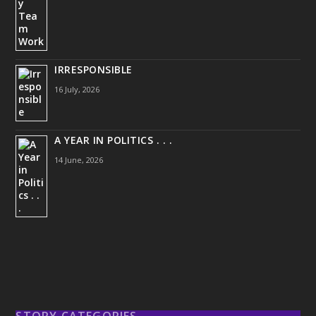
IRRESPONSIBLE
16 July, 2026
A YEAR IN POLITICS . . .
14 June, 2026
STORY CATEGORIES