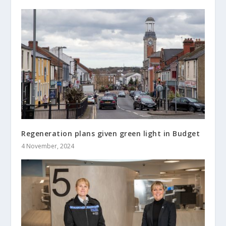
Regeneration plans given green light in Budget
4 November, 2024