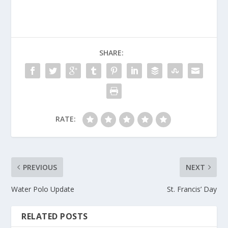
SHARE:
RATE:
PREVIOUS
NEXT
Water Polo Update
St. Francis’ Day
RELATED POSTS