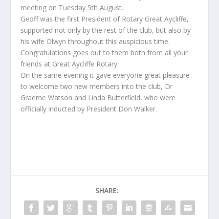
meeting on Tuesday 5th August.
Geoff was the first President of Rotary Great Aycliffe,
supported not only by the rest of the club, but also by
his wife Olwyn throughout this auspicious time.
Congratulations goes out to them both from all your
friends at Great Aycliffe Rotary.
On the same evening it gave everyone great pleasure
to welcome two new members into the club, Dr
Graeme Watson and Linda Butterfield, who were
officially inducted by President Don Walker.
SHARE: