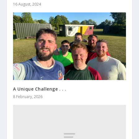
16 August, 2024
A Unique Challenge . . .
8 February, 2026