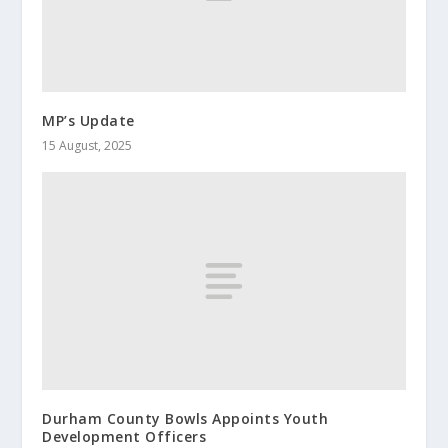
MP’s Update
15 August, 2025
Durham County Bowls Appoints Youth
Development Officers