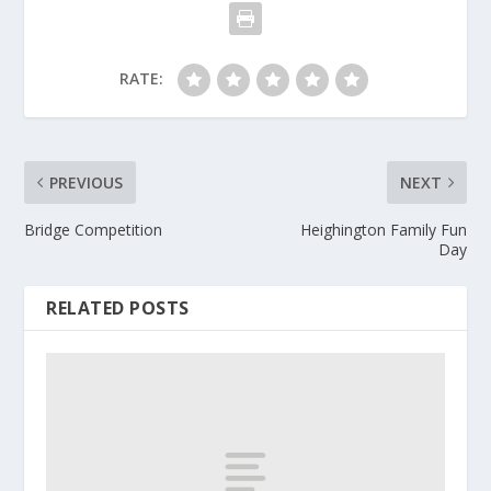
RATE:
PREVIOUS
NEXT
Bridge Competition
Heighington Family Fun
Day
RELATED POSTS