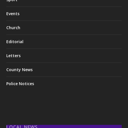
Events
Church
Editorial
Letters
County News
Police Notices
LOCAL NEWS