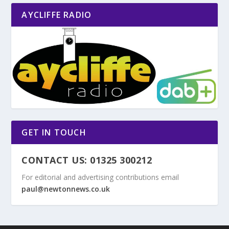
AYCLIFFE RADIO
GET IN TOUCH
CONTACT US: 01325 300212
For editorial and advertising contributions email
paul@newtonnews.co.uk