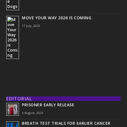
MOVE YOUR WAY 2026 IS COMING
17 July, 2026
EDITORIAL
PRISONER EARLY RELEASE
6 August, 2026
BREATH TEST TRIALS FOR EARLIER CANCER