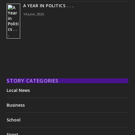
A YEAR IN POLITICS . . .
14 June, 2026
STORY CATEGORIES
Local News
Business
School
Sport