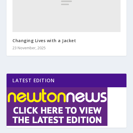
Changing Lives with a Jacket
23 November, 2025
LATEST EDITION