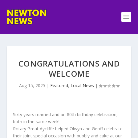
CONGRATULATIONS AND
WELCOME
Aug 15, 2025
|
Featured
,
Local News
|
Sixty years married and an 80th birthday celebration,
both in the same week!
Rotary Great Aycliffe helped Olwyn and Geoff celebrate
their joint special occasion with bubbly and cake at our