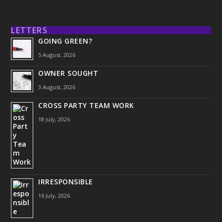
LETTERS
GOING GREEN?
5 August, 2026
OWNER SOUGHT
3 August, 2026
CROSS PARTY TEAM WORK
18 July, 2026
IRRESPONSIBLE
16 July, 2026