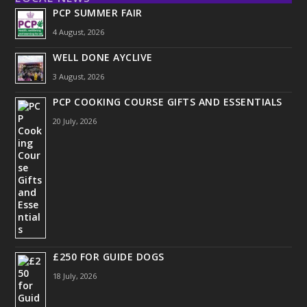
PCP SUMMER FAIR
4 August, 2026
WELL DONE AYCLIVE
3 August, 2026
PCP COOKING COURSE GIFTS AND ESSENTIALS
20 July, 2026
£250 FOR GUIDE DOGS
18 July, 2026